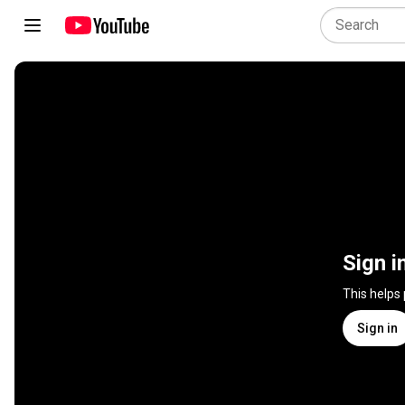
Sign i
This helps
Sign in