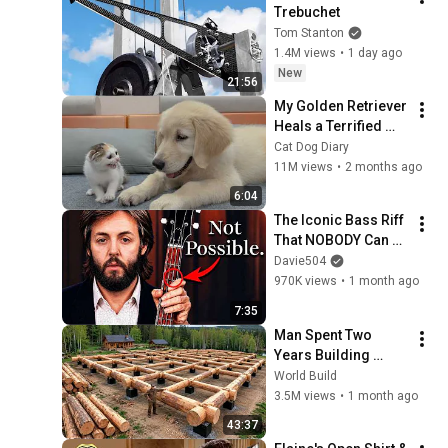
Trebuchet
Tom Stanton
1.4M views
•
1 day ago
New
21:56
My Golden Retriever 
Heals a Terrified 
Rescue Kitten in 
Cat Dog Diary
Just 3 Meetings!
11M views
•
2 months ago
6:04
The Iconic Bass Riff 
That NOBODY Can 
Play
Davie504
970K views
•
1 month ago
7:35
Man Spent Two 
Years Building 
HUGE Wooden 
World Build
House for his 
3.5M views
•
1 month ago
Family | Start to 
43:37
Finish by 