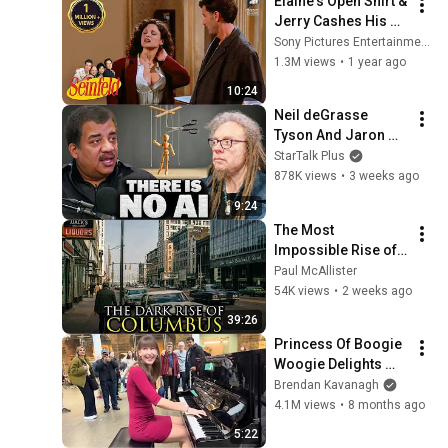
Elaine's Open Shirt & 
@bjornbrenton
Jerry Cashes His 
Grandma's Checks | 
Sony Pictures Entertainment India
Seinfeld
1.3M views
•
1 year ago
10:24
Neil deGrasse 
Tyson And Jaron 
Lanier on the AI 
StarTalk Plus
Illusion
878K views
•
3 weeks ago
9:24
The Most 
Impossible Rise of a 
City Ever: Columbus, 
Paul McAllister
Ohio
54K views
•
2 weeks ago
39:26
Princess Of Boogie 
Woogie Delights 
Everyone
Brendan Kavanagh
4.1M views
•
8 months ago
5:22