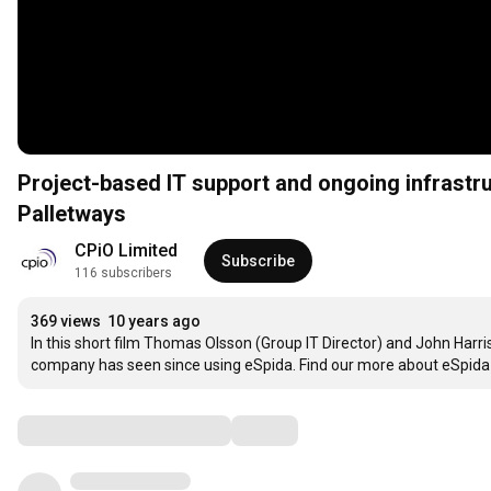
Project-based IT support and ongoing infrastr
Palletways
CPiO Limited
Subscribe
116 subscribers
369 views
10 years ago
In this short film Thomas Olsson (Group IT Director) and John Harri
company has seen since using eSpida. Find our more about eSpida 
Comments