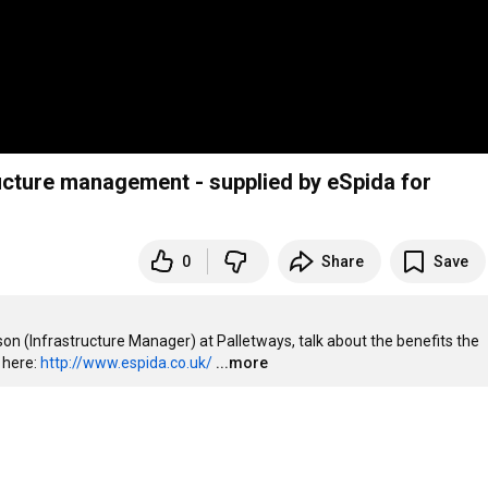
ucture management - supplied by eSpida for
0
Share
Save
son (Infrastructure Manager) at Palletways, talk about the benefits the 
here: 
http://www.espida.co.uk/
...more