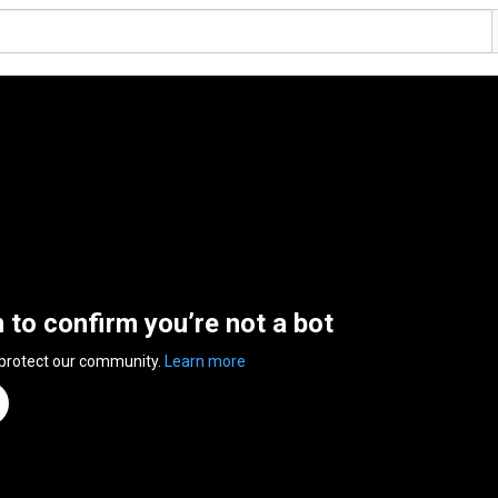
n to confirm you’re not a bot
 protect our community.
Learn more