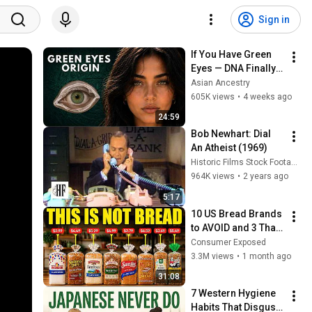
Sign in
If You Have Green 
Eyes — DNA Finally 
Revealed Where 
Asian Ancestry
They Really Come 
605K views
•
4 weeks ago
From
24:59
Bob Newhart: Dial 
An Atheist (1969)
Historic Films Stock Footage Archive
964K views
•
2 years ago
5:17
10 US Bread Brands 
to AVOID and 3 That 
Are Actually Safe
Consumer Exposed
3.3M views
•
1 month ago
31:08
7 Western Hygiene 
Habits That Disgust 