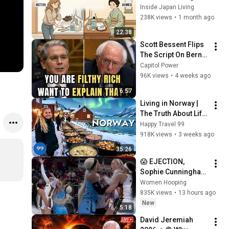
Japanese People — 
Inside Japan Living
Stop Doing These 
238K views
•
1 month ago
Now
22:38
Scott Bessent Flips 
The Script On Bernie 
Sanders With One 
Capitol Power
Biden Question
96K views
•
4 weeks ago
6:57
Living in Norway | 
The Truth About Life 
in the World's 
Happy Travel 99
Richest and Most 
918K views
•
3 weeks ago
Beautiful Country | 
35:26
4K
😱 EJECTION, 
Sophie Cunningham 
CLOBBERED in HEAD 
Women Hooping
by DiJonai 
835K views
•
13 hours ago
Carrington! Indiana 
New
5:18
Fever WNBA 
David Jeremiah 
basketball