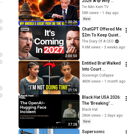
2026 🔥🔴 Why 
America Is Absent 
Tin Nên Xem TV
From End Time 
58K views
•
1 day ago
Bible Prophecy 💥🔴 
New
1:30:26
David Jeremiah 
ChatGPT Offered Me 
Sermons
$2m To Keep Quiet: 
No One Is Ready For 
The Diary Of A CEO
What's Coming!
9.6M views
•
3 weeks ago
2:00:50
Entitled Brat Walked 
Into Court 
Laughing… Then the 
Sovereign Collapse
Judge DESTROYED 
480K views
•
1 month ago
Her With One 
21:16
Verdict! (Instant)
Black Hat USA 2026: 
The 'Breaking' 
News: The OpenAI–
Black Hat
Hugging Face 
286K views
•
2 days ago
Incident
New
37:28
Supersonic 