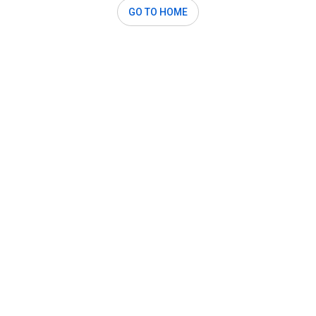
GO TO HOME