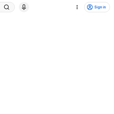
Sign in