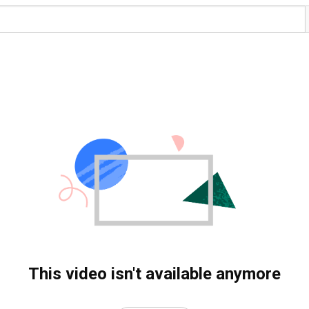
This video isn't available anymore