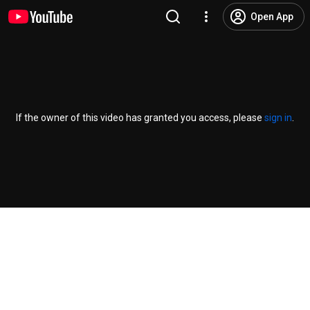
Open App
If the owner of this video has granted you access, please
sign in
.