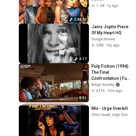
1.1M
1y ago
2:44:30
Janis Joplin Piece 
Of My Heart HQ
Giorgio Nones
33M
16y ago
4:17
Pulp Fiction (1994): 
The Final 
Confrontation | Full 
Scene
Binge Society
631K
1mo ago
8:51
Mix - Urge Overkill
Chris Isaak, Urge Overkill, The Rolling Stones, and more