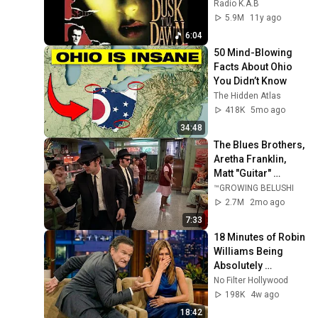
version) No 
Radio K.A.B
mashup
5.9M
11y ago
6:04
50 Mind-Blowing 
Facts About Ohio 
You Didn’t Know
The Hidden Atlas
418K
5mo ago
34:48
The Blues Brothers, 
Aretha Franklin, 
Matt "Guitar" 
Murphy &  John Lee 
™GROWING BELUSHI
Hooker
2.7M
2mo ago
7:33
18 Minutes of Robin 
Williams Being 
Absolutely 
Hilarious
No Filter Hollywood
198K
4w ago
18:42