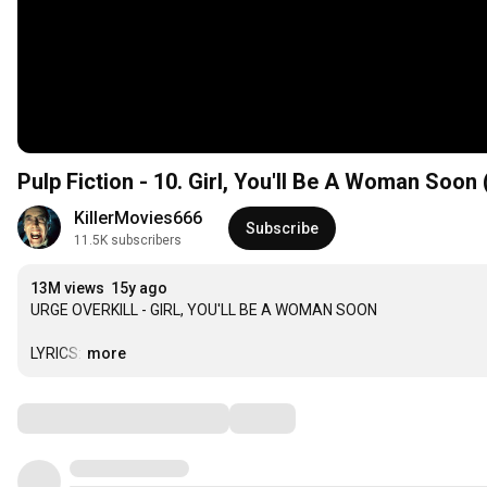
Pulp Fiction - 10. Girl, You'll Be A Woman Soon 
KillerMovies666
Subscribe
11.5K subscribers
13M views
15y ago
URGE OVERKILL - GIRL, YOU'LL BE A WOMAN SOON

LYRICS:
…
more
Comments