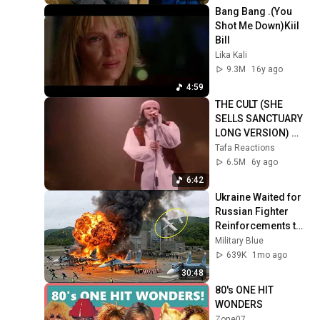
Bang Bang .(You 
Shot Me Down)Kiil 
Bill
Lika Kali
9.3M
16y ago
4:59
THE CULT (SHE 
SELLS SANCTUARY 
LONG VERSION) 
FULL HD 1080p 
Tafa Reactions
60fps
6.5M
6y ago
6:42
Ukraine Waited for 
Russian Fighter 
Reinforcements to 
Reach Crimea — 
Military Blue
Then Blew Them Up
639K
1mo ago
30:48
80's ONE HIT 
WONDERS
Zone07