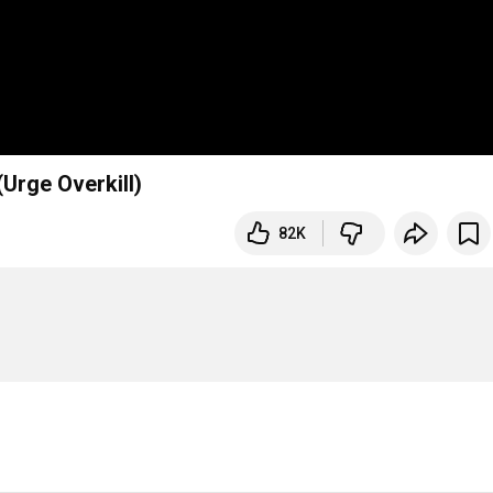
(Urge Overkill)
82K