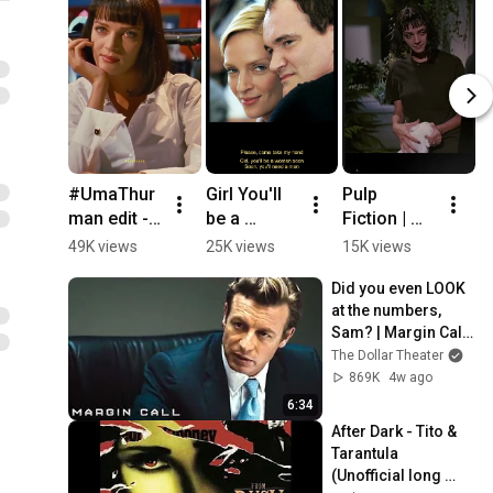
#UmaThur
Girl You'll 
Pulp 
Gi
man edit - 
be a 
Fiction | 
B
Girl You'll 
Woman 
Pulp 
W
49K views
25K views
15K views
1
be a 
(Urge 
Fiction 
S
Did you even LOOK 
woman 
Overkill 
Soundtrack 
U
at the numbers, 
soon | Pulp 
1994)
- Girl, You'll 
Ov
Sam? | Margin Call | 
Fiction | Kill 
Be a 
P
Simon Baker, Demi 
The Dollar Theater
Bill
Woman 
F
Moore
869K
4w ago
Soon
M
6:34
After Dark - Tito & 
Tarantula 
(Unofficial long 