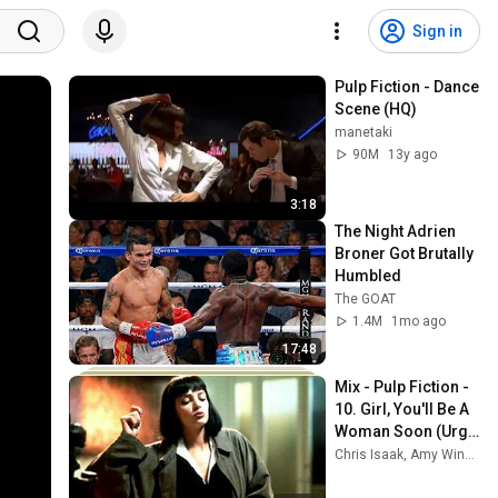
Sign in
Pulp Fiction - Dance 
Scene (HQ)
manetaki
90M
13y ago
3:18
The Night Adrien 
Broner Got Brutally 
Humbled
The GOAT
1.4M
1mo ago
17:48
Mix - Pulp Fiction - 
10. Girl, You'll Be A 
Woman Soon (Urge 
Overkill)
Chris Isaak, Amy Winehouse, Radiohead, and more