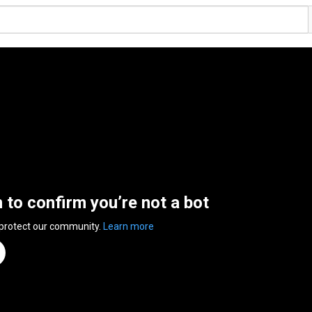
n to confirm you’re not a bot
 protect our community.
Learn more