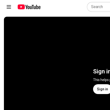
Sign i
This helps
Sign in