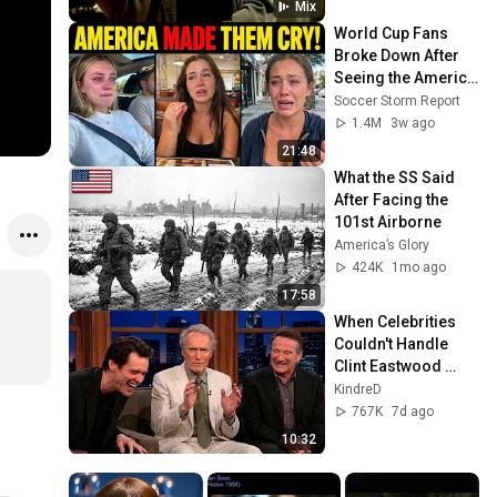
Mix
World Cup Fans 
Broke Down After 
Seeing the America 
Nobody Told Them 
Soccer Storm Report
About
1.4M
3w ago
21:48
What the SS Said 
After Facing the 
101st Airborne
America’s Glory
424K
1mo ago
17:58
When Celebrities 
Couldn't Handle 
Clint Eastwood 
ZERO Filter!
KindreD
767K
7d ago
10:32