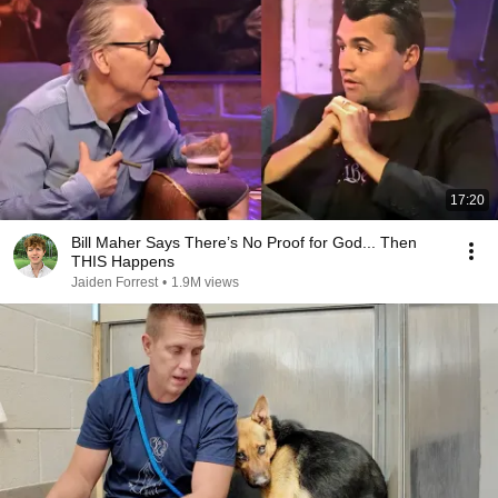
17:20
Bill Maher Says There’s No Proof for God... Then
THIS Happens
Jaiden Forrest
•
1.9M views