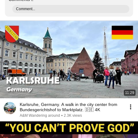
Comment...
11:29
Karlsruhe, Germany. A walk in the city center from
Bundesgerichtshof to Marktplatz. 🇩🇪 4K
A&M Wandering around
•
2.3K views