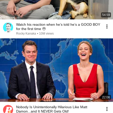
54:59
Watch his reaction when he’s told he’s a GOOD BOY
for the first time 🥹
Rocky Kanaka
•
10M views
22:06
Nobody Is Unintentionally Hilarious Like Matt
Damon...and It NEVER Gets Old!