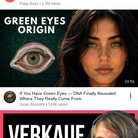
Papa Ruzz
•
1.3M views
24:59
If You Have Green Eyes — DNA Finally Revealed
Where They Really Come From
Asian Ancestry
•
514K views