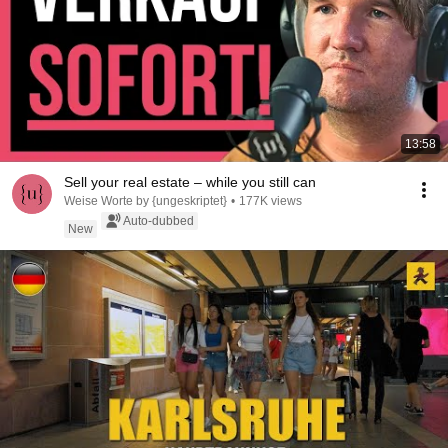
13:58
Sell your real estate – while you still can
Weise Worte by {ungeskriptet}
•
177K views
Auto-dubbed
New