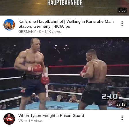
8:36
Karlsruhe Hauptbahnhof | Walking in Karlsruhe Main
Station, Germany | 4K 60fps
GERMANY 4K
•
14K views
28:13
When Tyson Fought a Prison Guard
VS+
•
1M views