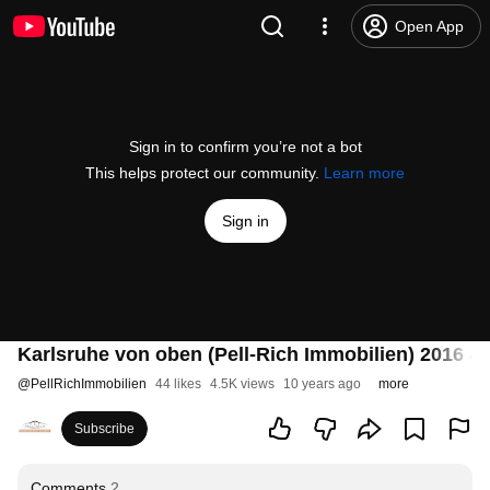
Open App
Sign in to confirm you’re not a bot
This helps protect our community.
Learn more
Sign in
Karlsruhe von oben (Pell-Rich Immobilien) 2016 4
@
PellRichImmobilien
44 likes
4.5K views
10 years ago
more
Subscribe
Comments
2