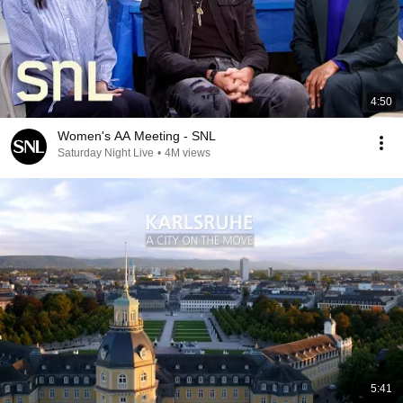
4:50
Women's AA Meeting - SNL
Saturday Night Live
•
4M views
5:41