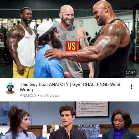
17:47
This Guy Beat ANATOLY | Gym CHALLENGE Went
Wrong
ANATOLY
•
5.6M views