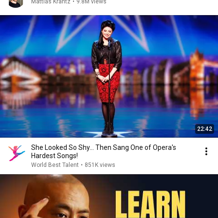
Mattias Krantz
•
9.8M views
22:42
She Looked So Shy... Then Sang One of Opera's
Hardest Songs!
World Best Talent
•
851K views