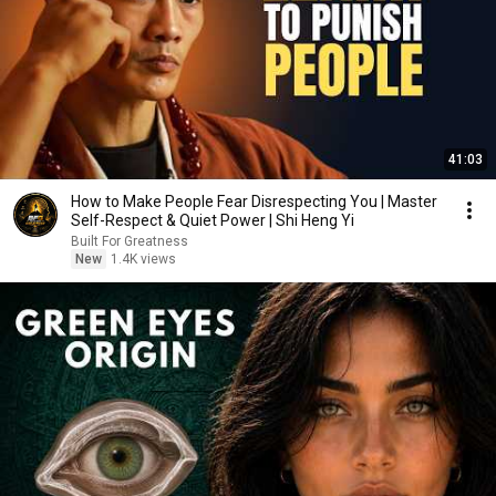
41:03
How to Make People Fear Disrespecting You | Master
Self-Respect & Quiet Power | Shi Heng Yi
Built For Greatness
New
1.4K views