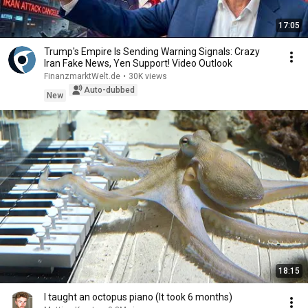
17:05
Trump's Empire Is Sending Warning Signals: Crazy
Iran Fake News, Yen Support! Video Outlook
FinanzmarktWelt.de
•
30K views
Auto-dubbed
New
18:15
I taught an octopus piano (It took 6 months)