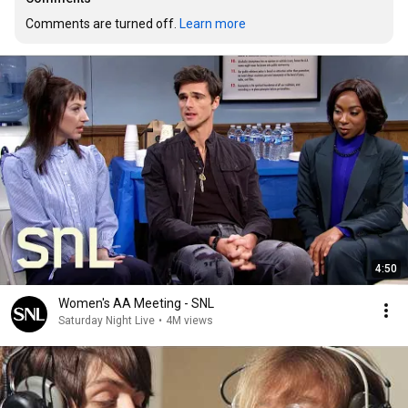
Comments are turned off. 
Learn more
4:50
Women's AA Meeting - SNL
Saturday Night Live
•
4M views