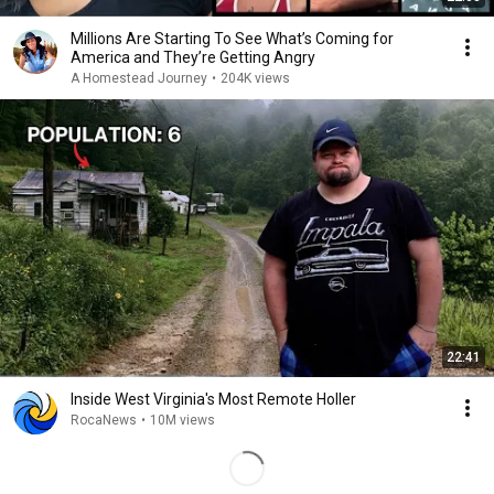
Millions Are Starting To See What’s Coming for
America and They’re Getting Angry
A Homestead Journey
•
204K views
22:41
Inside West Virginia's Most Remote Holler
RocaNews
•
10M views