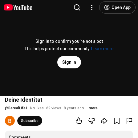
Open App
Sign in to confirm you’re not a bot
This helps protect our community.
Learn more
Sign in
Deine Identität
@
BerealLife1
No likes
69 views
8 years ago
more
Subscribe
Comments