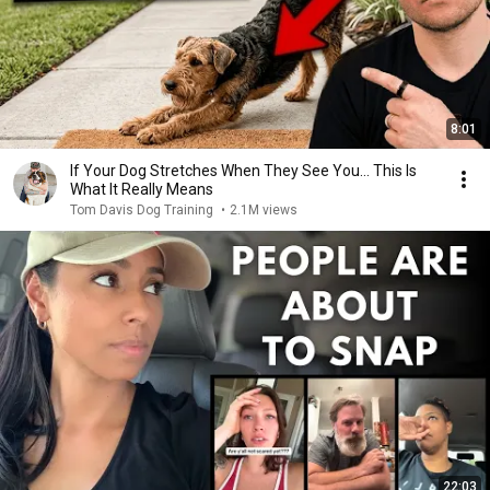
8:01
If Your Dog Stretches When They See You… This Is
What It Really Means
Tom Davis Dog Training
•
2.1M views
22:03