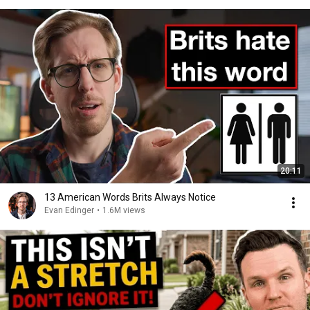
20:11
13 American Words Brits Always Notice
Evan Edinger
•
1.6M views