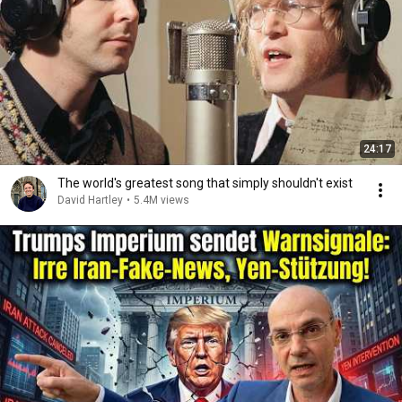
24:17
The world's greatest song that simply shouldn't exist
David Hartley
•
5.4M views