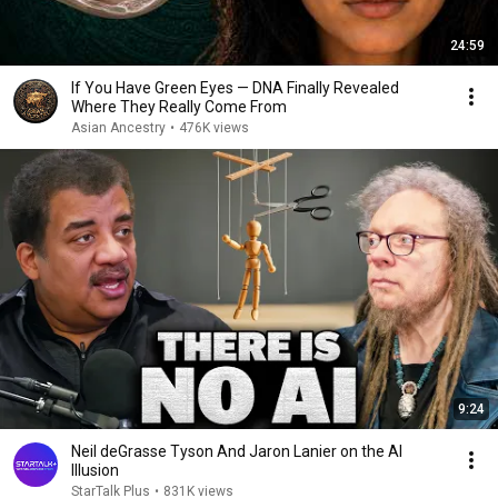
24:59
If You Have Green Eyes — DNA Finally Revealed
Where They Really Come From
Asian Ancestry
•
476K views
9:24
Neil deGrasse Tyson And Jaron Lanier on the AI
Illusion
StarTalk Plus
•
831K views