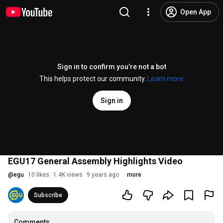
Open App
Sign in to confirm you’re not a bot
This helps protect our community.
Learn more
Sign in
EGU17 General Assembly Highlights Video
@
egu
10 likes
1.4K views
9 years ago
more
Subscribe
Comments