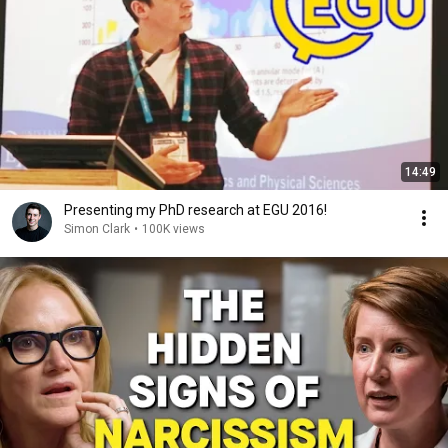
14:49
Presenting my PhD research at EGU 2016!
Simon Clark
•
100K views