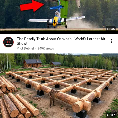
43:45
The Deadly Truth About Oshkosh - World's Largest Air
Show!
Pilot Debrief
•
849K views
43:37