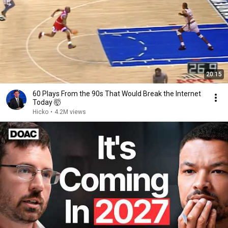
20:15
60 Plays From the 90s That Would Break the Internet
Today 🤯
Hicko
•
4.2M views