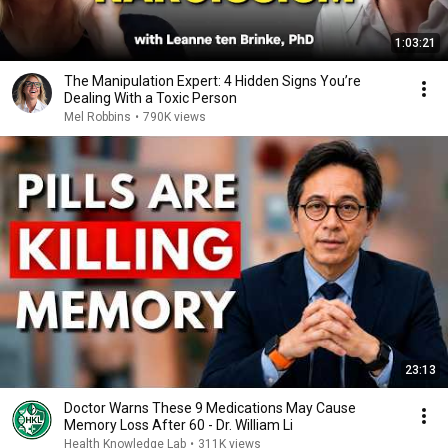
1:03:21
The Manipulation Expert: 4 Hidden Signs You’re
Dealing With a Toxic Person
Mel Robbins
•
790K views
23:13
Doctor Warns These 9 Medications May Cause
Memory Loss After 60 - Dr. William Li
Health Knowledge Lab
•
311K views