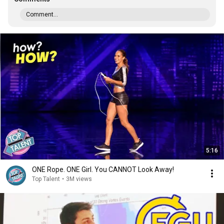
Comment...
5:16
ONE Rope. ONE Girl. You CANNOT Look Away!
Top Talent
•
3M views