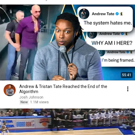
55:41
Andrew & Tristan Tate Reached the End of the
Algorithm
Josh Johnson
New
1.1M views