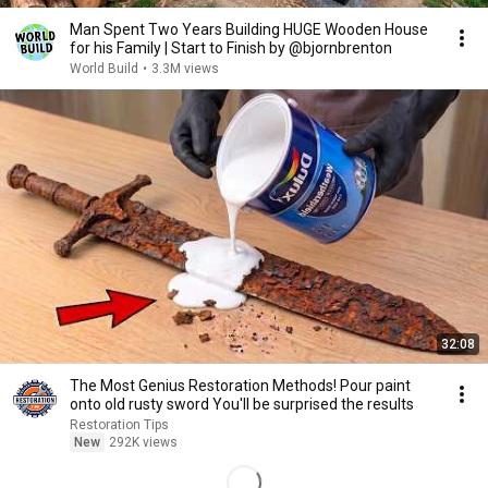
Man Spent Two Years Building HUGE Wooden House
for his Family | Start to Finish by @bjornbrenton
World Build
•
3.3M views
32:08
The Most Genius Restoration Methods! Pour paint
onto old rusty sword You'll be surprised the results
Restoration Tips
New
292K views