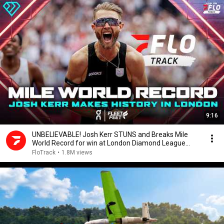
9:16
UNBELIEVABLE! Josh Kerr STUNS and Breaks Mile
World Record for win at London Diamond League
2026
FloTrack
•
1.8M views