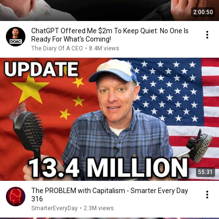
2:00:50
ChatGPT Offered Me $2m To Keep Quiet: No One Is
Ready For What's Coming!
The Diary Of A CEO
•
8.4M views
55:31
The PROBLEM with Capitalism - Smarter Every Day
316
SmarterEveryDay
•
2.3M views