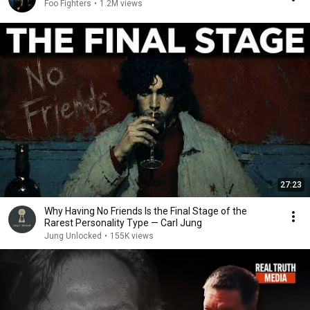
Foo Fighters
•
1.2M views
27:23
Why Having No Friends Is the Final Stage of the
Rarest Personality Type — Carl Jung
Jung Unlocked
•
155K views