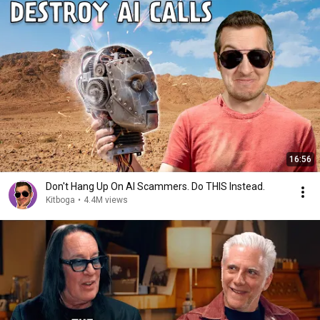
16:56
Don't Hang Up On AI Scammers. Do THIS Instead.
Kitboga
•
4.4M views