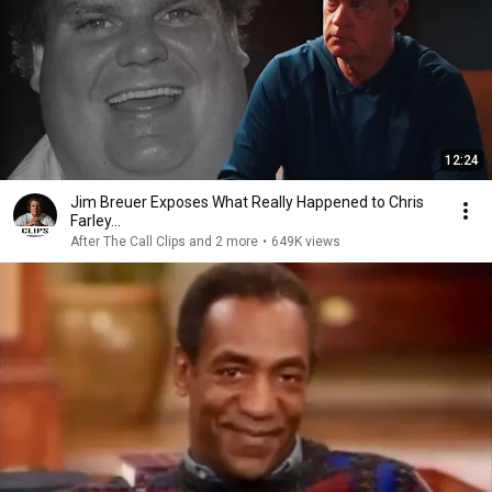
12:24
Jim Breuer Exposes What Really Happened to Chris
Farley...
After The Call Clips and 2 more
•
649K views