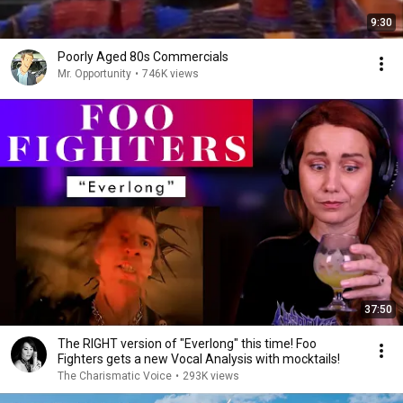
9:30
Poorly Aged 80s Commercials
Mr. Opportunity
•
746K views
37:50
The RIGHT version of "Everlong" this time! Foo
Fighters gets a new Vocal Analysis with mocktails!
The Charismatic Voice
•
293K views