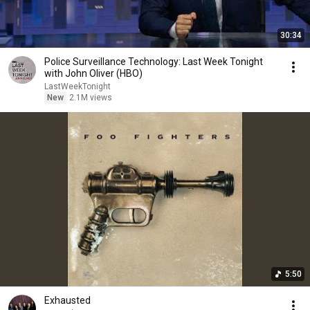
30:34
Police Surveillance Technology: Last Week Tonight
with John Oliver (HBO)
LastWeekTonight
New
2.1M views
5:50
Exhausted