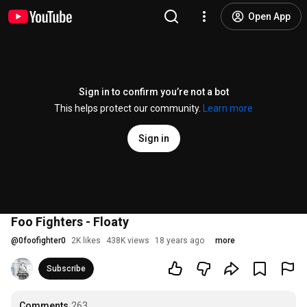
Open App
Sign in to confirm you’re not a bot
This helps protect our community.
Learn more
Sign in
Foo Fighters - Floaty
@
0foofighter0
2K likes
438K views
18 years ago
more
Subscribe
Comments
263