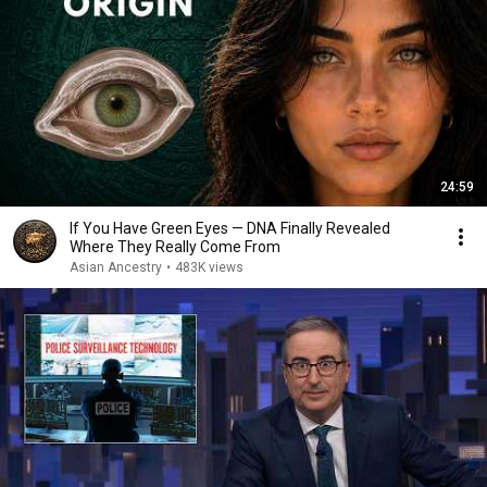
24:59
If You Have Green Eyes — DNA Finally Revealed
Where They Really Come From
Asian Ancestry
•
483K views