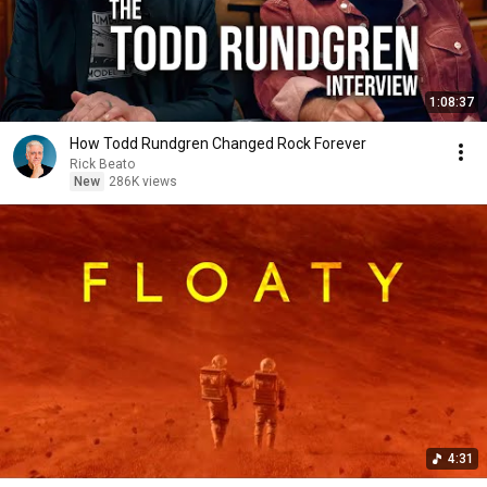
1:08:37
How Todd Rundgren Changed Rock Forever
Rick Beato
New
286K views
4:31