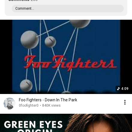
Comment...
4:09
Foo Fighters - Down In The Park
0foofighter0
•
840K views