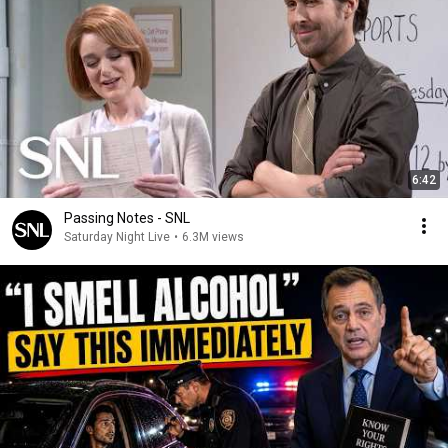
6:42
Passing Notes - SNL
Saturday Night Live
•
6.3M views