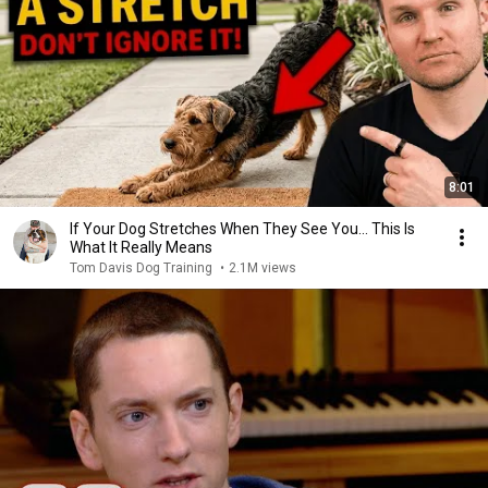
8:01
If Your Dog Stretches When They See You… This Is
What It Really Means
Tom Davis Dog Training
•
2.1M views