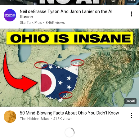
Neil deGrasse Tyson And Jaron Lanier on the AI
Illusion
StarTalk Plus
•
846K views
34:48
50 Mind-Blowing Facts About Ohio You Didn’t Know
The Hidden Atlas
•
418K views