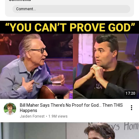
Comment...
17:20
Bill Maher Says There’s No Proof for God... Then THIS
Happens
Jaiden Forrest
•
1.9M views