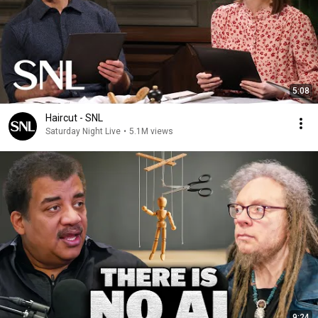
5:08
Haircut - SNL
Saturday Night Live
•
5.1M views
9:24