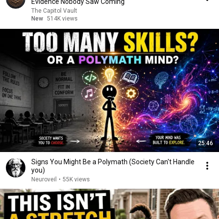
Evidence Nobody Saw Coming
The Capitol Vault
New
514K views
25:46
Signs You Might Be a Polymath (Society Can't Handle
you)
Neuroveil
•
55K views