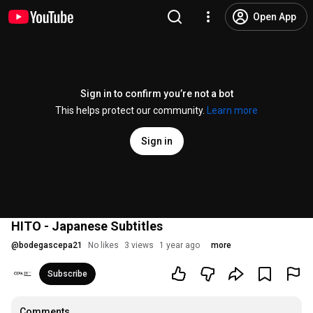
Open App
Sign in to confirm you’re not a bot
This helps protect our community.
Learn more
Sign in
HITO - Japanese Subtitles
@
bodegascepa21
No likes
3 views
1 year ago
more
Subscribe
Comments