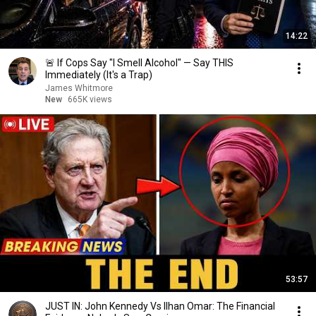
14:22
🚨 If Cops Say "I Smell Alcohol" — Say THIS
Immediately (It's a Trap)
James Whitmore
New
665K views
53:57
JUST IN: John Kennedy Vs Ilhan Omar: The Financial