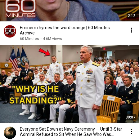
2:12
Eminem rhymes the word orange | 60 Minutes
Archive
60 Minutes
•
4.6M views
30:07
Everyone Sat Down at Navy Ceremony — Until 3-Star
Admiral Refused to Sit When He Saw Who Was