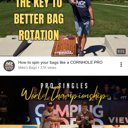
8:01
How to spin your bags like a CORNHOLE PRO
Mike's Bags
•
37K views