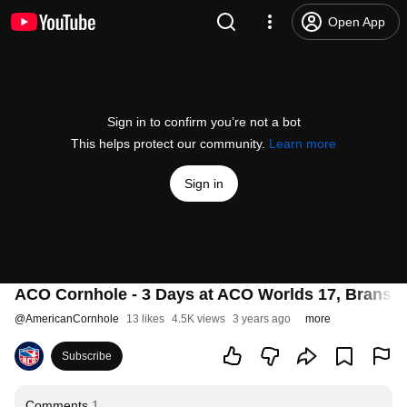
Open App
Sign in to confirm you’re not a bot
This helps protect our community.
Learn more
Sign in
ACO Cornhole - 3 Days at ACO Worlds 17, Branso
@
AmericanCornhole
13 likes
4.5K views
3 years ago
more
Subscribe
Comments
1