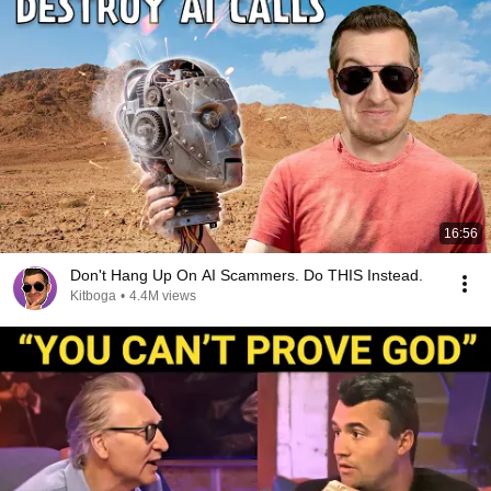
16:56
Don't Hang Up On AI Scammers. Do THIS Instead.
Kitboga
•
4.4M views