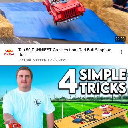
29:08
Top 50 FUNNIEST Crashes from Red Bull Soapbox
Race
Red Bull Soapbox
•
2.7M views