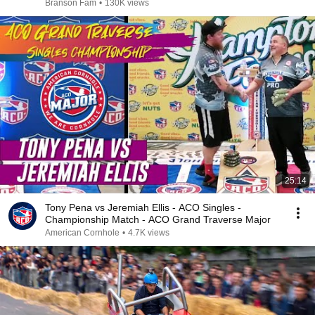
Branson Fam
•
130K views
25:14
Tony Pena vs Jeremiah Ellis - ACO Singles -
Championship Match - ACO Grand Traverse Major
American Cornhole
•
4.7K views