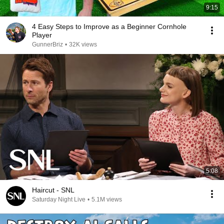
9:15
4 Easy Steps to Improve as a Beginner Cornhole
Player
GunnerBriz
•
32K views
5:08
Haircut - SNL
Saturday Night Live
•
5.1M views