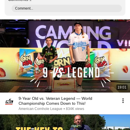
Comment...
19:01
9-Year Old vs. Veteran Legend — World
Championship Comes Down to This!
American Cornhole League
•
834K views