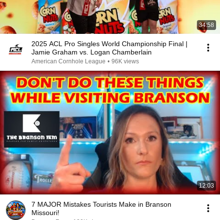
34:58
2025 ACL Pro Singles World Championship Final |
Jamie Graham vs. Logan Chamberlain
American Cornhole League
•
96K views
12:03
7 MAJOR Mistakes Tourists Make in Branson
Missouri!