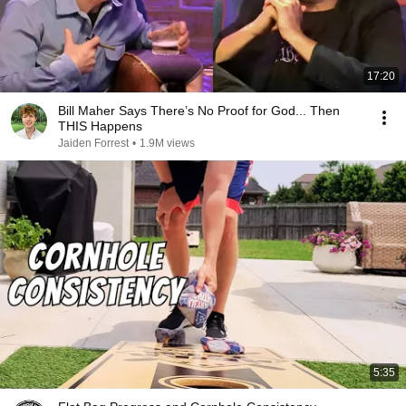
17:20
Bill Maher Says There’s No Proof for God... Then
THIS Happens
Jaiden Forrest
•
1.9M views
5:35