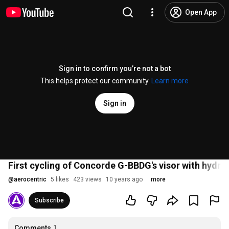
Open App
Sign in to confirm you’re not a bot
This helps protect our community.
Learn more
Sign in
First cycling of Concorde G-BBDG's visor with hydra
@
aerocentric
5 likes
423 views
10 years ago
more
Subscribe
Comments
1