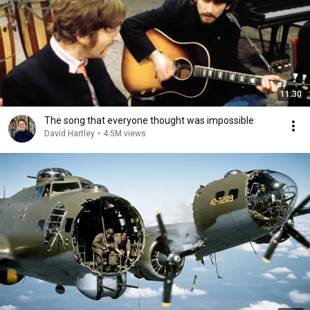
11:30
The song that everyone thought was impossible
David Hartley
•
4.5M views