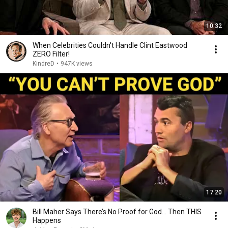
10:32
When Celebrities Couldn't Handle Clint Eastwood
ZERO Filter!
KindreD
•
947K views
17:20
Bill Maher Says There’s No Proof for God... Then THIS
Happens