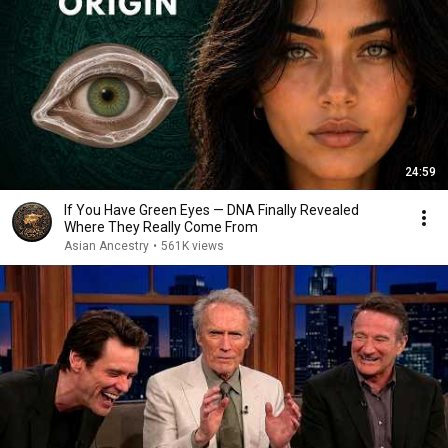
24:59
If You Have Green Eyes — DNA Finally Revealed
Where They Really Come From
Asian Ancestry
•
561K views