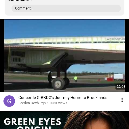
Comment...
22:03
Concorde G-BBDG's Journey Home to Brooklands
Gordon Roxburgh
•
108K views