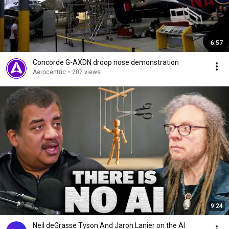
6:57
Concorde G-AXDN droop nose demonstration
Aerocentric
•
207 views
9:24
Neil deGrasse Tyson And Jaron Lanier on the AI