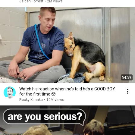
Jaiden Forrest
•
2M views
54:59
Watch his reaction when he’s told he’s a GOOD BOY
for the first time 🥹
Rocky Kanaka
•
10M views