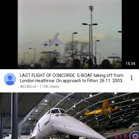
15:34
LAST FLIGHT OF CONCORDE. G-BOAF taking off from
London Heathrow. On approach to Filton. 26.11. 2003.
46245col
•
115K views