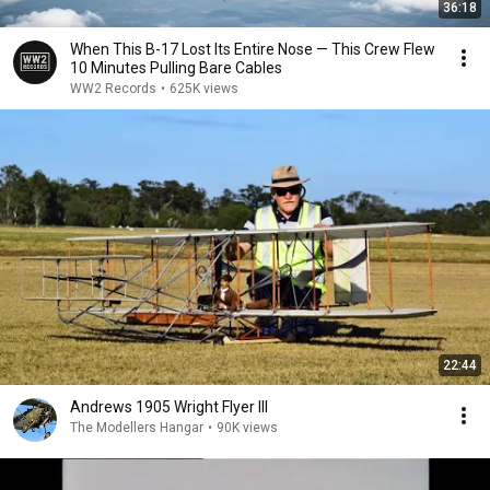
36:18
When This B-17 Lost Its Entire Nose — This Crew Flew
10 Minutes Pulling Bare Cables
WW2 Records
•
625K views
22:44
Andrews 1905 Wright Flyer III
The Modellers Hangar
•
90K views