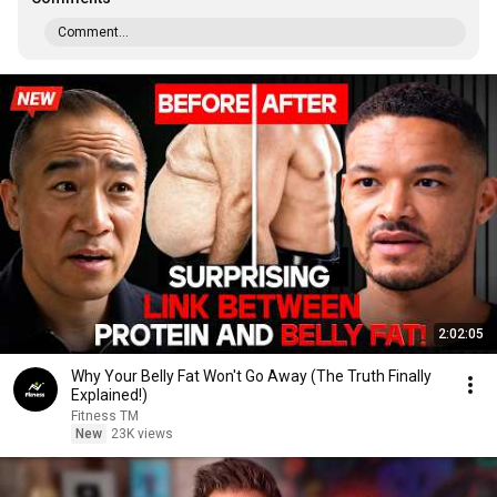
Comment...
2:02:05
Why Your Belly Fat Won't Go Away (The Truth Finally
Explained!)
Fitness TM
New
23K views