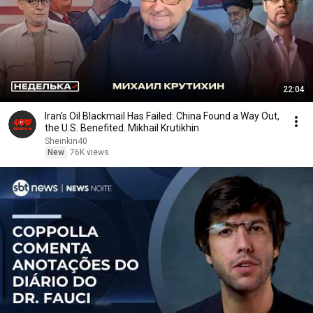
22:04
Iran's Oil Blackmail Has Failed: China Found a Way Out,
the U.S. Benefited. Mikhail Krutikhin
Sheinkin40
New
76K views