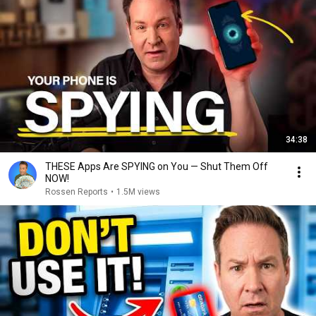
34:38
THESE Apps Are SPYING on You — Shut Them Off
NOW!
Rossen Reports
•
1.5M views