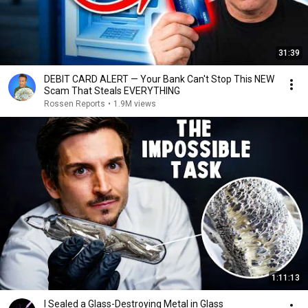
31:39
DEBIT CARD ALERT — Your Bank Can't Stop This NEW
Scam That Steals EVERYTHING
Rossen Reports
•
1.9M views
1:11:13
I Sealed a Glass-Destroying Metal in Glass