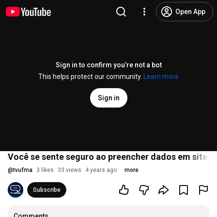
Open App
Sign in to confirm you’re not a bot
This helps protect our community.
Learn more
Sign in
Você se sente seguro ao preencher dados em sites 
@
tvufma
3 likes
33 views
4 years ago
more
Subscribe
Comments