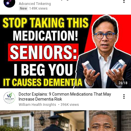
Advanced Tinkering
New
149K views
26:18
Doctor Explains: 9 Common Medications That May
Increase Dementia Risk
William Health Insights
•
396K views