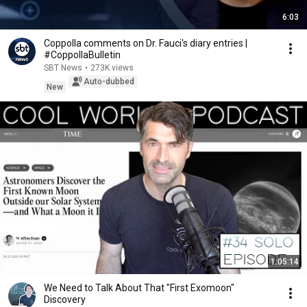
6:03
Coppolla comments on Dr. Fauci's diary entries |
#CoppollaBulletin
SBT News
•
273K views
Auto-dubbed
New
1:05:14
We Need to Talk About That "First Exomoon"
Discovery