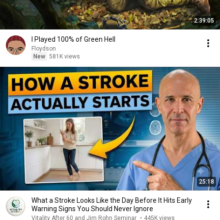
2:39:05
I Played 100% of Green Hell
Floydson
New
581K views
25:18
What a Stroke Looks Like the Day Before It Hits Early
Warning Signs You Should Never Ignore
Vitality After 60 and Jim Rohn Seminar
•
445K views