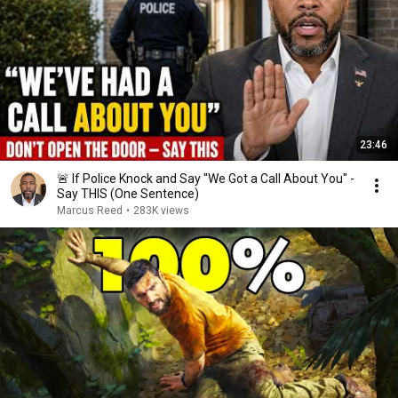
23:46
🚨 If Police Knock and Say "We Got a Call About You" -
Say THIS (One Sentence)
Marcus Reed
•
283K views