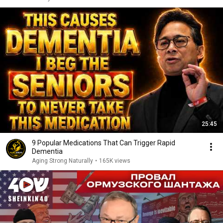
25:45
9 Popular Medications That Can Trigger Rapid
Dementia
Aging Strong Naturally
•
165K views