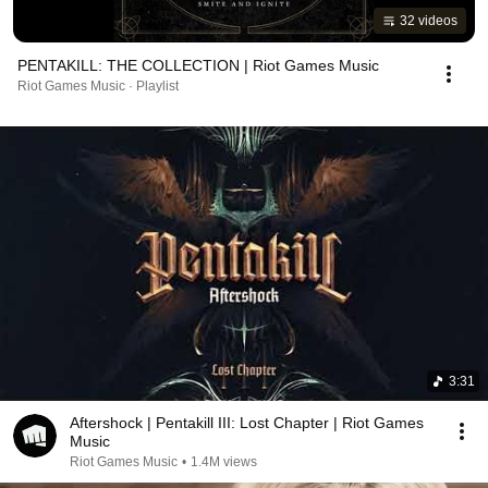
32 videos
PENTAKILL: THE COLLECTION | Riot Games Music
Riot Games Music · Playlist
3:31
Aftershock | Pentakill III: Lost Chapter | Riot Games
Music
Riot Games Music
•
1.4M views