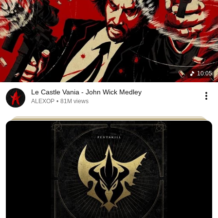
10:05
Le Castle Vania - John Wick Medley
ALEXOP
•
81M views