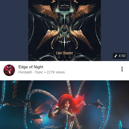
4:50
Edge of Night
Pentakill - Topic
•
227K views