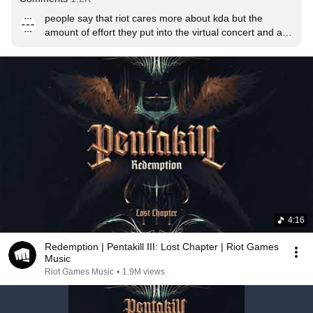
people say that riot cares more about kda but the 
amount of effort they put into the virtual concert and all 
means that PENTAKILL SHALL PREVAIL
4:16
Redemption | Pentakill III: Lost Chapter | Riot Games
Music
Riot Games Music
•
1.9M views