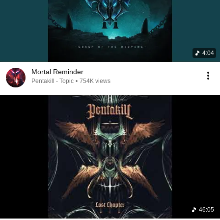
4:04
Mortal Reminder
Pentakill - Topic
•
754K views
46:05