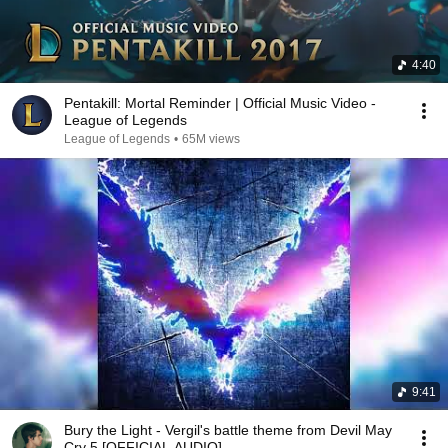
4:40
Pentakill: Mortal Reminder | Official Music Video -
League of Legends
League of Legends
•
65M views
9:41
Bury the Light - Vergil's battle theme from Devil May
Cry 5 [OFFICIAL AUDIO]