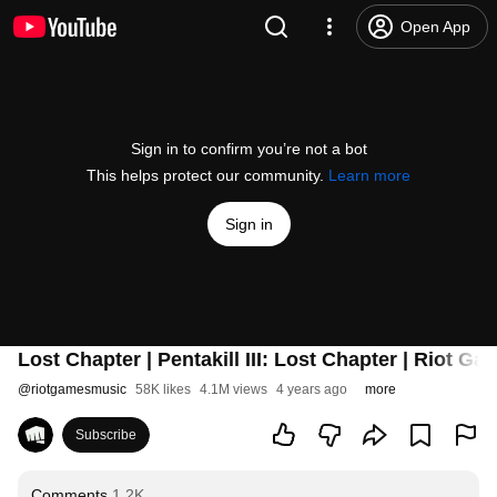
Open App
Sign in to confirm you’re not a bot
This helps protect our community.
Learn more
Sign in
Lost Chapter | Pentakill III: Lost Chapter | Riot G
@
riotgamesmusic
58K likes
4.1M views
4 years ago
more
Subscribe
Comments
1.2K