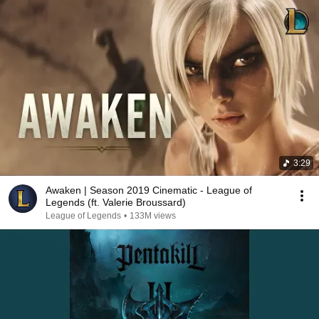
3:29
Awaken | Season 2019 Cinematic - League of
Legends (ft. Valerie Broussard)
League of Legends
•
133M views