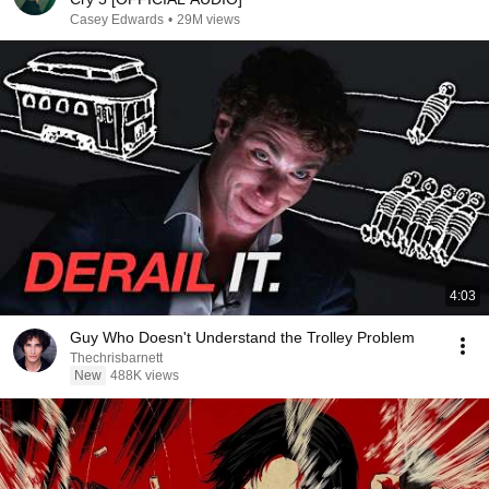
Casey Edwards
•
29M views
4:03
Guy Who Doesn't Understand the Trolley Problem
Thechrisbarnett
New
488K views