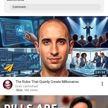
Comment...
2:51:54
The Rules That Quietly Create Millionaires
Evan Carmichael
New
36K views