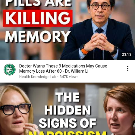
23:13
Doctor Warns These 9 Medications May Cause
Memory Loss After 60 - Dr. William Li
Health Knowledge Lab
•
347K views