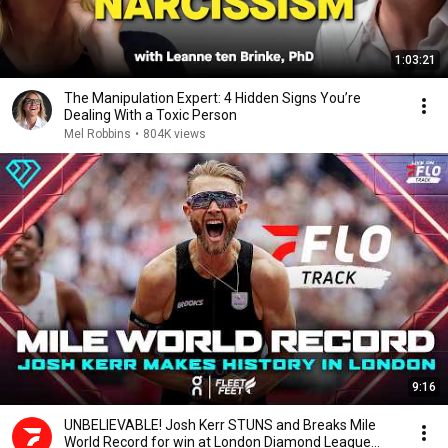
1:03:21
The Manipulation Expert: 4 Hidden Signs You’re
Dealing With a Toxic Person
Mel Robbins
•
804K views
9:16
UNBELIEVABLE! Josh Kerr STUNS and Breaks Mile
World Record for win at London Diamond League