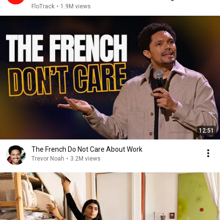
2026
FloTrack
•
1.9M views
12:51
The French Do Not Care About Work
Trevor Noah
•
3.2M views