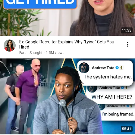
11:55
Ex-Google Recruiter Explains Why "Lying" Gets You
Hired
Farah Sharghi
•
1.5M views
55:41