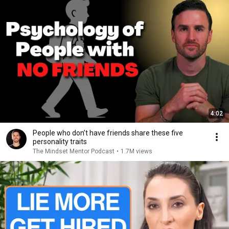
4:02
People who don’t have friends share these five
personality traits
The Mindset Mentor Podcast
•
1.7M views