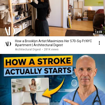
13:04
How a Brooklyn Artist Maximizes Her 570-Sq-Ft NYC
Apartment | Architectural Digest
Architectural Digest
•
281K views