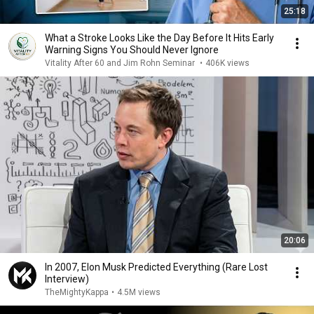
25:18
What a Stroke Looks Like the Day Before It Hits Early
Warning Signs You Should Never Ignore
Vitality After 60 and Jim Rohn Seminar
•
406K views
20:06
In 2007, Elon Musk Predicted Everything (Rare Lost
Interview)
TheMightyKappa
•
4.5M views