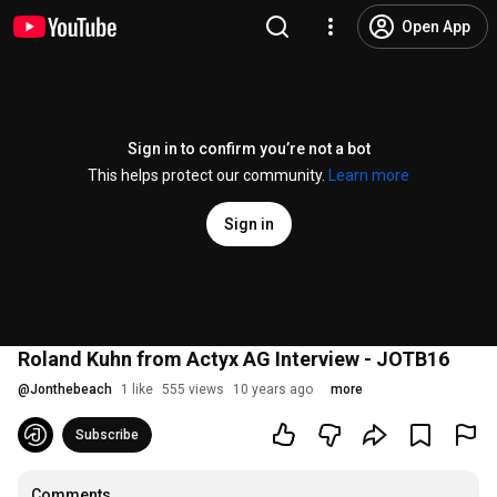
Open App
Sign in to confirm you’re not a bot
This helps protect our community.
Learn more
Sign in
Roland Kuhn from Actyx AG Interview - JOTB16
@
Jonthebeach
1 like
555 views
10 years ago
more
Subscribe
Comments