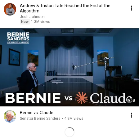
Andrew & Tristan Tate Reached the End of the
Algorithm
Josh Johnson
New
1.3M views
9:18
Bernie vs. Claude
Senator Bernie Sanders
•
4.9M views