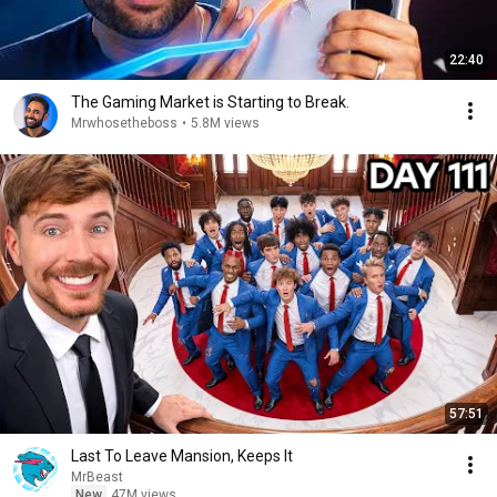
22:40
The Gaming Market is Starting to Break.
Mrwhosetheboss
•
5.8M views
57:51
Last To Leave Mansion, Keeps It
MrBeast
New
47M views