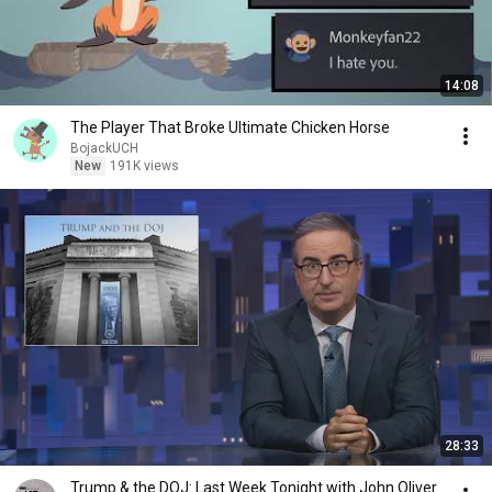
14:08
The Player That Broke Ultimate Chicken Horse
BojackUCH
New
191K views
28:33
Trump & the DOJ: Last Week Tonight with John Oliver