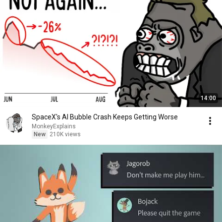
14:00
SpaceX's AI Bubble Crash Keeps Getting Worse
MonkeyExplains
New
210K views