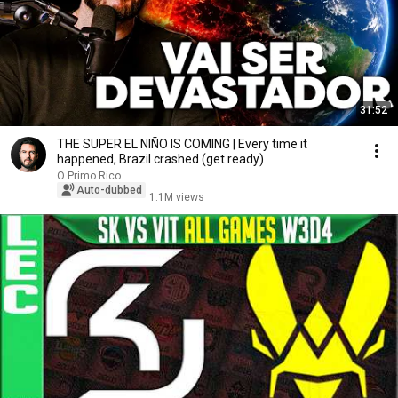
31:52
THE SUPER EL NIÑO IS COMING | Every time it
happened, Brazil crashed (get ready)
O Primo Rico
Auto-dubbed
1.1M views