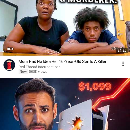
34:25
Mom Had No Idea Her 16-Year-Old Son Is A Killer
Red Thread Interrogations
New
508K views