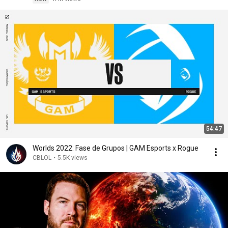
54:47
Worlds 2022: Fase de Grupos | GAM Esports x Rogue
CBLOL
•
5.5K views