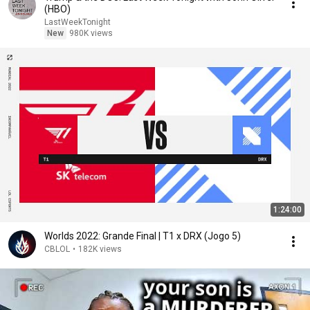
(HBO)
LastWeekTonight
New
980K views
1:24:00
Worlds 2022: Grande Final | T1 x DRX (Jogo 5)
CBLOL
•
182K views