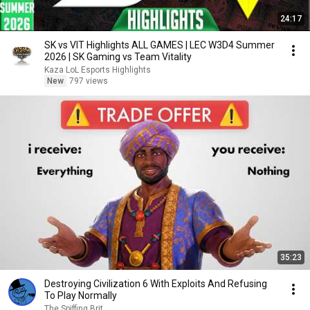
24:17
SK vs VIT Highlights ALL GAMES | LEC W3D4 Summer
2026 | SK Gaming vs Team Vitality
Kaza LoL Esports Highlights
New
797 views
35:23
Destroying Civilization 6 With Exploits And Refusing
To Play Normally
The Spiffing Brit