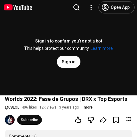
Open App
Sign in to confirm you’re not a bot
This helps protect our community.
Learn more
Sign in
Worlds 2022: Fase de Grupos | DRX x Top Esports
@
CBLOL
406 likes
12K views
3 years ago
more
Subscribe
Comments
16