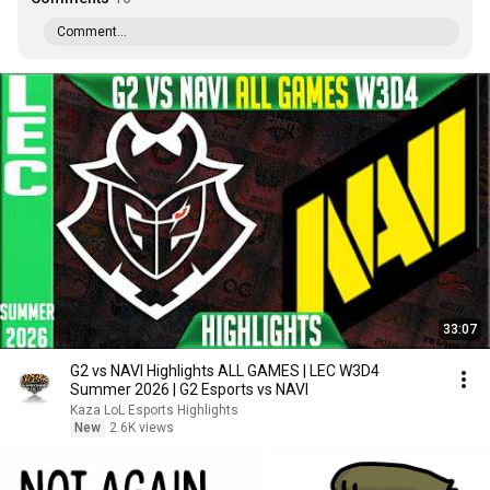
Comment...
33:07
G2 vs NAVI Highlights ALL GAMES | LEC W3D4
Summer 2026 | G2 Esports vs NAVI
Kaza LoL Esports Highlights
New
2.6K views