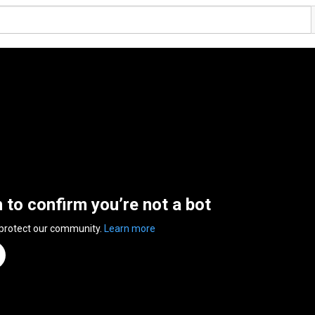
n to confirm you’re not a bot
 protect our community.
Learn more