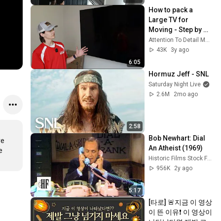
How to pack a 
Large TV for 
Moving - Step by 
Step Instructional 
Attention To Detail Moving
Video by Attention 
43K
3y ago
To Detail Moving
6:05
Hormuz Jeff - SNL
Saturday Night Live
2.6M
2mo ago
2:58
Bob Newhart: Dial 
e 
An Atheist (1969)
 
Historic Films Stock Footage Archive
956K
2y ago
5:17
[타로] 🚨지금 이 영상
이 뜬 이유❗️ 이 영상이 