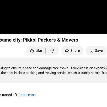
 same city: Pikkol Packers & Movers
Like
Share
Save
ing to ensure a safe and damage free move.  Television is an expensiv
the best in class packing and moving service which is totally hassle-free
turned off. 
Learn more