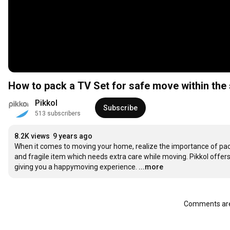
How to pack a TV Set for safe move within the
Pikkol
Subscribe
513 subscribers
8.2K views
9 years ago
When it comes to moving your home, realize the importance of pack
and fragile item which needs extra care while moving. Pikkol offers 
giving you a happymoving experience.
...more
Comments are 