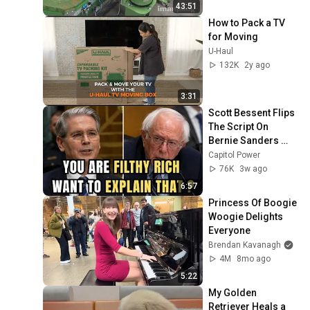
43:51
How to Pack a TV 
for Moving
U-Haul
132K
2y ago
3:31
Scott Bessent Flips 
The Script On 
Bernie Sanders 
With One Biden 
Capitol Power
Question
76K
3w ago
6:57
Princess Of Boogie 
Woogie Delights 
Everyone
Brendan Kavanagh
4M
8mo ago
5:22
My Golden 
Retriever Heals a 