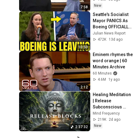
New
7:58
Seattle's Socialist 
Mayor PANICS As 
Boeing OFFICIALLY 
SHIFTS 9,000 Jobs 
Julian News Report
To South Carolina
472K
13d ago
10:50
Eminem rhymes the 
word orange | 60 
Minutes Archive
60 Minutes
4.6M
1y ago
2:12
Healing Meditation 
| Release 
Subconscious 
Blocks, Cleanse 
Mind Frequency
Negative Energy & 
219K
2d ago
Restore Inner 
New
2:37:32
Peace