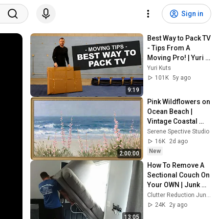
Sign in
Best Way to Pack TV 
- Tips From A 
Moving Pro! | Yuri 
Kuts
Yuri Kuts
101K
5y ago
9:19
Pink Wildflowers on 
Ocean Beach | 
Vintage Coastal 
Seascape Oil 
Serene Spective Studio
Painting | 4K 
16K
2d ago
Ambient TV 
New
2:00:00
Screensaver
How To Remove A 
Sectional Couch On 
Your OWN | Junk 
Removal | Tight 
Clutter Reduction Junk Removal
Elevators & 
24K
2y ago
Hallways
13:05