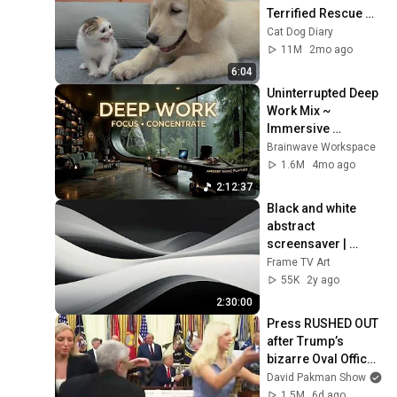
Terrified Rescue 
Kitten in Just 3 
Cat Dog Diary
Meetings!
11M
2mo ago
6:04
Uninterrupted Deep 
Work Mix ~ 
Immersive 
Productivity 
Brainwave Workspace
Soundscape ~ 
1.6M
4mo ago
Neural Focus Study 
2:12:37
Music
Black and white 
abstract 
screensaver | 
paintings for Frame 
Frame TV Art
TV Smart TV | 
55K
2y ago
multiple pictures
2:30:00
Press RUSHED OUT 
after Trump’s 
bizarre Oval Office 
episode
David Pakman Show
1.5M
6d ago