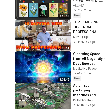
나타났다면 제발 그
냥 넘기지 마세요⚠️ 
타로혜윰
(feat.이 메시지 무시
75K
2d ago
하지 마세요🧿절대 
New
2:11:08
우연이 아닙니다🚫금
TOP 16 MOVING 
전•일•학업•관계까지 
TIPS FROM 
몽땅💥)
PROFESSIONAL 
MOVER - MOVING 
Moving Tips
TIPS 2022
448K
5y ago
11:41
Cleansing Space 
from All Negativity - 
Deep Energy 
Clearing and 
Meditative Peace
Protection - 417Hz
68K
1d ago
New
3:02:45
Automatic 
packaging 
machines and 
packaging systems 
IMANPACKItaly
for Kits
651K
5y ago