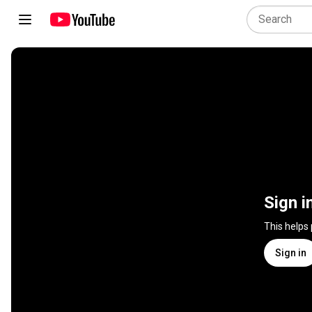
Sign i
This helps
Sign in