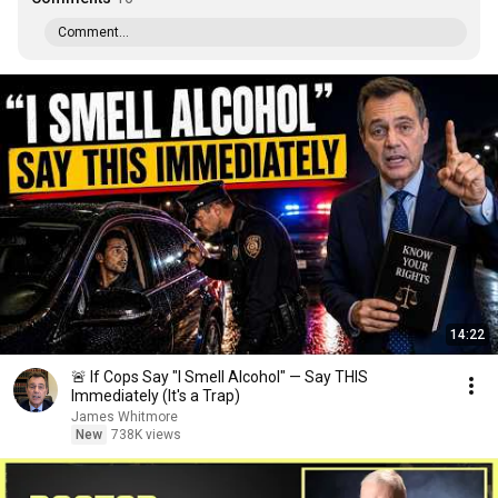
Comment...
14:22
🚨 If Cops Say "I Smell Alcohol" — Say THIS
Immediately (It's a Trap)
James Whitmore
New
738K views