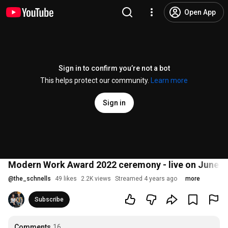
Open App
Sign in to confirm you’re not a bot
This helps protect our community.
Learn more
Sign in
Modern Work Award 2022 ceremony - live on June 2
@
the_schnells
49 likes
2.2K views
Streamed 4 years ago
more
Subscribe
Comments
16