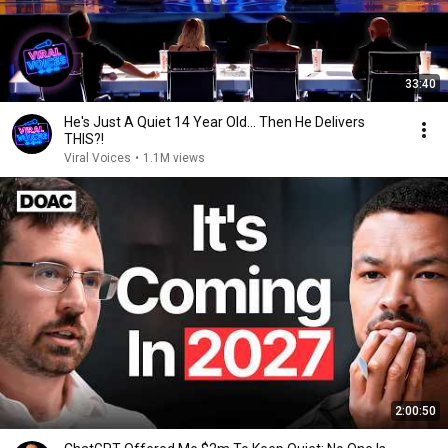
33:40
He's Just A Quiet 14 Year Old... Then He Delivers
THIS?!
Viral Voices
•
1.1M views
2:00:50