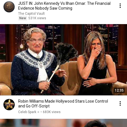
JUST IN: John Kennedy Vs Ilhan Omar: The Financial
Evidence Nobody Saw Coming
The Capitol Vault
New
531K views
12:35
Robin Williams Made Hollywood Stars Lose Control
and Go Off-Script
Celeb Spark ⭐
•
683K views