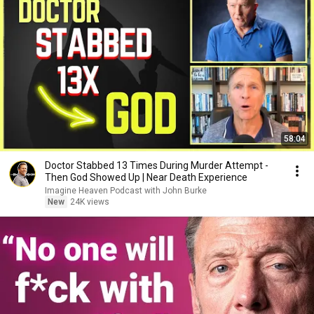
58:04
Doctor Stabbed 13 Times During Murder Attempt -
Then God Showed Up | Near Death Experience
Imagine Heaven Podcast with John Burke
New
24K views