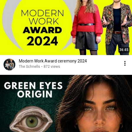
36:45
Modern Work Award ceremony 2024
The Schnells
•
872 views