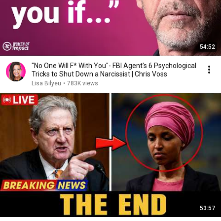
54:52
"No One Will F* With You"- FBI Agent's 6 Psychological
Tricks to Shut Down a Narcissist | Chris Voss
Lisa Bilyeu
•
783K views
53:57