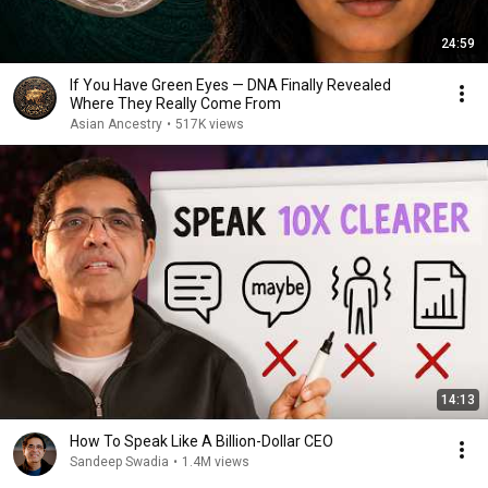
24:59
If You Have Green Eyes — DNA Finally Revealed
Where They Really Come From
Asian Ancestry
•
517K views
14:13
How To Speak Like A Billion-Dollar CEO
Sandeep Swadia
•
1.4M views