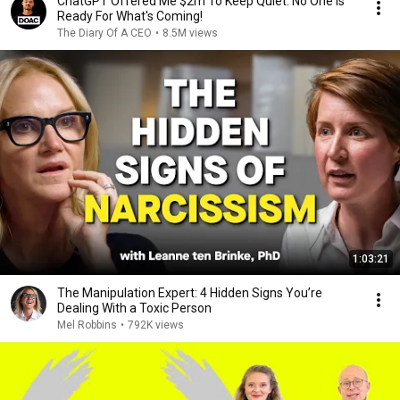
ChatGPT Offered Me $2m To Keep Quiet: No One Is
Ready For What's Coming!
The Diary Of A CEO
•
8.5M views
1:03:21
The Manipulation Expert: 4 Hidden Signs You’re
Dealing With a Toxic Person
Mel Robbins
•
792K views