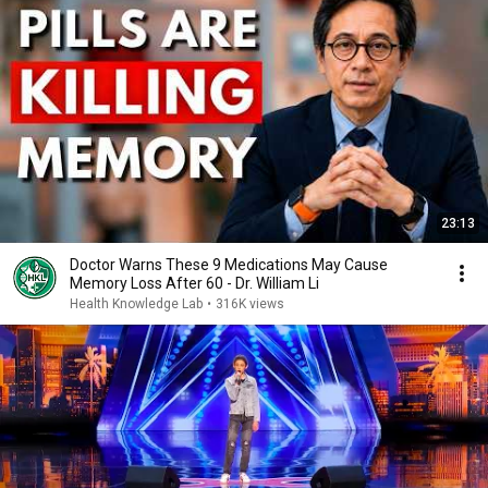
23:13
Doctor Warns These 9 Medications May Cause
Memory Loss After 60 - Dr. William Li
Health Knowledge Lab
•
316K views