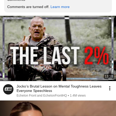
Comments are turned off. 
Learn more
13:10
Jocko’s Brutal Lesson on Mental Toughness Leaves
Everyone Speechless
Echelon Front and EchelonFrontHQ
•
1.4M views