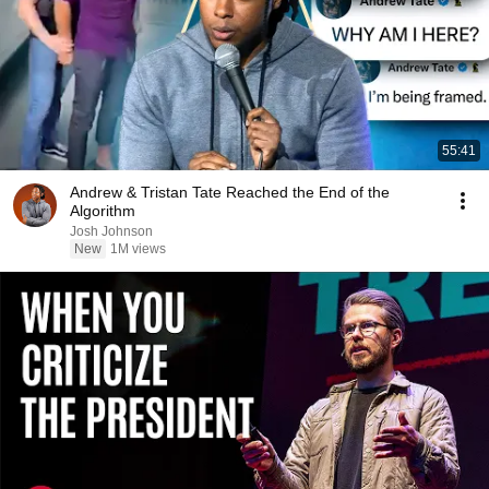
55:41
Andrew & Tristan Tate Reached the End of the
Algorithm
Josh Johnson
New
1M views