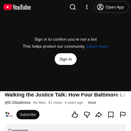
Open App
Sign in to confirm you’re not a bot
This helps protect our community.
Learn more
Sign in
Walking the Justice Talk: How Four Baltimore Lead
@
ICJSbaltimore
No likes
91 views
4 years ago
more
Subscribe
Comments