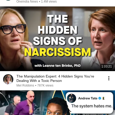
REPLUG
Oneindia News
•
1.4M views
1:03:21
The Manipulation Expert: 4 Hidden Signs You’re
Dealing With a Toxic Person
Mel Robbins
•
787K views