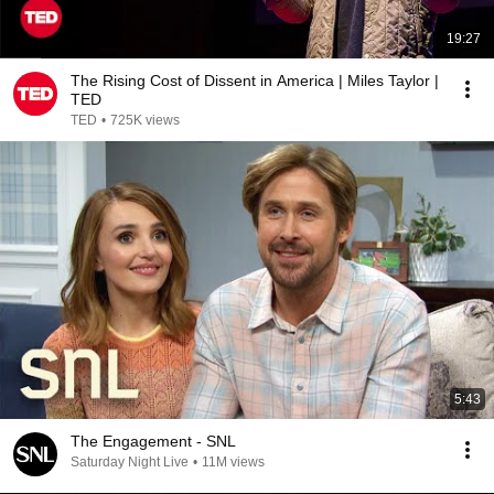
19:27
The Rising Cost of Dissent in America | Miles Taylor |
TED
TED
•
725K views
5:43
The Engagement - SNL
Saturday Night Live
•
11M views