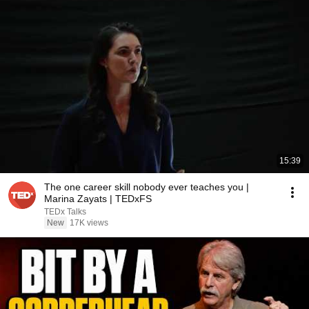
15:39
The one career skill nobody ever teaches you |
Marina Zayats | TEDxFS
TEDx Talks
New
17K views