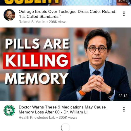
26:43
Outrage Erupts Over Tuskegee Dress Code. Roland:
“It’s Called Standards.”
Roland S. Martin
•
208K views
23:13
Doctor Warns These 9 Medications May Cause
Memory Loss After 60 - Dr. William Li
Health Knowledge Lab
•
305K views