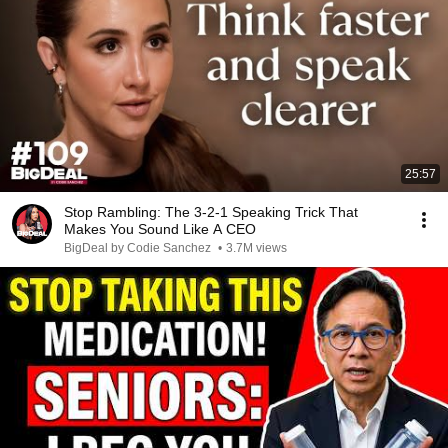
25:57
Stop Rambling: The 3-2-1 Speaking Trick That
Makes You Sound Like A CEO
BigDeal by Codie Sanchez
•
3.7M views