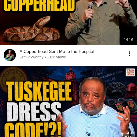
14:16
A Copperhead Sent Me to the Hospital
Jeff Foxworthy
•
1.8M views