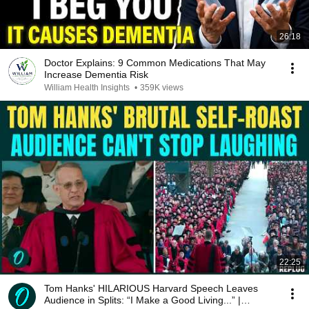
26:18
Doctor Explains: 9 Common Medications That May
Increase Dementia Risk
William Health Insights
•
359K views
22:25
Tom Hanks' HILARIOUS Harvard Speech Leaves
Audience in Splits: “I Make a Good Living...” |