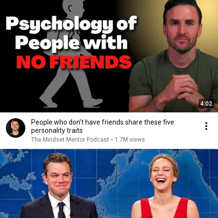
4:02
People who don’t have friends share these five
personality traits
The Mindset Mentor Podcast
•
1.7M views