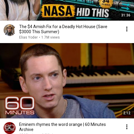
31:36
The $4 Amish Fix for a Deadly Hot House (Save
$3000 This Summer)
Elias Yoder
•
1.7M views
2:12
Eminem rhymes the word orange | 60 Minutes
Archive