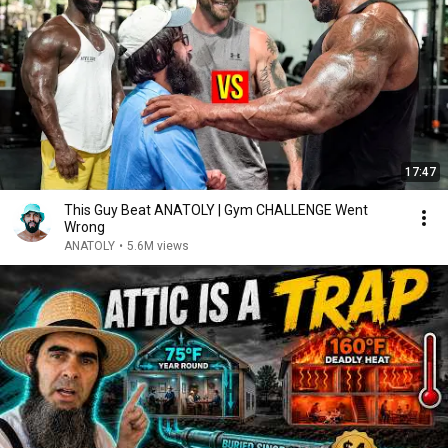
17:47
This Guy Beat ANATOLY | Gym CHALLENGE Went
Wrong
ANATOLY
•
5.6M views