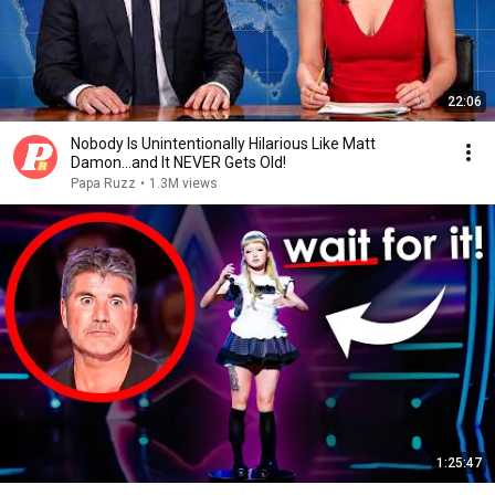
22:06
Nobody Is Unintentionally Hilarious Like Matt
Damon...and It NEVER Gets Old!
Papa Ruzz
•
1.3M views
1:25:47