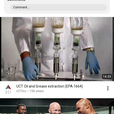
Comment...
14:23
UCT Oil and Grease extraction (EPA 1664)
UCTinc
•
15K views