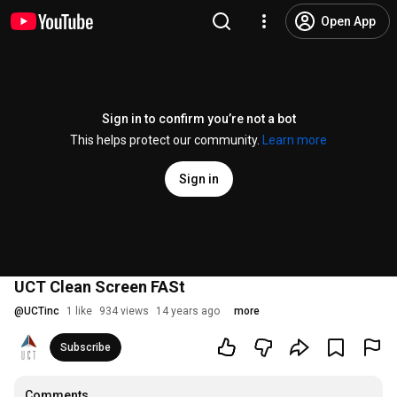
Open App
Sign in to confirm you’re not a bot
This helps protect our community.
Learn more
Sign in
UCT Clean Screen FASt
@
UCTinc
1 like
934 views
14 years ago
more
Subscribe
Comments