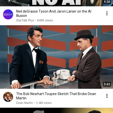
9:24
Neil deGrasse Tyson And Jaron Lanier on the AI
Illusion
StarTalk Plus
•
849K views
5:43
The Bob Newhart Toupee Sketch That Broke Dean
Martin
Dean Martin
•
2.4M views