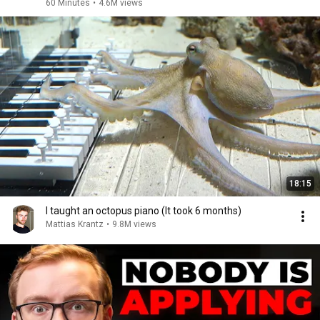
60 Minutes
•
4.6M views
18:15
I taught an octopus piano (It took 6 months)
Mattias Krantz
•
9.8M views