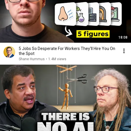
18:08
5 Jobs So Desperate For Workers They'll Hire You On
the Spot
Shane Hummus
•
1.4M views