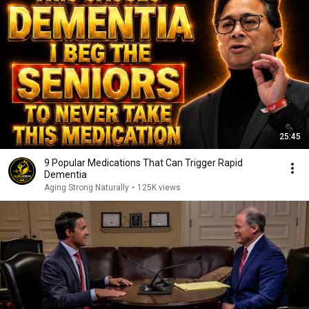
25:45
9 Popular Medications That Can Trigger Rapid
Dementia
Aging Strong Naturally
•
125K views