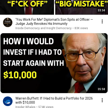
33:34
'You Work For Me!' Diplomat's Son Spits at Officer —
Judge Judy Revokes His Immunity
Inside Democracy and Insight Democracy
•
83K views
35:58
Warren Buffett: If I Had to Build a Portfolio for 2026
with $10,000
Insider Whales
•
574K views