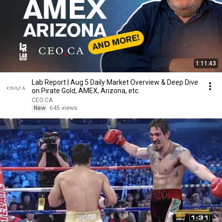
1:11:43
Lab Report | Aug 5 Daily Market Overview & Deep Dive
on Pirate Gold, AMEX, Arizona, etc.
CEO.CA
New
645 views