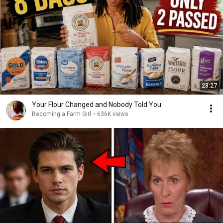
28:27
Your Flour Changed and Nobody Told You.
Becoming a Farm Girl
•
636K views