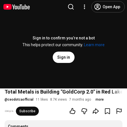
Open App
Sign in to confirm you’re not a bot
This helps protect our community.
Learn more
Sign in
Total Metals is Building "GoldCorp 2.0" in Red Lake
@
ceodotcaofficial
11 likes
8.7K views
7 months ago
more
Subscribe
Comments