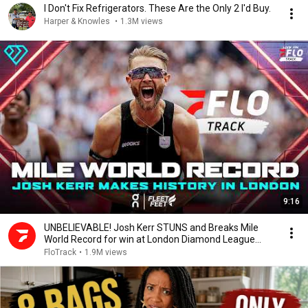
I Don't Fix Refrigerators. These Are the Only 2 I'd Buy.
Harper & Knowles
•
1.3M views
9:16
UNBELIEVABLE! Josh Kerr STUNS and Breaks Mile
World Record for win at London Diamond League
2026
FloTrack
•
1.9M views