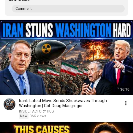
Comment...
36:10
Iran's Latest Move Sends Shockwaves Through
Washington | Col. Doug Macgregor
INSIDE FACTORY HUB
New
36K views