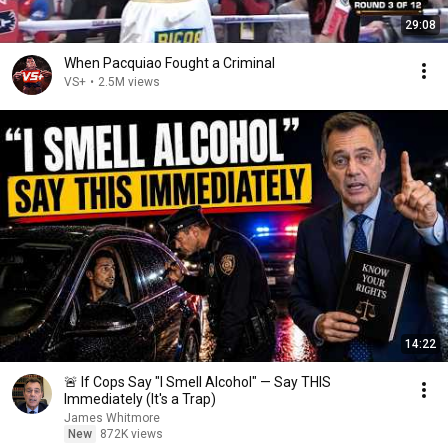
29:08
When Pacquiao Fought a Criminal
VS+
•
2.5M views
14:22
🚨 If Cops Say "I Smell Alcohol" — Say THIS
Immediately (It's a Trap)
James Whitmore
New
872K views