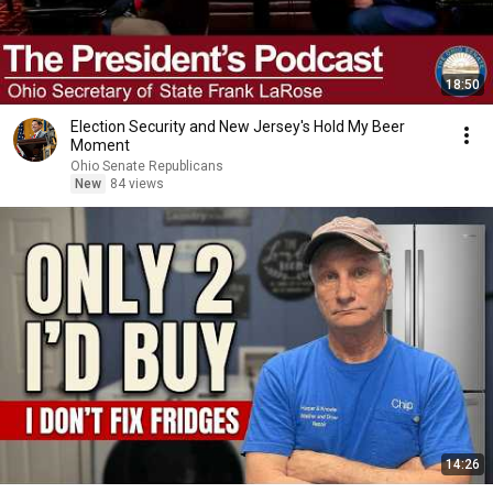
18:50
Election Security and New Jersey's Hold My Beer
Moment
Ohio Senate Republicans
New
84 views
14:26