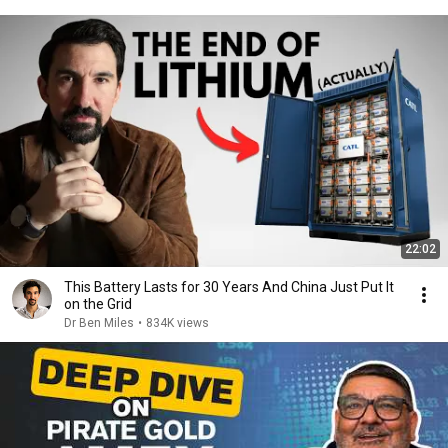
22:02
This Battery Lasts for 30 Years And China Just Put It
on the Grid
Dr Ben Miles
•
834K views