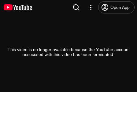
Open App
This video is no longer available because the YouTube account
associated with this video has been terminated.