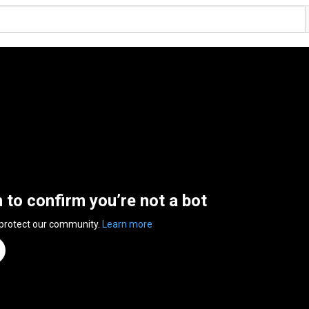
n to confirm you’re not a bot
 protect our community.
Learn more