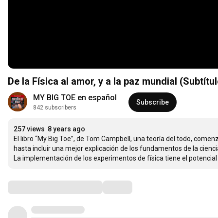
De la Física al amor, y a la paz mundial (Subtítu
MY BIG TOE en español
Subscribe
842 subscribers
257 views
8 years ago
El libro “My Big Toe”, de Tom Campbell, una teoría del todo, comenz
hasta incluir una mejor explicación de los fundamentos de la ciencia.
La implementación de los experimentos de física tiene el potenc
Comments