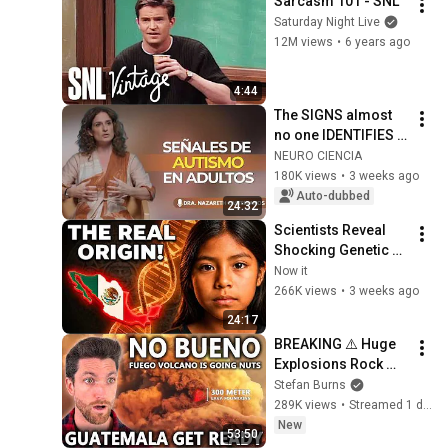
Sarcasm 101 - SNL
Saturday Night Live
12M views
•
6 years ago
4:44
The SIGNS almost 
no one IDENTIFIES 
in time | Nazareth 
NEURO CIENCIA
Castellanos
180K views
•
3 weeks ago
Auto-dubbed
24:32
Scientists Reveal 
Shocking Genetic 
Origin of Mexicans! 
Now it
They Were Never 
266K views
•
3 weeks ago
Who We Thought!
24:17
BREAKING ⚠️ Huge 
Explosions Rock 
Fuego Volcano, 
Stefan Burns
Nationwide Orange 
289K views
•
Streamed 1 day ago
Alert Activated
New
53:50