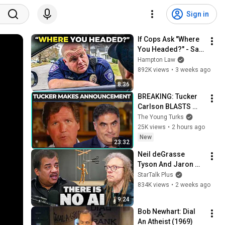
Sign in
If Cops Ask "Where 
You Headed?" - Say 
THIS (Simple 
Hampton Law
Phrase)
892K views
•
3 weeks ago
8:36
BREAKING: Tucker 
Carlson BLASTS 
Trump And The 
The Young Turks
Uniparty
25K views
•
2 hours ago
New
23:32
Neil deGrasse 
Tyson And Jaron 
Lanier on the AI 
StarTalk Plus
Illusion
834K views
•
2 weeks ago
9:24
Bob Newhart: Dial 
An Atheist (1969)