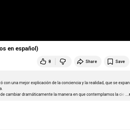
los en español)
8
Share
Save
ó con una mejor explicación de la conciencia y la realidad, que se expand
 

ial de cambiar dramáticamente la manera en que contemplamos la cie
…
..