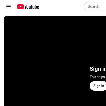
Sign i
This helps
Sign in