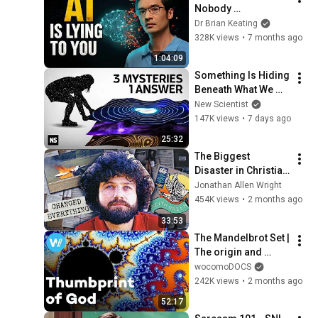
Nobody 
Understands Why AI 
Dr Brian Keating
Actually Works
328K views
•
7 months ago
1:04:09
Something Is Hiding 
Beneath What We 
Call Reality
New Scientist
147K views
•
7 days ago
25:32
The Biggest 
Disaster in Christian 
Music | Keith Green
Jonathan Allen Wright
454K views
•
2 months ago
33:53
The Mandelbrot Set | 
The origin and 
applications of 
wocomoDOCS
Fractal Geometry 
242K views
•
2 months ago
(Full Documentary)
52:17