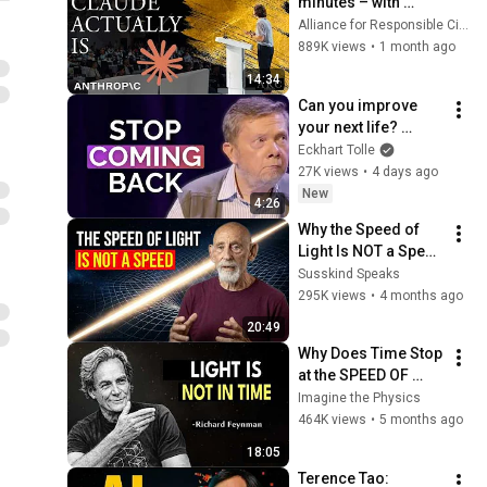
minutes – with 
Anthropic's Chloe 
Alliance for Responsible Citizenship
Lubinski [ARC 2026]
889K views
•
1 month ago
14:34
Can you improve 
your next life? 
Eckhart's answer 
Eckhart Tolle
was surprising
27K views
•
4 days ago
New
4:26
Why the Speed of 
Light Is NOT a Speed 
- Leonard Susskind
Susskind Speaks
295K views
•
4 months ago
20:49
Why Does Time Stop 
at the SPEED OF 
LIGHT? Feynman's 
Imagine the Physics
Mind-Blowing Truth
464K views
•
5 months ago
18:05
Terence Tao: 