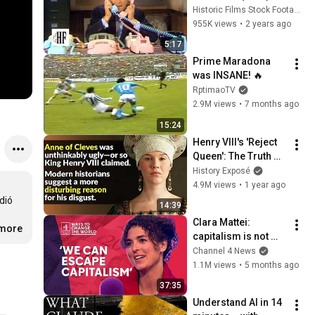
Historic Films Stock Footage Archive
955K views
•
2 years ago
5:17
Prime Maradona 
was INSANE! 🔥
RptimaoTV
2.9M views
•
7 months ago
15:24
Henry VIII's 'Reject 
Queen': The Truth 
About Anne Of 
History Exposé
Cleves
4.9M views
•
1 year ago
ió 
14:39
Clara Mattei: 
.more
capitalism is not 
natural - it’s 
Channel 4 News
enforced
1.1M views
•
5 months ago
37:35
Understand AI in 14 