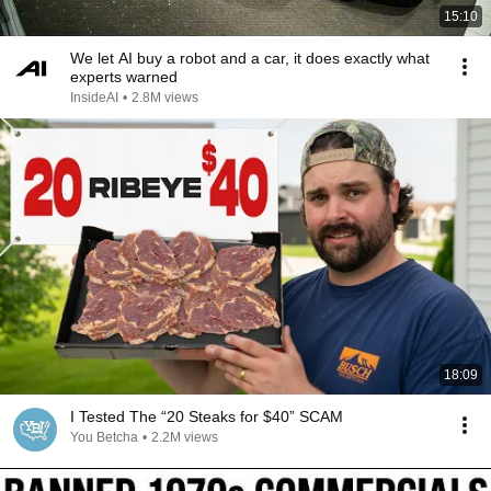
15:10
We let AI buy a robot and a car, it does exactly what
experts warned
InsideAI
•
2.8M views
18:09
I Tested The “20 Steaks for $40” SCAM
You Betcha
•
2.2M views