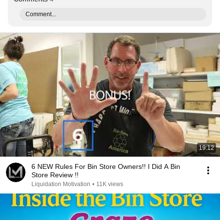
Comment...
19:12
6 NEW Rules For Bin Store Owners!! I Did A Bin
Store Review !!
Liquidation Motivation
•
11K views