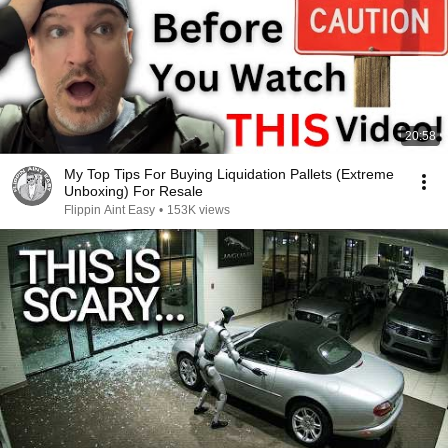
20:58
My Top Tips For Buying Liquidation Pallets (Extreme
Unboxing) For Resale
Flippin Aint Easy
•
153K views