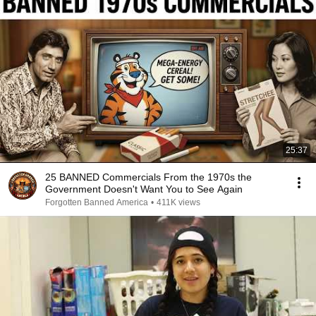
25:37
25 BANNED Commercials From the 1970s the
Government Doesn't Want You to See Again
Forgotten Banned America
•
411K views