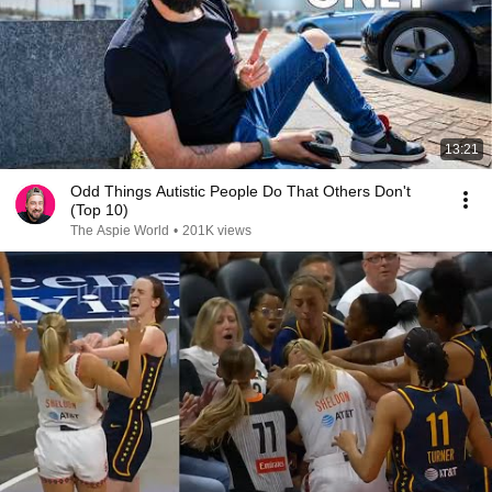
13:21
Odd Things Autistic People Do That Others Don't
(Top 10)
The Aspie World
•
201K views