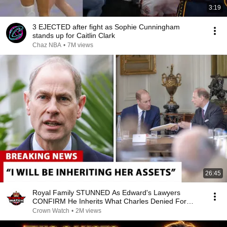
3:19
3 EJECTED after fight as Sophie Cunningham
stands up for Caitlin Clark
Chaz NBA
•
7M views
26:45
Royal Family STUNNED As Edward's Lawyers
CONFIRM He Inherits What Charles Denied For
Years!
Crown Watch
•
2M views