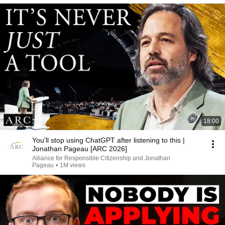
18:00
You’ll stop using ChatGPT after listening to this |
Jonathan Pageau [ARC 2026]
Alliance for Responsible Citizenship and Jonathan
Pageau
•
1M views