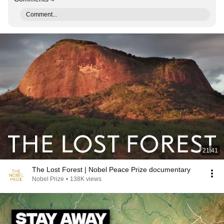
Comment...
21:41
The Lost Forest | Nobel Peace Prize documentary
Nobel Prize
•
138K views