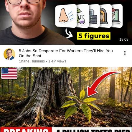
18:08
5 Jobs So Desperate For Workers They'll Hire You
On the Spot
Shane Hummus
•
1.4M views