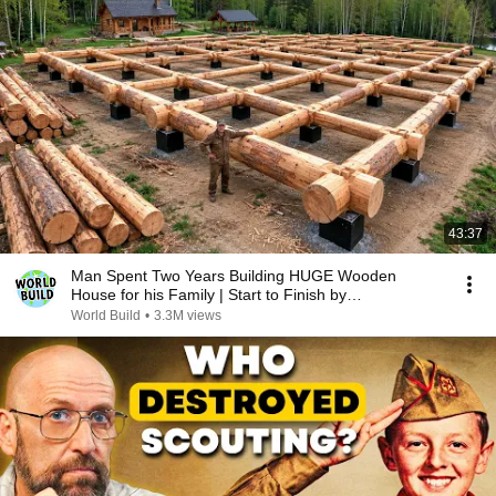
43:37
Man Spent Two Years Building HUGE Wooden
House for his Family | Start to Finish by
@bjornbrenton
World Build
•
3.3M views