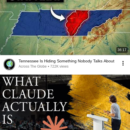
36:17
Tennessee Is Hiding Something Nobody Talks About
Across The Globe
•
722K views