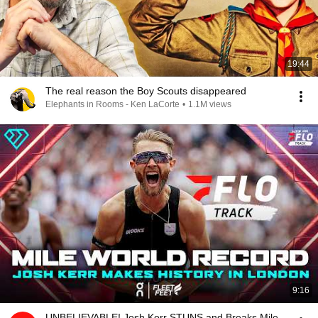
19:44
The real reason the Boy Scouts disappeared
Elephants in Rooms - Ken LaCorte
•
1.1M views
9:16
UNBELIEVABLE! Josh Kerr STUNS and Breaks Mile