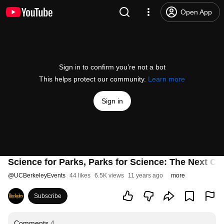
Open App
Sign in to confirm you’re not a bot
This helps protect our community.
Learn more
Sign in
Science for Parks, Parks for Science: The Next Ce
@
UCBerkeleyEvents
44 likes
6.5K views
11 years ago
more
Subscribe
Comments
4