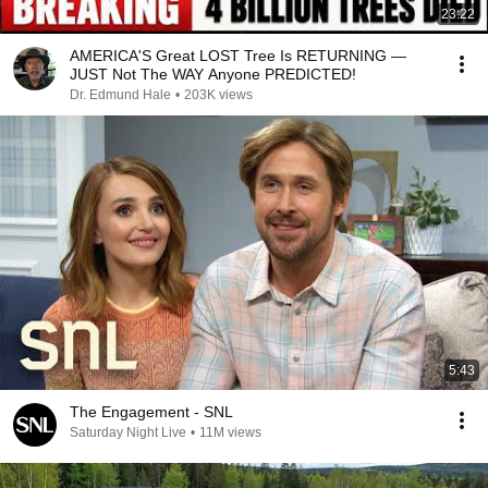
23:22
AMERICA'S Great LOST Tree Is RETURNING —
JUST Not The WAY Anyone PREDICTED!
Dr. Edmund Hale
•
203K views
5:43
The Engagement - SNL
Saturday Night Live
•
11M views