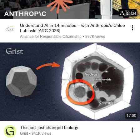
14:34
Understand AI in 14 minutes – with Anthropic's Chloe
Lubinski [ARC 2026]
Alliance for Responsible Citizenship
•
897K views
17:00
This cell just changed biology
Grist
•
941K views