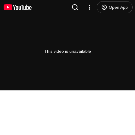
Open App
This video is unavailable