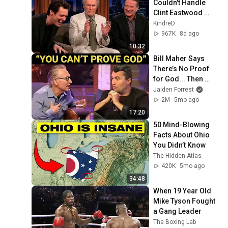
Couldn't Handle 
Clint Eastwood 
ZERO Filter!
KindreD
967K
8d ago
10:32
Bill Maher Says 
There’s No Proof 
for God... Then 
THIS Happens
Jaiden Forrest
2M
5mo ago
17:20
50 Mind-Blowing 
Facts About Ohio 
You Didn’t Know
The Hidden Atlas
420K
5mo ago
34:48
When 19 Year Old 
Mike Tyson Fought 
a Gang Leader
The Boxing Lab