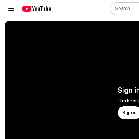
Sign i
This helps
Sign in