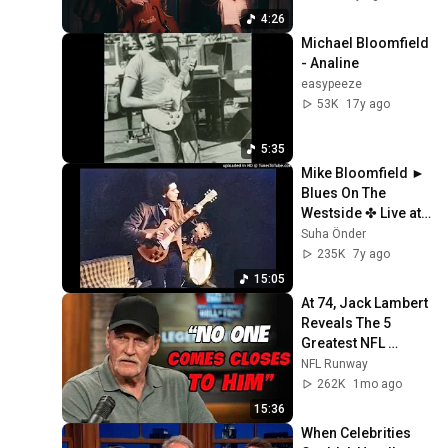
4:26
Michael Bloomfield 
- Analine
easypeeze
53K
17y ago
5:35
Mike Bloomfield ► 
Blues On The 
Westside ✤ Live at 
the Fillmore West 
Suha Önder
1969 [HQ Audio]
235K
7y ago
15:05
At 74, Jack Lambert 
Reveals The 5 
Greatest NFL 
Players He Ever 
NFL Runway
Faced
262K
1mo ago
15:36
When Celebrities 