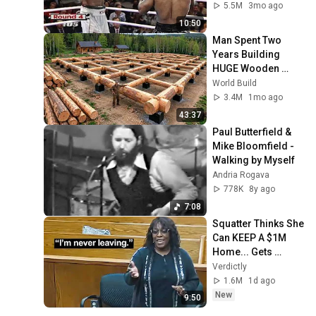
5.5M
3mo ago
10:50
Man Spent Two 
Years Building 
HUGE Wooden 
House for his 
World Build
Family | Start to 
3.4M
1mo ago
Finish by 
43:37
@bjornbrenton
Paul Butterfield & 
Mike Bloomfield - 
Walking by Myself
Andria Rogava
778K
8y ago
7:08
Squatter Thinks She 
Can KEEP A $1M 
Home... Gets 
MASSIVE Reality 
Verdictly
Check!
1.6M
1d ago
New
9:50