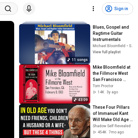
Sign in
Blues, Gospel and 
Ragtime Guitar 
Instrumentals
Michael Bloomfield
•
Sep 25, 2025
View full playlist
11 songs
Mike Bloomfield at 
the Fillmore West 
San Francisco 
February 8, 1969 
Tom Proctor
(Audio soundboard 
14K
3y ago
- full set)
43:09
These Four Pillars 
of Immanuel Kant 
Will Make Old Age 
Happy | Philosophy 
Shadow Self Revealed
and Psychology
454K
7mo ago