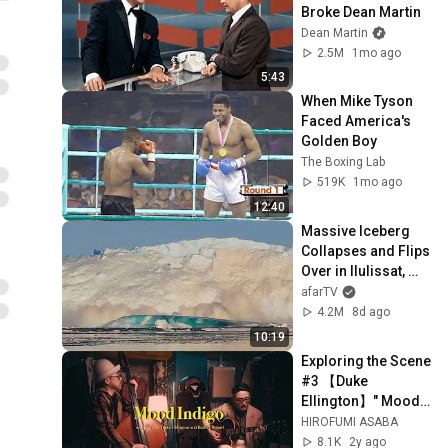
Broke Dean Martin
Dean Martin
2.5M
1mo ago
5:43
When Mike Tyson 
Faced America's 
Golden Boy
The Boxing Lab
519K
1mo ago
12:40
Massive Iceberg 
Collapses and Flips 
Over in Ilulissat, 
Greenland | Full 
afarTV
Event in 4K! (July 
4.2M
8d ago
25, 2026)
10:19
Exploring the Scene 
#3 【Duke 
Ellington】" Mood 
Indigo " Jazz guitar 
HIROFUMI ASABA
and bass duo
8.1K
2y ago