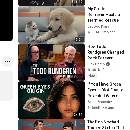
16:10
My Golden 
Retriever Heals a 
Terrified Rescue 
Kitten in Just 3 
Cat Dog Diary
Meetings!
11M
2mo ago
6:04
How Todd 
Rundgren Changed 
Rock Forever
Rick Beato
381K
3d ago
New
1:08:37
If You Have Green 
Eyes — DNA Finally 
Revealed Where 
They Really Come 
Asian Ancestry
From
566K
3w ago
24:59
The Bob Newhart 
Toupee Sketch That 