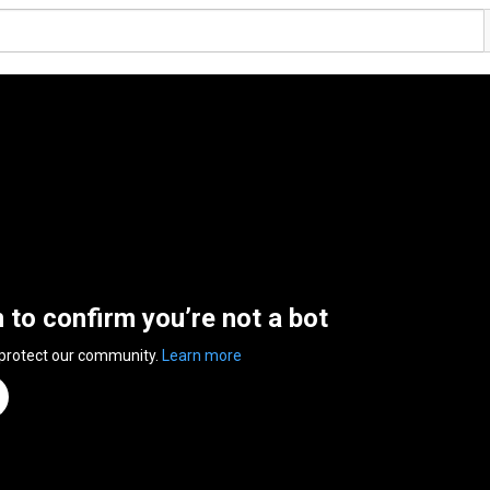
n to confirm you’re not a bot
 protect our community.
Learn more