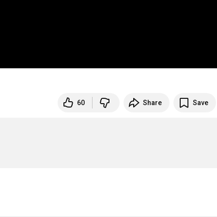
60
Share
Save