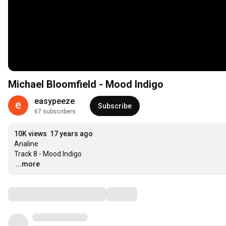
Michael Bloomfield - Mood Indigo
easypeeze
Subscribe
67 subscribers
10K views
17 years ago
Analine

…
...more
Comments