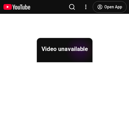
Open App
Video unavailable