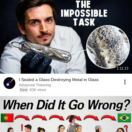
1:11:13
I Sealed a Glass-Destroying Metal in Glass
Advanced Tinkering
New
63K views