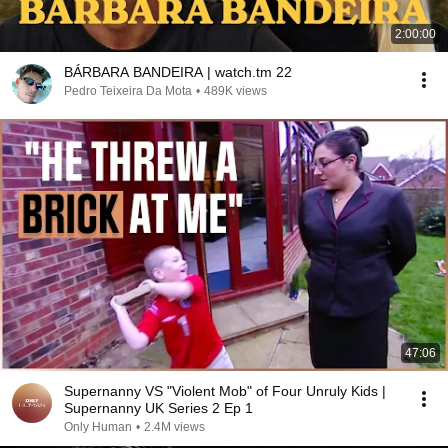
2:00:00
BÁRBARA BANDEIRA | watch.tm 22
Pedro Teixeira Da Mota
•
489K views
47:06
Supernanny VS "Violent Mob" of Four Unruly Kids |
Supernanny UK Series 2 Ep 1
Only Human
•
2.4M views