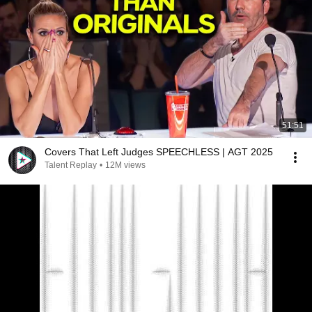
51:51
Covers That Left Judges SPEECHLESS | AGT 2025
Talent Replay
•
12M views