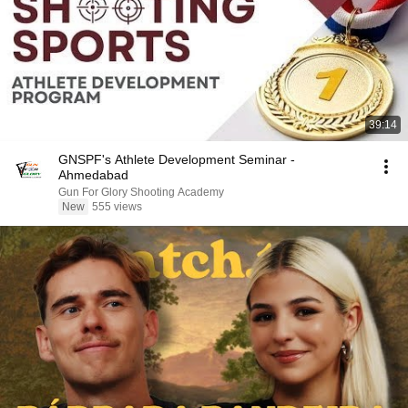
39:14
GNSPF's Athlete Development Seminar -
Ahmedabad
Gun For Glory Shooting Academy
New
555 views