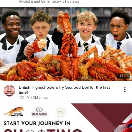
Ancestra and GeneTrace
•
81K views
17:32
British Highschoolers try Seafood Boil for the first
time!
JOLLY
•
2M views