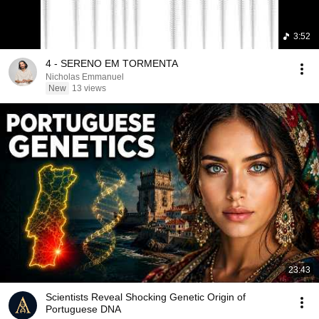
3:52
4 - SERENO EM TORMENTA
Nicholas Emmanuel
New
13 views
23:43
Scientists Reveal Shocking Genetic Origin of
Portuguese DNA