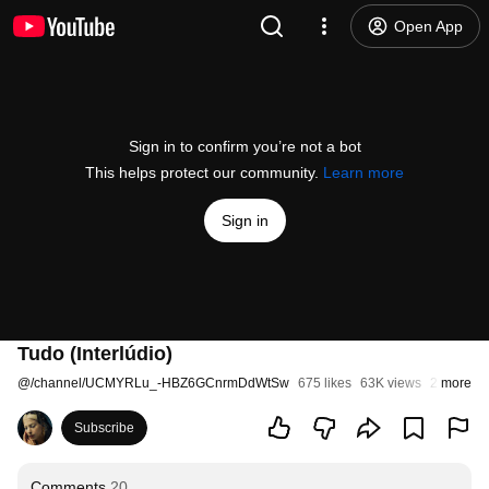
Open App
Sign in to confirm you’re not a bot
This helps protect our community.
Learn more
Sign in
Tudo (Interlúdio)
@
/channel/UCMYRLu_-HBZ6GCnrmDdWtSw
675 likes
63K views
2 years a
more
Subscribe
Comments
20