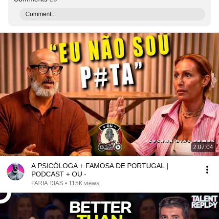
Comment...
2:07:04
A PSICÓLOGA + FAMOSA DE PORTUGAL |
PODCAST + OU -
FARIA DIAS
•
115K views