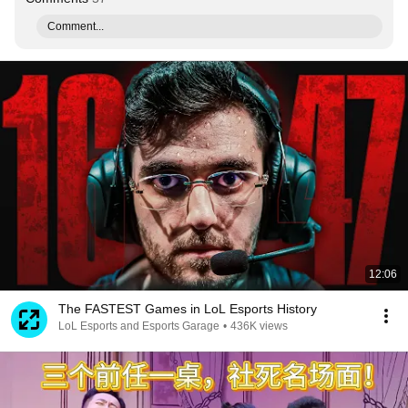
Comment...
12:06
The FASTEST Games in LoL Esports History
LoL Esports and Esports Garage
•
436K views