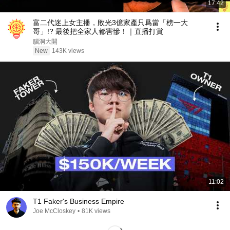
17:42
富二代迷上女主播，敗光3億家產只爲當「榜一大
哥」!? 最後把全家人都害慘！｜直播打賞
腦洞大開
New
143K views
11:02
T1 Faker's Business Empire
Joe McCloskey
•
81K views