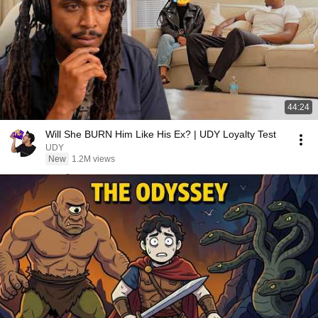
44:24
Will She BURN Him Like His Ex? | UDY Loyalty Test
UDY
New
1.2M views