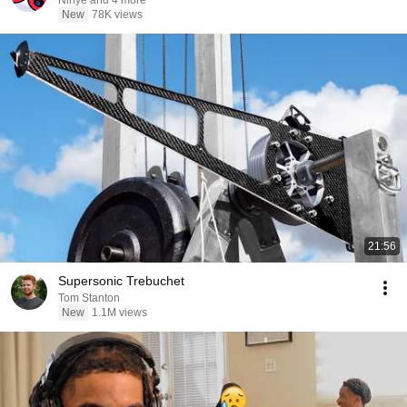
Ninye and 4 more
New
78K views
21:56
Supersonic Trebuchet
Tom Stanton
New
1.1M views