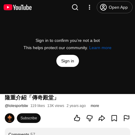
Open App
Sign in to confirm you’re not a bot
This helps protect our community.
Learn more
Sign in
隆重介紹「傳奇殿堂」
@
lolesportstw
119 likes
13K views
2 years ago
more
Subscribe
Comments
57