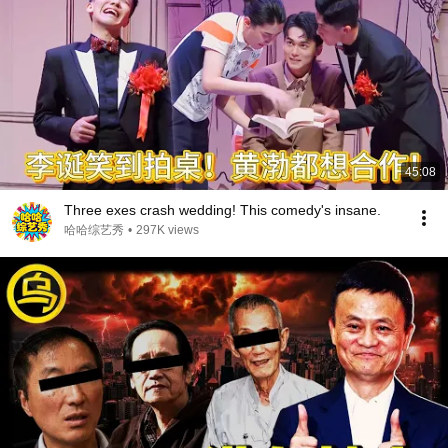
45:08
Three exes crash wedding! This comedy's insane.
哈哈综艺秀
•
297K views