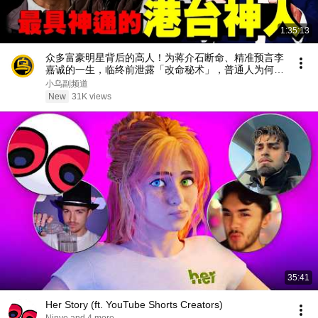
1:35:13
众多富豪明星背后的高人！为蒋介石断命、精准预言李
嘉诚的一生，临终前泄露「改命秘术」，普通人为何忙
忙碌碌却赚不到钱？1小时中间无广告合集[She's
小乌副频道
Xiaowu 小乌]
New
31K views
35:41
Her Story (ft. YouTube Shorts Creators)