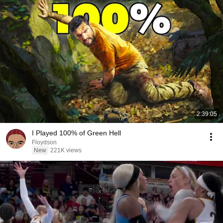
2:39:05
I Played 100% of Green Hell
Floydson
New
221K views