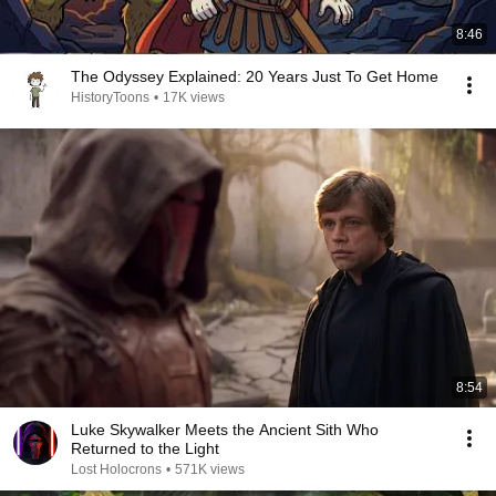
8:46
The Odyssey Explained: 20 Years Just To Get Home
HistoryToons
•
17K views
8:54
Luke Skywalker Meets the Ancient Sith Who
Returned to the Light
Lost Holocrons
•
571K views