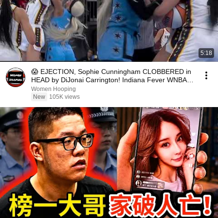
5:18
😱 EJECTION, Sophie Cunningham CLOBBERED in
HEAD by DiJonai Carrington! Indiana Fever WNBA
basketball
Women Hooping
New
105K views