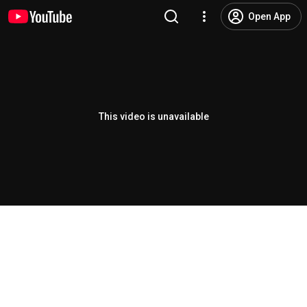
Open App
This video is unavailable