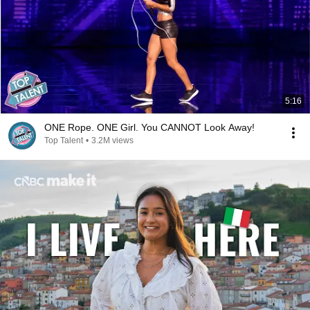
5:16
ONE Rope. ONE Girl. You CANNOT Look Away!
Top Talent
•
3.2M views