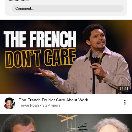
Comment...
12:51
The French Do Not Care About Work
Trevor Noah
•
3.2M views