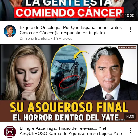
1:18:30
Ex-jefe de Oncología: Por Qué España Tiene Tantos
Casos de Cáncer (la respuesta, en tu plato)
Dr. Borja Bandera
•
1.3M views
44:09
El Tigre Azcárraga: Tirano de Televisa... Y el
ASQUEROSO Karma de Agonizar en su Lujoso Yate.