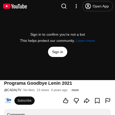
Open App
Sign in to confirm you’re not a bot
This helps protect our community.
Learn more
Sign in
Programa Goodbye Lenin 2021
@
CADALTV
No likes
23 views
4 years ago
more
Subscribe
Comments