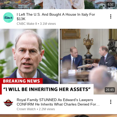
8:51
I Left The U.S. And Bought A House In Italy For
$13K
CNBC Make It
•
3.1M views
26:45
Royal Family STUNNED As Edward's Lawyers
CONFIRM He Inherits What Charles Denied For
Years!
Crown Watch
•
2.2M views