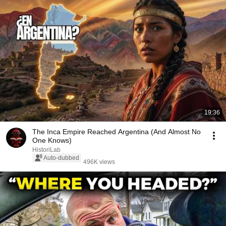
19:36
The Inca Empire Reached Argentina (And Almost No
One Knows)
HistoriLab
Auto-dubbed
496K views