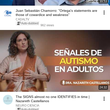
19:53
Juan Sebastián Chamorro: "Ortega's statements are
those of cowardice and weakness"
CADALTV
Auto-dubbed
962 views
24:32
The SIGNS almost no one IDENTIFIES in time |
Nazareth Castellanos
NEURO CIENCIA
Auto-dubbed