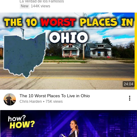
La Verdad de los Famosos
New
144K views
24:04
The 10 Worst Places To Live in Ohio
Chris Harden
•
75K views