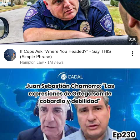
8:36
If Cops Ask "Where You Headed?" - Say THIS
(Simple Phrase)
Hampton Law
•
1M views