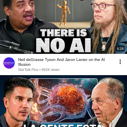
9:24
Neil deGrasse Tyson And Jaron Lanier on the AI
Illusion
StarTalk Plus
•
892K views