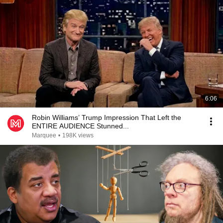
6:06
Robin Williams’ Trump Impression That Left the
ENTIRE AUDIENCE Stunned...
Marquee
•
198K views