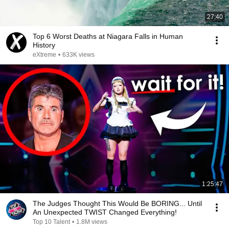
27:40
Top 6 Worst Deaths at Niagara Falls in Human
History
eXtreme
•
633K views
1:25:47
The Judges Thought This Would Be BORING... Until
An Unexpected TWIST Changed Everything!
Top 10 Talent
•
1.8M views