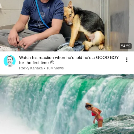
54:59
Watch his reaction when he’s told he’s a GOOD BOY
for the first time 🥹
Rocky Kanaka
•
10M views