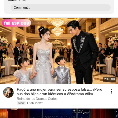
Comment...
2:16:08
Pagó a una mujer para ser su esposa falsa... ¡Pero
sus dos hijos eran idénticos a él!#drama #flim
Reina de los Dramas Cortos
New
123K views