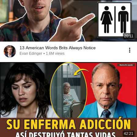
20:11
13 American Words Brits Always Notice
Evan Edinger
•
1.6M views
42:21