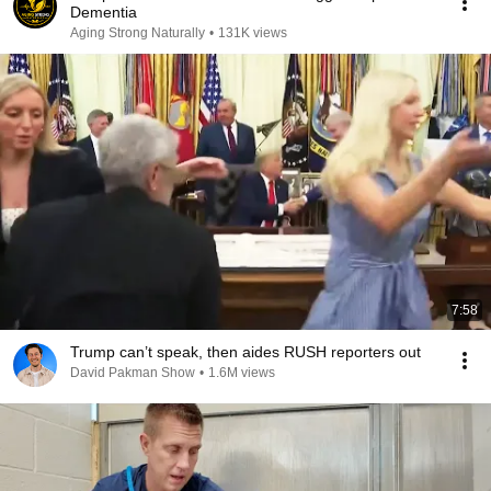
Dementia
Aging Strong Naturally
•
131K views
7:58
Trump can’t speak, then aides RUSH reporters out
David Pakman Show
•
1.6M views