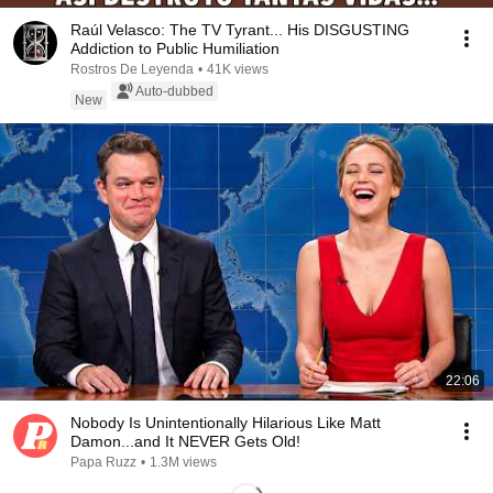
Raúl Velasco: The TV Tyrant... His DISGUSTING
Addiction to Public Humiliation
Rostros De Leyenda
•
41K views
Auto-dubbed
New
22:06
Nobody Is Unintentionally Hilarious Like Matt
Damon...and It NEVER Gets Old!
Papa Ruzz
•
1.3M views