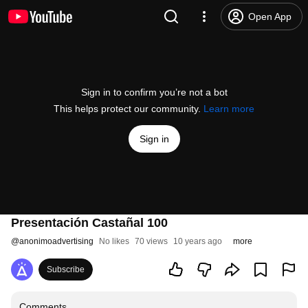
Open App
Sign in to confirm you’re not a bot
This helps protect our community.
Learn more
Sign in
Presentación Castañal 100
@
anonimoadvertising
No likes
70 views
10 years ago
more
Subscribe
Comments