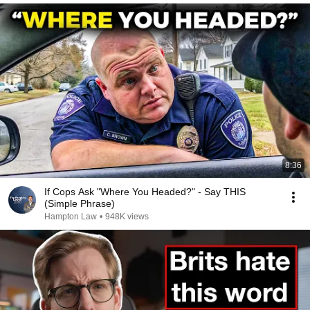
8:36
If Cops Ask "Where You Headed?" - Say THIS
(Simple Phrase)
Hampton Law
•
948K views