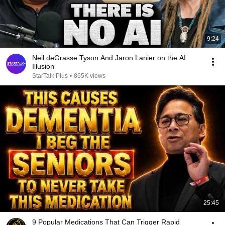
9:24
Neil deGrasse Tyson And Jaron Lanier on the AI
Illusion
StarTalk Plus
•
865K views
25:45
9 Popular Medications That Can Trigger Rapid