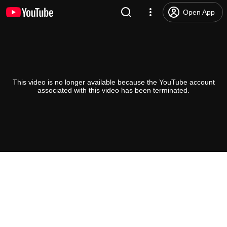
Open App
This video is no longer available because the YouTube account
associated with this video has been terminated.