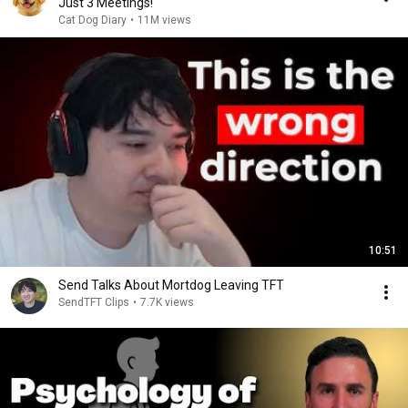
Just 3 Meetings!
Cat Dog Diary
•
11M views
10:51
Send Talks About Mortdog Leaving TFT
SendTFT Clips
•
7.7K views