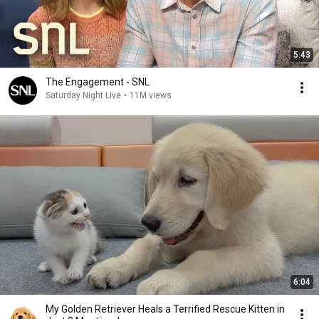
5:43
The Engagement - SNL
Saturday Night Live
•
11M views
6:04
My Golden Retriever Heals a Terrified Rescue Kitten in