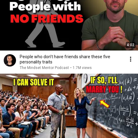
4:02
People who don’t have friends share these five
personality traits
The Mindset Mentor Podcast
•
1.7M views