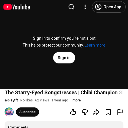
Open App
Sign in to confirm you’re not a bot
This helps protect our community.
Learn more
Sign in
The Starry-Eyed Songstresses | Chibi Champion Sho
@
playtft
No likes
62 views
1 year ago
more
Subscribe
Comments