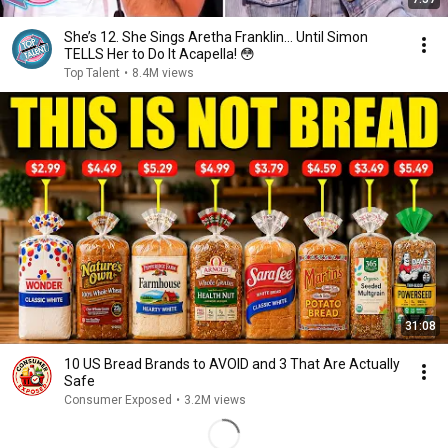
She’s 12. She Sings Aretha Franklin… Until Simon
TELLS Her to Do It Acapella! 😳
Top Talent
•
8.4M views
31:08
10 US Bread Brands to AVOID and 3 That Are Actually
Safe
Consumer Exposed
•
3.2M views