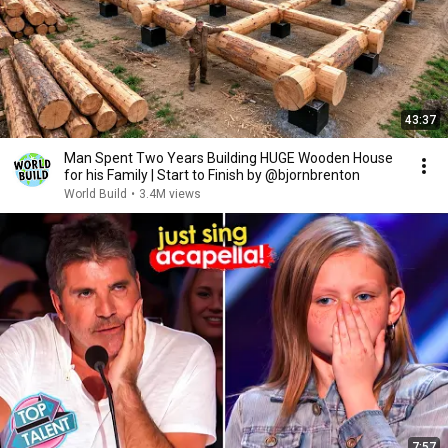
43:37
Man Spent Two Years Building HUGE Wooden House
for his Family | Start to Finish by @bjornbrenton
World Build
•
3.4M views
7:57