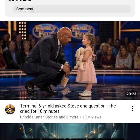
Comment...
29:23
Terminal 6-yr-old asked Steve one question — he
cried for 10 minutes
Untold Human Stories and 6 more
•
1.3M views