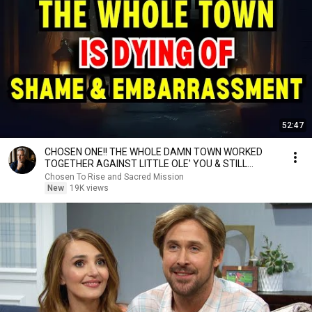
52:47
CHOSEN ONE!! THE WHOLE DAMN TOWN WORKED
TOGETHER AGAINST LITTLE OLE' YOU & STILL
FAILED MISERABLY
Chosen To Rise and Sacred Mission
New
19K views