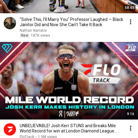
58:45
"Solve This, I'll Marry You" Professor Laughed — Black
Janitor Did and Now She Can't Take It Back
Nathan Narrator
New
187K views
9:16
UNBELIEVABLE! Josh Kerr STUNS and Breaks Mile
World Record for win at London Diamond League
2026
FloTrack
•
1.9M views