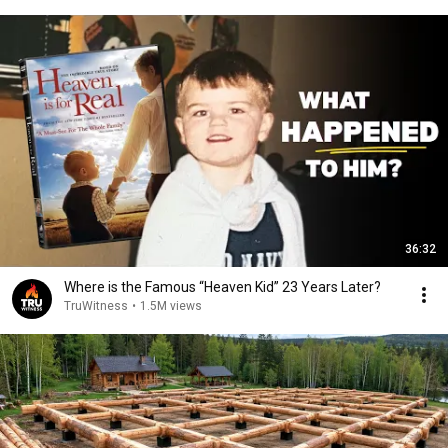
36:32
Where is the Famous “Heaven Kid” 23 Years Later?
TruWitness
•
1.5M views