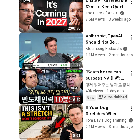
ChatGPT Offered Me 
$2m To Keep Quiet: 
No One Is Ready For 
The Diary Of A CEO
What's Coming!
8.5M views
•
3 weeks ago
2:00:50
Anthropic, OpenAI 
Should Not Be 
Allowed to IPO, Says 
Bloomberg Podcasts
Ed Zitron
1.1M views
•
2 months ago
11:07
"South Korea can 
surpass NVIDIA": 
The 10-Year AI & 
경제 읽어주는 남자(김광석TV)
Semiconductor 
40K views
•
1 day ago
Showdown | Let's 
Auto-dubbed
New
16:32
Debate with Gye...
If Your Dog 
Stretches When 
They See You… This 
Tom Davis Dog Training
Is What It Really 
2.1M views
•
3 months ago
Means
8:01