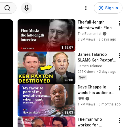
Sign in
The full-length 
interview with Elon 
Musk | The 
The Economist
Economist
3.8M views
•
8 days ago
1:25:07
James Talarico 
SLAMS Ken Paxton's 
Corruption LIVE ON 
James Talarico
AIR
295K views
•
2 days ago
New
26:00
Dave Chappelle 
wants his audience 
to ‘remember how 
NPR
good it feels to be 
1.7M views
•
3 months ago
together’ in 
38:03
turbulent times
The man who 
worked for 