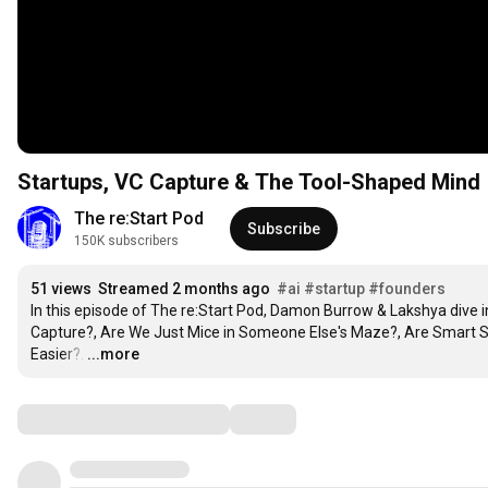
Startups, VC Capture & The Tool-Shaped Mind |
The re:Start Pod
Subscribe
150K subscribers
51 views
Streamed 2 months ago
#ai
#startup
#founders
In this episode of The re:Start Pod, Damon Burrow & Lakshya dive int
Capture?, Are We Just Mice in Someone Else's Maze?, Are Smart S
Easier?.
…
...more
Comments