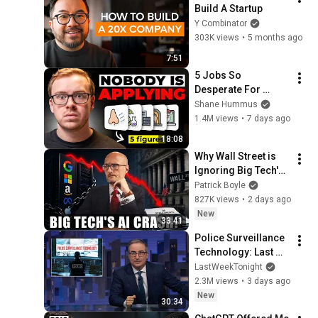
Build A Startup
Y Combinator
303K views
•
5 months ago
7:51
5 Jobs So 
Desperate For 
Workers They'll Hire 
Shane Hummus
You On the Spot
1.4M views
•
7 days ago
18:08
Why Wall Street is 
Ignoring Big Tech's 
Debt
Patrick Boyle
827K views
•
2 days ago
New
33:41
Police Surveillance 
Technology: Last 
Week Tonight with 
LastWeekTonight
John Oliver (HBO)
2.3M views
•
3 days ago
New
30:34