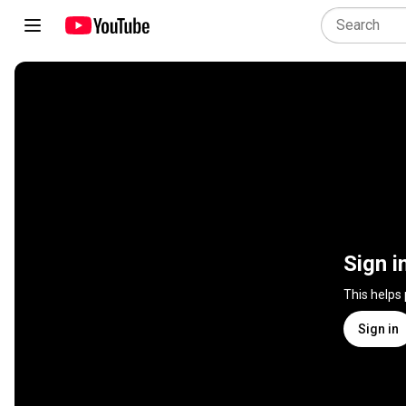
Sign i
This helps
Sign in