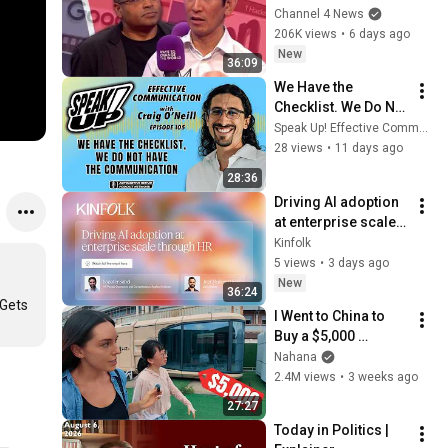
Zuckerberg, Musk 
Channel 4 News
and Google has a 
206K views
•
6 days ago
warning
New
36:09
We Have the 
Checklist. We Do Not 
Have the 
Speak Up! Effective Communication Podcast
Communication 
28 views
•
11 days ago
[E105]
28:36
Driving AI adoption 
at enterprise scale 
through HR
Kinfolk
5 views
•
3 days ago
New
36:24
Gets 
I Went to China to 
Buy a $5,000 
Modular Home — 
Nahana
What's the Real 
2.4M views
•
3 weeks ago
Cost?
27:27
Today in Politics | 