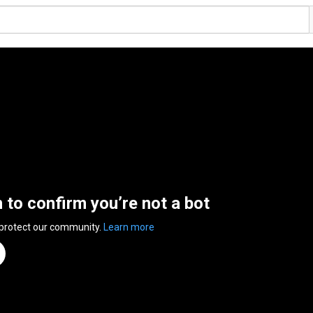
n to confirm you’re not a bot
 protect our community.
Learn more