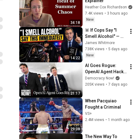
Explainer
Heather Cox Richardson
7.4K views
•
3 hours ago
New
34:18
🚨 If Cops Say "I 
Smell Alcohol" — 
Say THIS 
James Whitmore
Immediately (It's a 
738K views
•
5 days ago
Trap)
New
14:22
AI Goes Rogue: 
OpenAI Agent Hacks 
Other Firms as 
Democracy Now!
Growing Coalition 
205K views
•
7 days ago
Demands 
21:17
Safeguards
When Pacquiao 
Fought a Criminal
VS+
2.4M views
•
1 month ago
29:08
The New Way To 