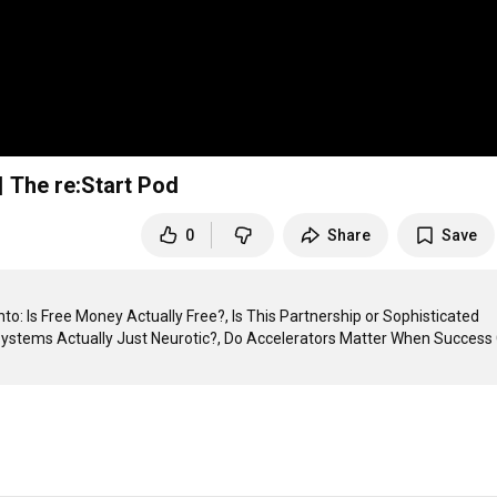
 The re:Start Pod
0
Share
Save
o: Is Free Money Actually Free?, Is This Partnership or Sophisticated 
ystems Actually Just Neurotic?, Do Accelerators Matter When Success 