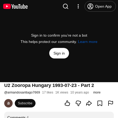
Open App
Sign in to confirm you’re not a bot
This helps protect our community.
Learn more
Sign in
U2 Zooropa Hungary 1993-07-23 - Part 2
@
armandosantiago7669
17 likes
1K views
10 years ago
more
Subscribe
Comments
4