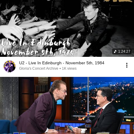
1:24:27
U2 - Live In Edinburgh - November 5th, 1984
Gloria's Concert Archive
•
1K views