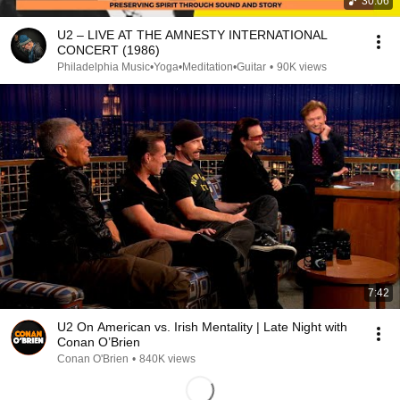
30:06
U2 – LIVE AT THE AMNESTY INTERNATIONAL
CONCERT (1986)
Philadelphia Music•Yoga•Meditation•Guitar
•
90K views
7:42
U2 On American vs. Irish Mentality | Late Night with
Conan O’Brien
Conan O'Brien
•
840K views