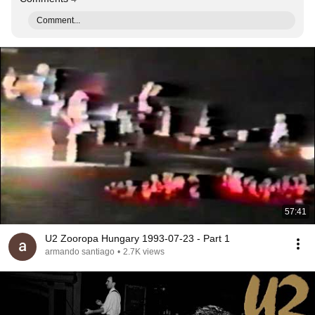
Comment...
57:41
U2 Zooropa Hungary 1993-07-23 - Part 1
armando santiago
•
2.7K views