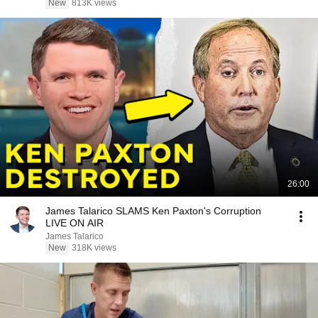
New
813K views
26:00
James Talarico SLAMS Ken Paxton's Corruption
LIVE ON AIR
James Talarico
New
318K views