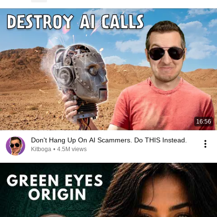
16:56
Don't Hang Up On AI Scammers. Do THIS Instead.
Kitboga
•
4.5M views