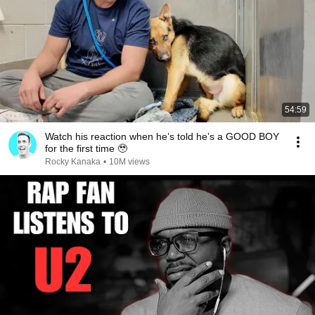
54:59
Watch his reaction when he’s told he’s a GOOD BOY
for the first time 🥹
Rocky Kanaka
•
10M views