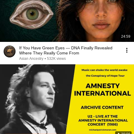
24:59
If You Have Green Eyes — DNA Finally Revealed
Where They Really Come From
Asian Ancestry
•
532K views