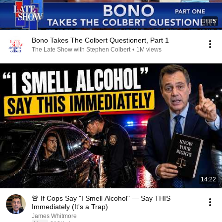
8:05
Bono Takes The Colbert Questionert, Part 1
The Late Show with Stephen Colbert
•
1M views
14:22
🚨 If Cops Say "I Smell Alcohol" — Say THIS
Immediately (It's a Trap)
James Whitmore