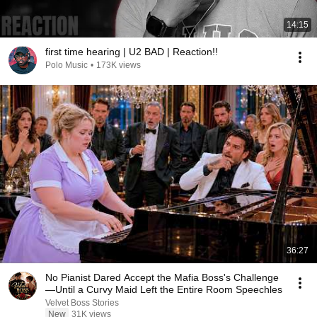
14:15
first time hearing | U2 BAD | Reaction!!
Polo Music
•
173K views
36:27
No Pianist Dared Accept the Mafia Boss's Challenge
—Until a Curvy Maid Left the Entire Room Speechles
Velvet Boss Stories
New
31K views