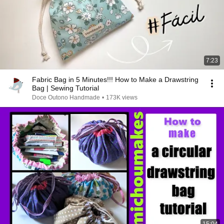
7:23
Fabric Bag in 5 Minutes!!! How to Make a Drawstring
Bag | Sewing Tutorial
Doce Outono Handmade
•
173K views