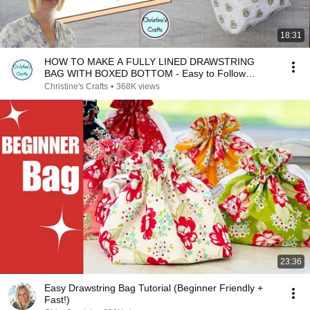
18:31
HOW TO MAKE A FULLY LINED DRAWSTRING
BAG WITH BOXED BOTTOM - Easy to Follow
Tutorial
Christine's Crafts
•
368K views
23:36
Easy Drawstring Bag Tutorial (Beginner Friendly +
Fast!)