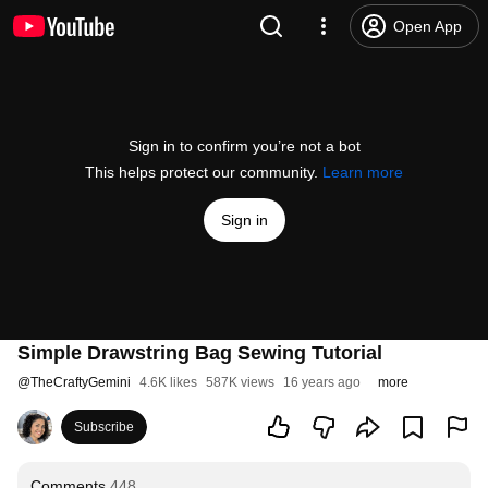
Open App
Sign in to confirm you’re not a bot
This helps protect our community.
Learn more
Sign in
Simple Drawstring Bag Sewing Tutorial
@
TheCraftyGemini
4.6K likes
587K views
16 years ago
more
Subscribe
Comments
448