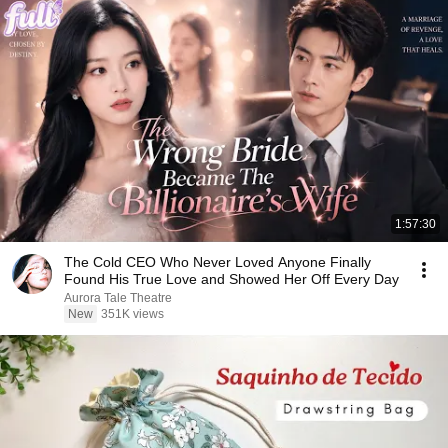
1:57:30
The Cold CEO Who Never Loved Anyone Finally
Found His True Love and Showed Her Off Every Day
Aurora Tale Theatre
New
351K views