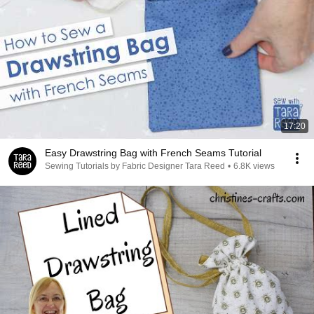
17:20
Easy Drawstring Bag with French Seams Tutorial
Sewing Tutorials by Fabric Designer Tara Reed
•
6.8K views