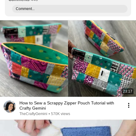
Comment...
23:17
How to Sew a Scrappy Zipper Pouch Tutorial with
Crafty Gemini
TheCraftyGemini
•
570K views