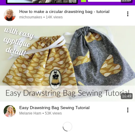
15:04
How to make a circular drawstring bag - tutorial
michoumakes
•
14K views
10:49
Easy Drawstring Bag Sewing Tutorial
Melanie Ham
•
53K views