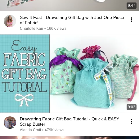
9:47
Sew It Fast - Drawstring Gift Bag with Just One Piece
of Fabric!
Charlotte Kan
•
166K views
9:03
Drawstring Fabric Gift Bag Tutorial - Quick & EASY
Scrap Buster
Alanda Craft
•
479K views