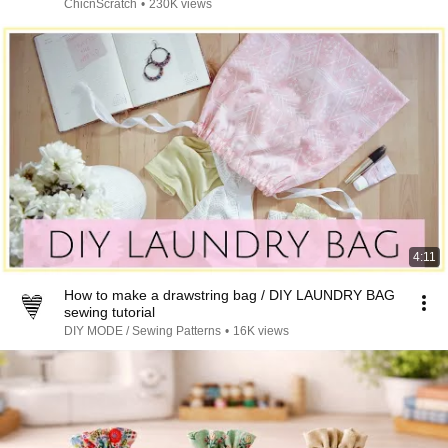
ChicnScratch
•
230K views
4:11
How to make a drawstring bag / DIY LAUNDRY BAG
sewing tutorial
DIY MODE / Sewing Patterns
•
16K views