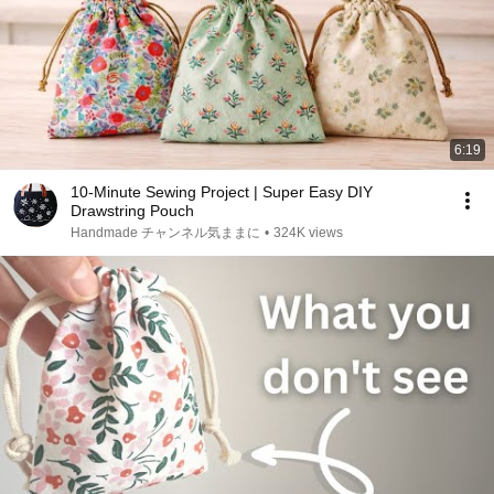
6:19
10-Minute Sewing Project | Super Easy DIY
Drawstring Pouch
Handmade チャンネル気ままに
•
324K views