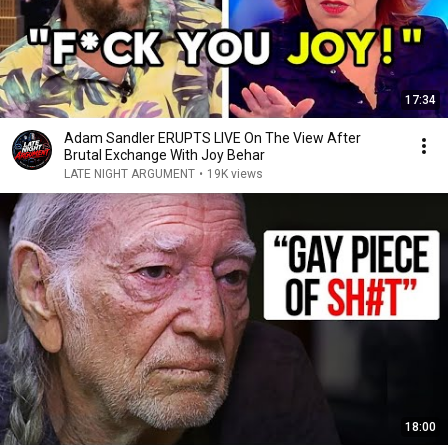
17:34
Adam Sandler ERUPTS LIVE On The View After
Brutal Exchange With Joy Behar
LATE NIGHT ARGUMENT
•
19K views
18:00