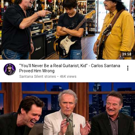
39:58
"You'll Never Be a Real Guitarist, Kid" - Carlos Santana
Proved Him Wrong
Santana Silent stories
•
46K views