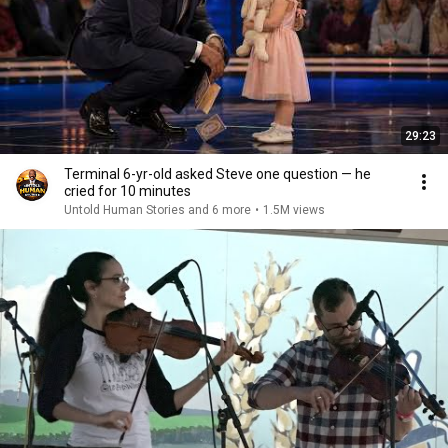
29:23
Terminal 6-yr-old asked Steve one question — he
cried for 10 minutes
Untold Human Stories and 6 more
•
1.5M views