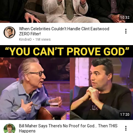
10:32
When Celebrities Couldn't Handle Clint Eastwood
ZERO Filter!
KindreD
•
1M views
17:20
Bill Maher Says There’s No Proof for God... Then THIS
Happens