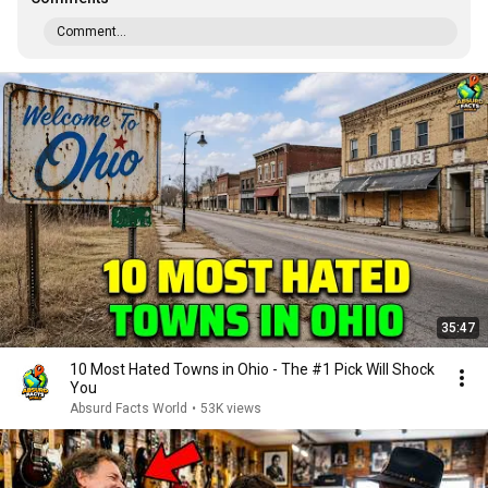
Comment...
35:47
10 Most Hated Towns in Ohio - The #1 Pick Will Shock
You
Absurd Facts World
•
53K views