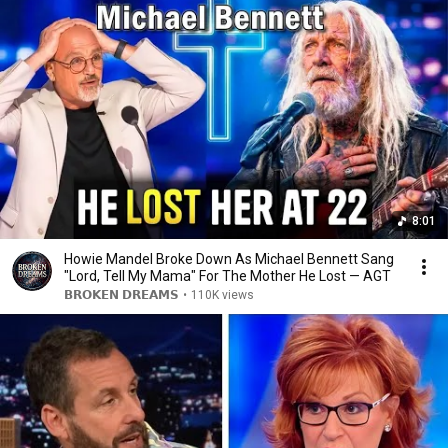
8:01
Howie Mandel Broke Down As Michael Bennett Sang
"Lord, Tell My Mama" For The Mother He Lost — AGT
𝗕𝗥𝗢𝗞𝗘𝗡 𝗗𝗥𝗘𝗔𝗠𝗦
•
110K views