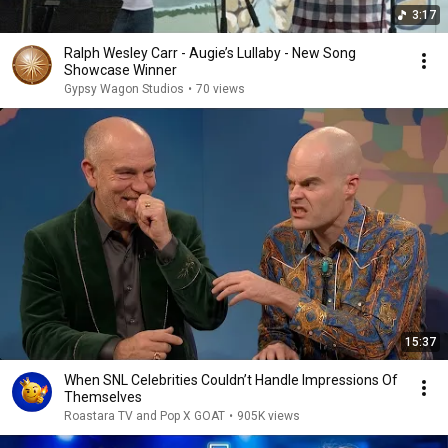
3:17
Ralph Wesley Carr - Augie’s Lullaby - New Song
Showcase Winner
Gypsy Wagon Studios
•
70 views
15:37
When SNL Celebrities Couldn’t Handle Impressions Of
Themselves
Roastara TV and Pop X GOAT
•
905K views