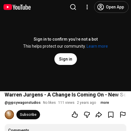
Open App
Sign in to confirm you’re not a bot
This helps protect our community.
Learn more
Sign in
Warren Jurgens - A Change Is Coming On - New So
@
gypsywagonstudios
No likes
111 views
2 years ago
more
Subscribe
Comments