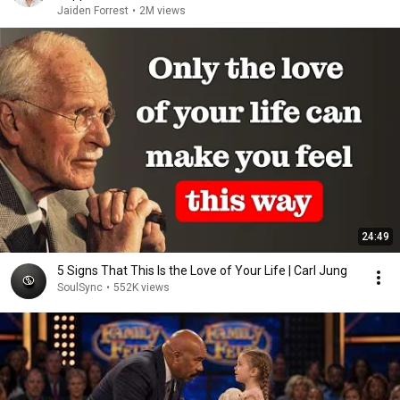
Jaiden Forrest
•
2M views
24:49
5 Signs That This Is the Love of Your Life | Carl Jung
SoulSync
•
552K views