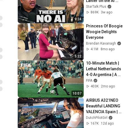
Lanier on the AI 
Illusion
StarTalk Plus
869K
3w ago
9:24
Princess Of Boogie 
Woogie Delights 
Everyone
Brendan Kavanagh
4.1M
8mo ago
5:22
10-Minute Match | 
Lethal Netherlands 
4-0 Argentina | A 
1974 Classic
FIFA
403K
2mo ago
10:07
AIRBUS A321NEO 
Beautiful LANDING 
VALENCIA Spain | 
Runway 12 | Cockpit 
DutchPilotGirl
View | Airline Pilot 
167K
12d ago