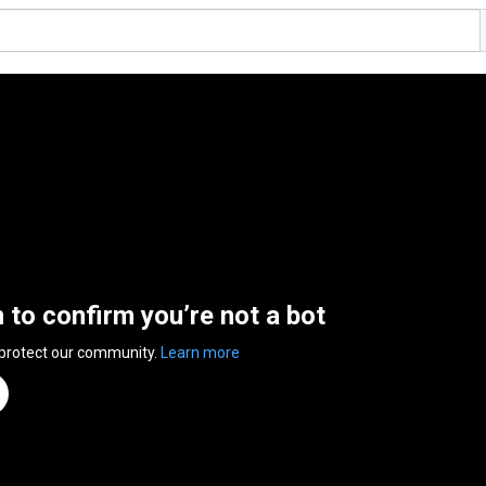
n to confirm you’re not a bot
 protect our community.
Learn more