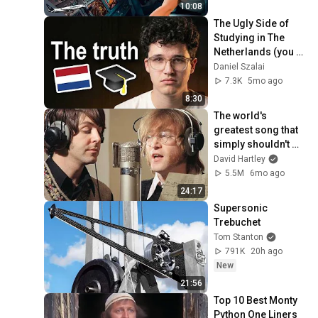
Life
10:08
The Ugly Side of 
Studying in The 
Netherlands (you 
should know this)
Daniel Szalai
7.3K
5mo ago
8:30
The world's 
greatest song that 
simply shouldn't 
exist
David Hartley
5.5M
6mo ago
24:17
Supersonic 
Trebuchet
Tom Stanton
791K
20h ago
New
21:56
Top 10 Best Monty 
Python One Liners