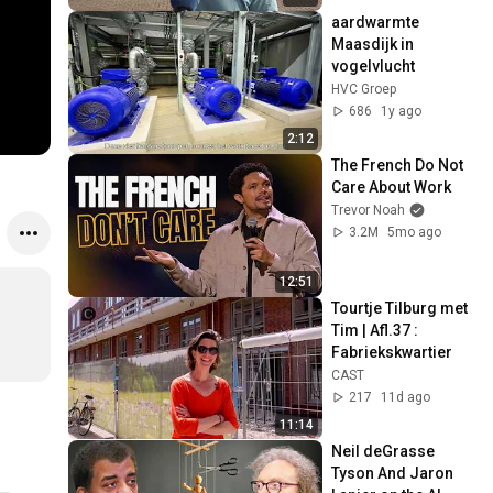
aardwarmte 
Maasdijk in 
vogelvlucht
HVC Groep
686
1y ago
2:12
The French Do Not 
Care About Work
Trevor Noah
3.2M
5mo ago
12:51
Tourtje Tilburg met 
Tim | Afl.37 : 
Fabriekskwartier
CAST
217
11d ago
11:14
Neil deGrasse 
Tyson And Jaron 