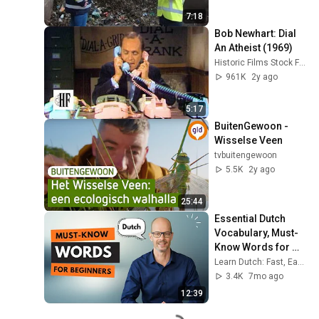
7:18
Bob Newhart: Dial 
An Atheist (1969)
Historic Films Stock Footage Archive
961K
2y ago
5:17
BuitenGewoon - 
Wisselse Veen
tvbuitengewoon
5.5K
2y ago
25:44
Essential Dutch 
Vocabulary, Must-
Know Words for 
Beginners!
Learn Dutch: Fast, Easy & Fun
3.4K
7mo ago
12:39