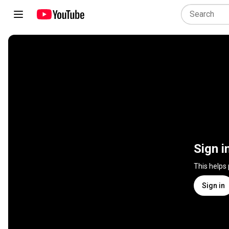
Sign i
This helps
Sign in