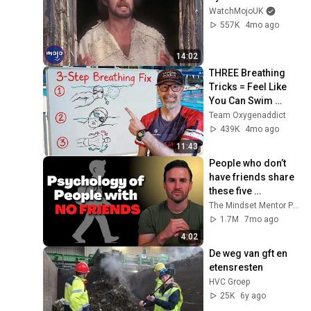
WatchMojoUK
557K
4mo ago
14:02
THREE Breathing 
Tricks = Feel Like 
You Can Swim 
FOREVER!
Team Oxygenaddict
439K
4mo ago
11:43
People who don’t 
have friends share 
these five 
personality traits
The Mindset Mentor Podcast
1.7M
7mo ago
4:02
De weg van gft en 
etensresten
HVC Groep
25K
6y ago