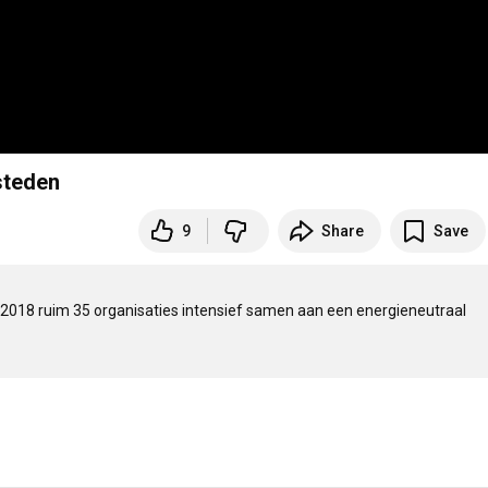
steden
9
Share
Save
ds 2018 ruim 35 organisaties intensief samen aan een energieneutraal 