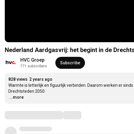
Nederland Aardgasvrij: het begint in de Drecht
HVC Groep
Subscribe
771 subscribers
828 views
2 years ago
Warmte is letterlijk en figuurlijk verbinden. Daarom werken er sin
…
...more
Comments