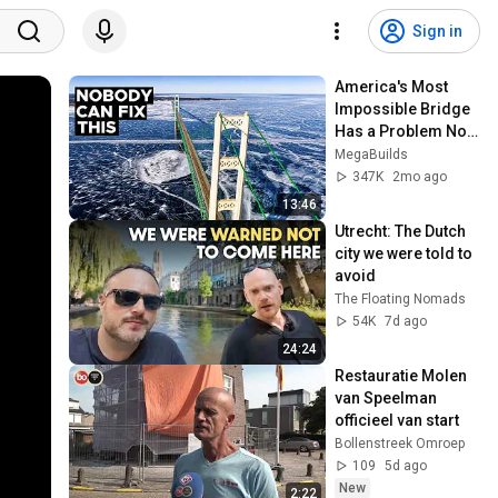
Sign in
America's Most 
Impossible Bridge 
Has a Problem No 
One Can Solve  | 
MegaBuilds
The Mackinac 
347K
2mo ago
Bridge
13:46
Utrecht: The Dutch 
city we were told to 
avoid
The Floating Nomads
54K
7d ago
24:24
Restauratie Molen 
van Speelman 
officieel van start
Bollenstreek Omroep
109
5d ago
New
2:22