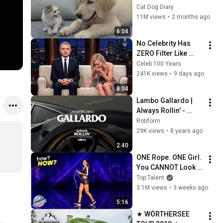
Rescue Kitten in 
Cat Dog Diary
Just 3 Meetings!
11M views
•
2 months ago
6:04
No Celebrity Has 
ZERO Filter Like 
Rowan Atkinson - 
Celeb 100 Years
and It’s HILARIOUS! 
241K views
•
9 days ago
Then and Legend 
8:04
2026
Lambo Gallardo | 
Always Rollin' - 
Wörthersee 2018 
Rotiform
S.5
29K views
•
8 years ago
2:40
ONE Rope. ONE Girl. 
You CANNOT Look 
Away!
Top Talent
3.1M views
•
3 weeks ago
5:16
★ WÖRTHERSEE 