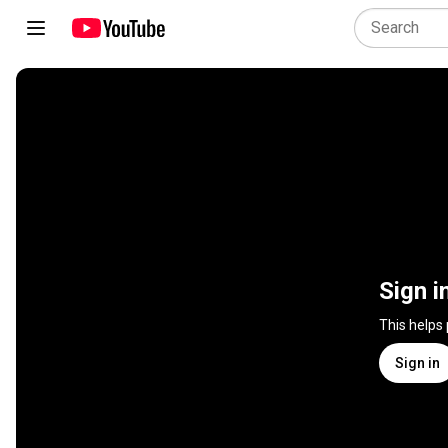
Sign i
This helps
Sign in