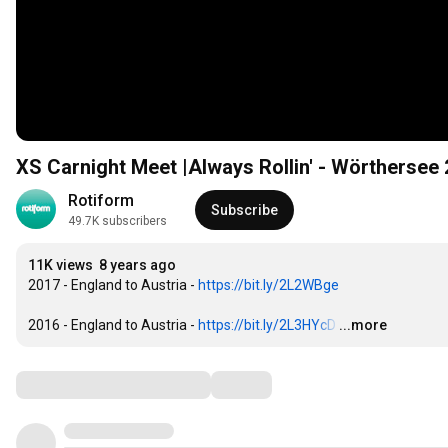
XS Carnight Meet |Always Rollin' - Wörthersee
Rotiform
Subscribe
49.7K subscribers
11K views
8 years ago
2017 - England to Austria - 
https://bit.ly/2L2WBge
2016 - England to Austria - 
https://bit.ly/2L3HYcD
…
...more
Comments