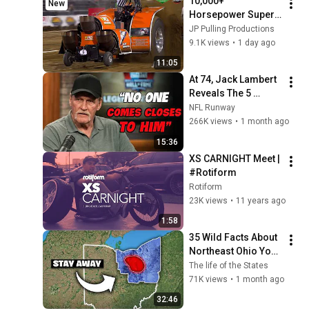
10,000+ 
New
Horsepower Super 
Modified Tractors 
JP Pulling Productions
pulling in Benson, 
9.1K views
•
1 day ago
NC - 2026 - Pro 
11:05
Pulling League
At 74, Jack Lambert 
Reveals The 5 
Greatest NFL 
NFL Runway
Players He Ever 
266K views
•
1 month ago
Faced
15:36
XS CARNIGHT Meet | 
#Rotiform
Rotiform
23K views
•
11 years ago
1:58
35 Wild Facts About 
Northeast Ohio You 
Didn’t Know
The life of the States
71K views
•
1 month ago
32:46