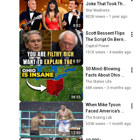
Joke That Took The 
'Smothers Brothers 
Star Madness
Comedy Hour' Off 
802K views
•
1 year ago
The Air for Good
8:02
Scott Bessent Flips 
The Script On Bernie 
Sanders With One 
Capitol Power
Biden Question
101K views
•
4 weeks ago
6:57
50 Mind-Blowing 
Facts About Ohio 
That You Didn’t Know
The States Life
68K views
•
3 months ago
38:55
When Mike Tyson 
Faced America's 
Golden Boy
The Boxing Lab
533K views
•
1 month ago
12:40