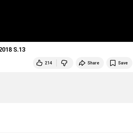
 2018 S.13
214
Share
Save