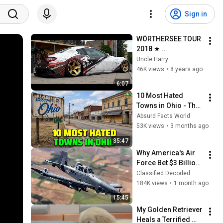
Sign in
WÖRTHERSEE TOUR 
2018 ★ 
AFTERMOVIE ★ 2 
Uncle Harry
WEEKS BEFORE ★ 
46K views
•
8 years ago
Sourkrauts ★ 
6:07
FLGNTLT
10 Most Hated 
Towns in Ohio - The 
#1 Pick Will Shock 
Absurd Facts World
You
53K views
•
3 months ago
35:47
Why America's Air 
Force Bet $3 Billion 
on a "Farm Plane"
Classified Decoded
184K views
•
1 month ago
15:45
My Golden Retriever 
Heals a Terrified 