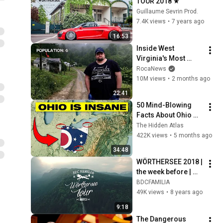
TOUR 2018 ★
Guillaume Sevrin Prod.
7.4K views
•
7 years ago
16:53
Inside West 
Virginia's Most 
Remote Holler
RocaNews
10M views
•
2 months ago
22:41
50 Mind-Blowing 
Facts About Ohio 
You Didn’t Know
The Hidden Atlas
422K views
•
5 months ago
34:48
WÖRTHERSEE 2018 | 
the week before | 
BDC ft. 
BDCFAMILIA
Rotiform&friends
49K views
•
8 years ago
9:18
The Dangerous 