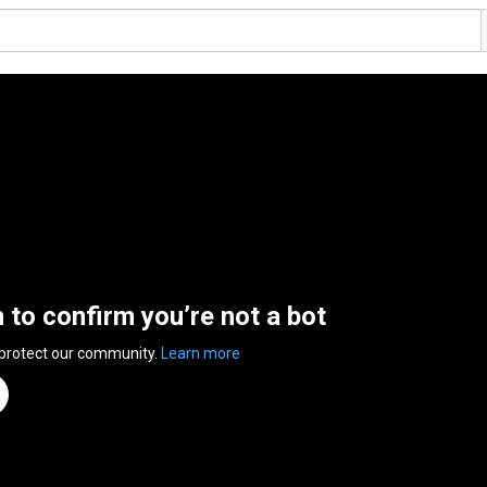
n to confirm you’re not a bot
 protect our community.
Learn more