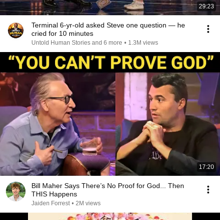
29:23
Terminal 6-yr-old asked Steve one question — he
cried for 10 minutes
Untold Human Stories and 6 more
•
1.3M views
17:20
Bill Maher Says There’s No Proof for God... Then
THIS Happens
Jaiden Forrest
•
2M views