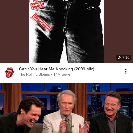
7:16
Can't You Hear Me Knocking (2009 Mix)
The Rolling Stones
•
14M views