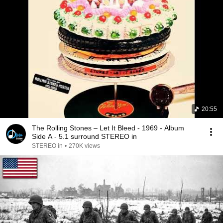
20:55
The Rolling Stones – Let It Bleed - 1969 - Album
Side A - 5.1 surround STEREO in
STEREO in
•
270K views