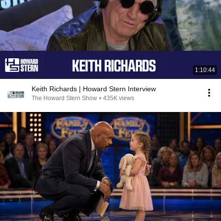
1:10:44
Keith Richards | Howard Stern Interview
The Howard Stern Show
•
435K views