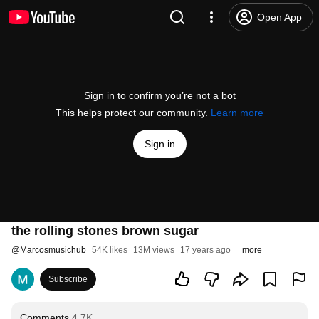
Open App
Sign in to confirm you’re not a bot
This helps protect our community.
Learn more
Sign in
the rolling stones brown sugar
@
Marcosmusichub
54K likes
13M views
17 years ago
more
Subscribe
Comments
4.7K