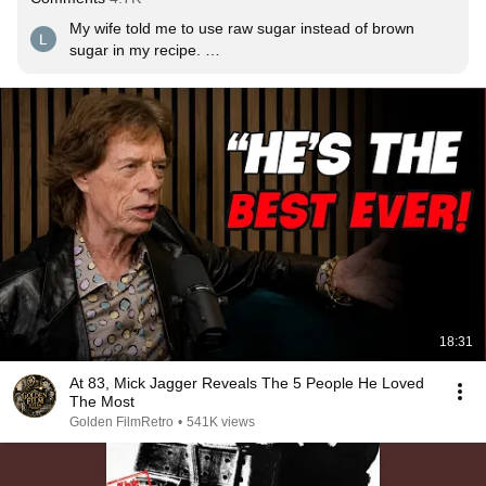
My wife told me to use raw sugar instead of brown 
sugar in my recipe. 

I said, the stones didn't make an all time classic with raw 
sugar.

And now I'm here.
18:31
At 83, Mick Jagger Reveals The 5 People He Loved
The Most
Golden FilmRetro
•
541K views