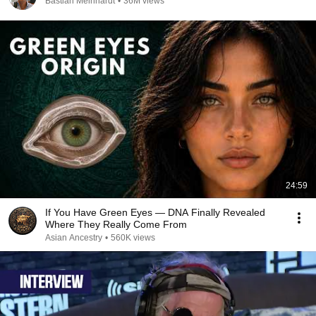
Bastian Meinhardt
•
36M views
24:59
If You Have Green Eyes — DNA Finally Revealed
Where They Really Come From
Asian Ancestry
•
560K views