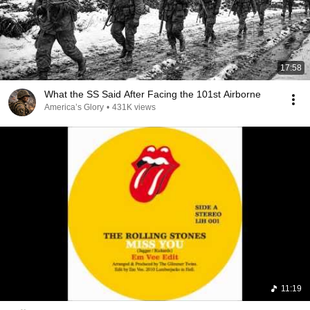
17:58
What the SS Said After Facing the 101st Airborne
America’s Glory
•
431K views
11:19