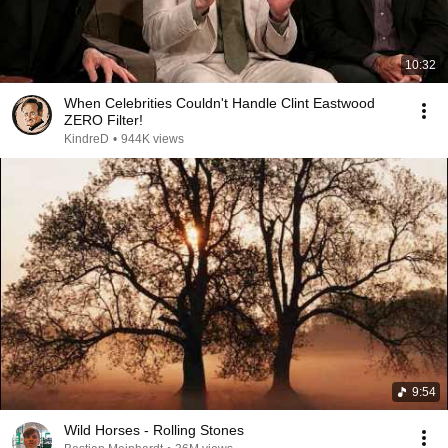
10:32
When Celebrities Couldn't Handle Clint Eastwood
ZERO Filter!
KindreD
•
944K views
9:54
Wild Horses - Rolling Stones