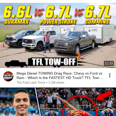
21:33
Mega Diesel TOWING Drag Race: Chevy vs Ford vs
Ram - Which Is the FASTEST HD Truck? TFL Tow-
Off
The Fast Lane Truck
•
1.2M views