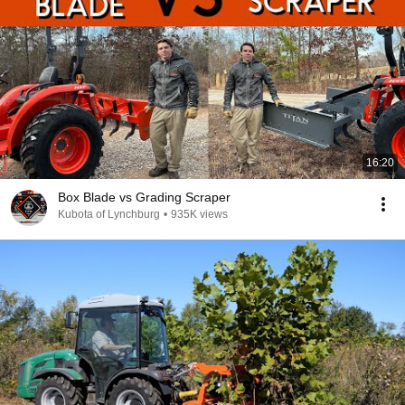
16:20
Box Blade vs Grading Scraper
Kubota of Lynchburg
•
935K views