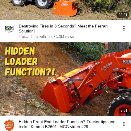
23:21
Destroying Tires in 3 Seconds? Meet the Ferrari
Solution!
Tractor Time with Tim
•
1.3M views
9:51
Hidden Front End Loader Function? Tractor tips and
tricks. Kubota B2601. MCG video #29