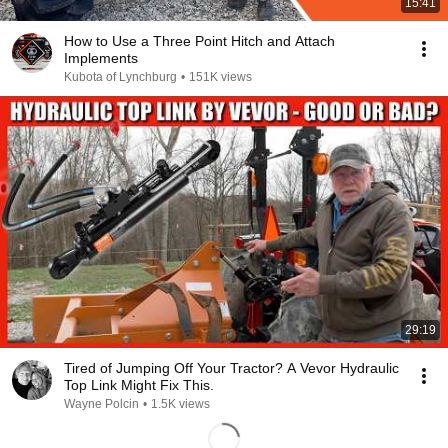
15:41
How to Use a Three Point Hitch and Attach
Implements
Kubota of Lynchburg
•
151K views
29:19
Tired of Jumping Off Your Tractor? A Vevor Hydraulic
Top Link Might Fix This.
Wayne Polcin
•
1.5K views