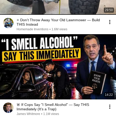
29:50
⭐ Don’t Throw Away Your Old Lawnmower — Build
THIS Instead
Homemade Inventions
•
1.6M views
14:22
🚨 If Cops Say "I Smell Alcohol" — Say THIS
Immediately (It's a Trap)
James Whitmore
•
1.1M views