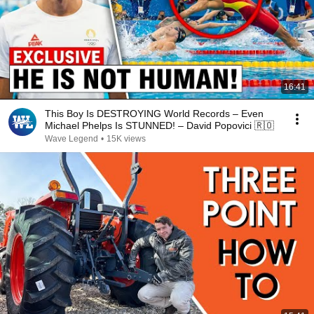
16:41
This Boy Is DESTROYING World Records – Even
Michael Phelps Is STUNNED! – David Popovici 🇷🇴
Wave Legend
•
15K views