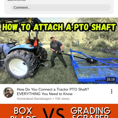
Comment...
26:16
How Do You Connect a Tractor PTO Shaft?
EVERYTHING You Need to Know
Homestead Bandwagon
•
70K views