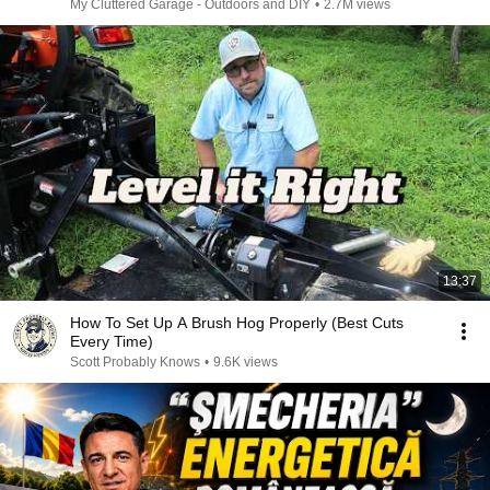
My Cluttered Garage - Outdoors and DIY
•
2.7M views
13:37
How To Set Up A Brush Hog Properly (Best Cuts
Every Time)
Scott Probably Knows
•
9.6K views