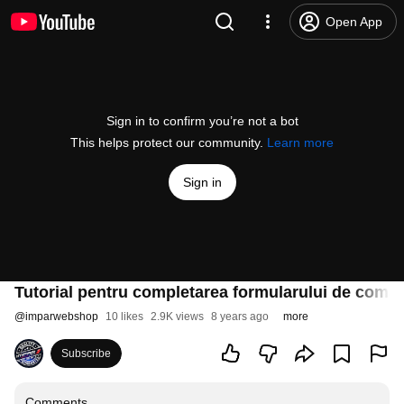
Open App
Sign in to confirm you’re not a bot
This helps protect our community.
Learn more
Sign in
Tutorial pentru completarea formularului de coma
@
imparwebshop
10 likes
2.9K views
8 years ago
more
Subscribe
Comments