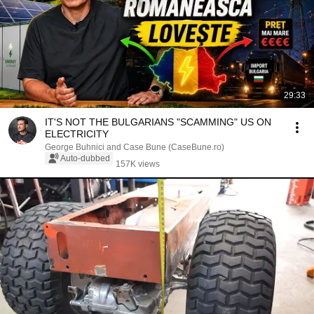
29:33
IT'S NOT THE BULGARIANS "SCAMMING" US ON
ELECTRICITY
George Buhnici and Case Bune (CaseBune.ro)
Auto-dubbed
157K views