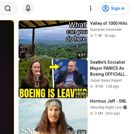
Sign in
Valley of 1000 Hills
Sumeran Govender
7.4K
3y ago
9:57
Seattle's Socialist 
Mayor PANICS As 
Boeing OFFICIALLY 
SHIFTS 9,000 Jobs 
Julian News Report
To South Carolina
476K
13d ago
10:50
Hormuz Jeff - SNL
Saturday Night Live
2.6M
2mo ago
2:58