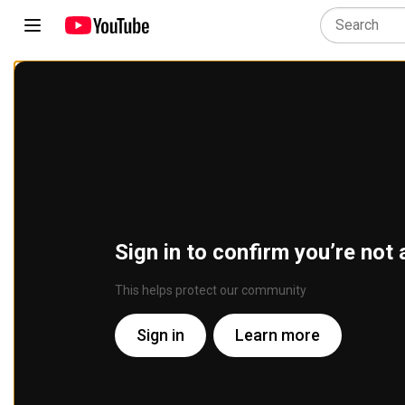
Sign in to confirm you’re not 
This helps protect our community
Sign in
Learn more