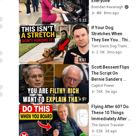
Everyone
Brendan Kavanagh
4M
8mo ago
5:22
If Your Dog 
Stretches When 
They See You… This 
Is What It Really 
Tom Davis Dog Training
Means
2.1M
3mo ago
8:01
Scott Bessent Flips 
The Script On 
Bernie Sanders 
With One Biden 
Capitol Power
Question
76K
3w ago
6:57
Flying After 60? Do 
These 10 Things 
Immediately After 
Boarding Your 
The Senior Traveler
Flight
52K
3d ago