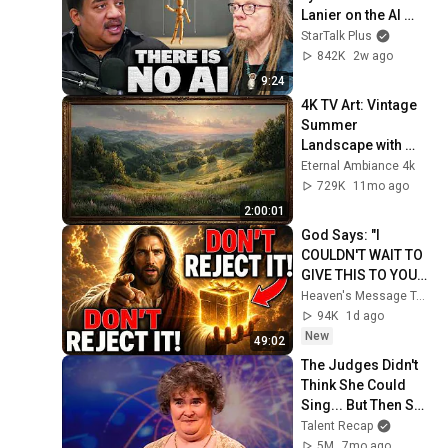
Lanier on the AI 
Illusion
StarTalk Plus
842K
2w ago
9:24
4K TV Art: Vintage 
Summer 
Landscape with 
Gold Frame | 
Eternal Ambiance 4k
Relaxing 
729K
11mo ago
Screensaver
2:00:01
God Says: "I 
COULDN'T WAIT TO 
GIVE THIS TO YOU" | 
God Message 
Heaven's Message Today and God’s Daily Blessings
Today ~ Gods 
94K
1d ago
Message Now
New
49:02
The Judges Didn't 
Think She Could 
Sing... But Then She 
Opened Her Mouth!
Talent Recap
5M
7mo ago