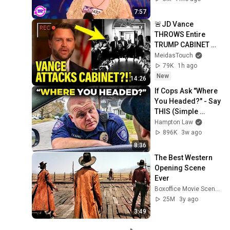
7:57
🚨JD Vance 
THROWS Entire 
TRUMP CABINET 
under THE BUS!!!!
MeidasTouch
79K
1h ago
New
14:26
If Cops Ask "Where 
You Headed?" - Say 
THIS (Simple 
Phrase)
Hampton Law
896K
3w ago
8:36
The Best Western 
Opening Scene 
Ever
Boxoffice Movie Scenes
25M
3y ago
3:49