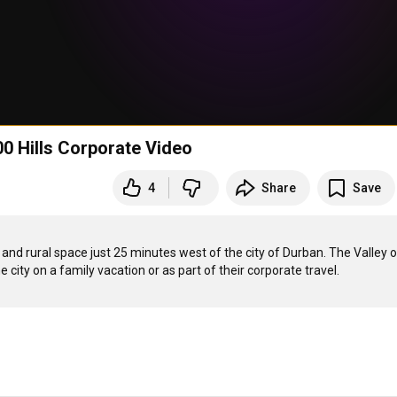
00 Hills Corporate Video
4
Share
Save
e and rural space just 25 minutes west of the city of Durban. The Valley of