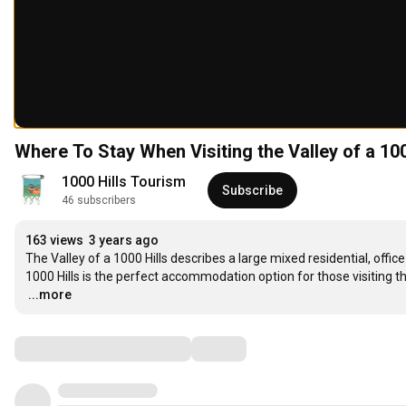
Where To Stay When Visiting the Valley of a 10
1000 Hills Tourism
Subscribe
46 subscribers
163 views
3 years ago
The Valley of a 1000 Hills describes a large mixed residential, offic
…
...more
Comments