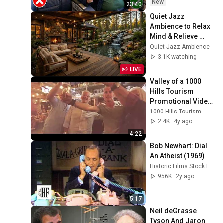
New
23:40
Quiet Jazz 
Ambience to Relax 
Mind & Relieve 
Stress | Cozy 
Quiet Jazz Ambience
Nature Lounge with 
3.1K watching
Slow Jazz for Deep 
LIVE
Calm
Valley of a 1000 
Hills Tourism 
Promotional Video 
2022
1000 Hills Tourism
2.4K
4y ago
4:22
Bob Newhart: Dial 
An Atheist (1969)
Historic Films Stock Footage Archive
956K
2y ago
5:17
Neil deGrasse 
Tyson And Jaron 