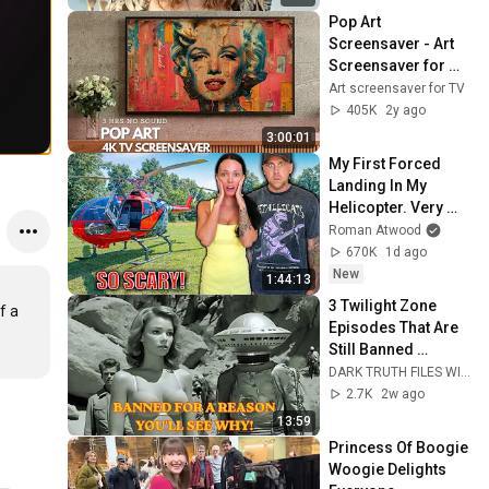
Pop Art 
Screensaver - Art 
Screensaver for 
your TV
Art screensaver for TV
405K
2y ago
3:00:01
My First Forced 
Landing In My 
Helicopter. Very 
Scary Experience 
Roman Atwood
But Everyone Is 
670K
1d ago
Safe! Needs FIxed!
New
1:44:13
3 Twilight Zone 
 a 
Episodes That Are 
Still Banned 
Today... And the 
DARK TRUTH FILES WITH ATIF
Real Reason Is 
2.7K
2w ago
Chilling
13:59
Princess Of Boogie 
Woogie Delights 