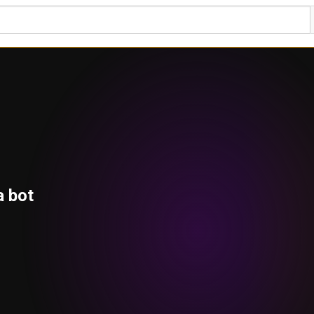
a bot