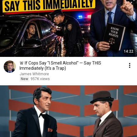
14:22
🚨 If Cops Say "I Smell Alcohol" — Say THIS
Immediately (It's a Trap)
James Whitmore
New
957K views