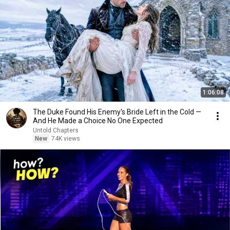
1:06:08
The Duke Found His Enemy's Bride Left in the Cold —
And He Made a Choice No One Expected
Untold Chapters
New
74K views