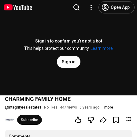
Open App
Sign in to confirm you’re not a bot
This helps protect our community.
Learn more
Sign in
CHARMING FAMILY HOME
@
Integrityrealestate1
No likes
447 views
6 years ago
more
Subscribe
Comments