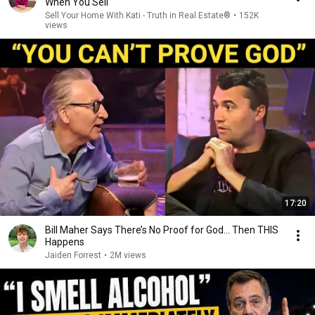
When You Sell
Sell Your Home With Kati - Truth in Real Estate®
•
152K
views
17:20
Bill Maher Says There’s No Proof for God... Then THIS
Happens
Jaiden Forrest
•
2M views