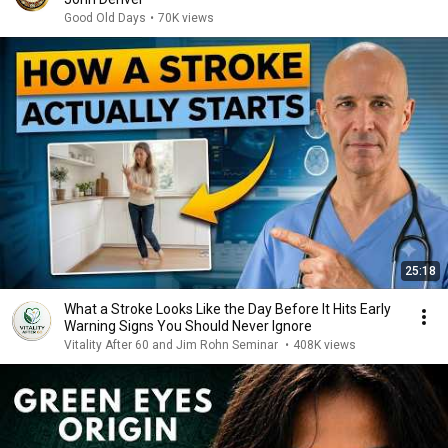
Good Old Days
•
70K views
25:18
What a Stroke Looks Like the Day Before It Hits Early
Warning Signs You Should Never Ignore
Vitality After 60 and Jim Rohn Seminar
•
408K views