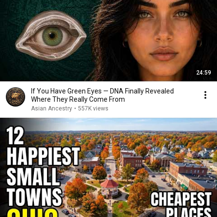
24:59
If You Have Green Eyes — DNA Finally Revealed
Where They Really Come From
Asian Ancestry
•
557K views