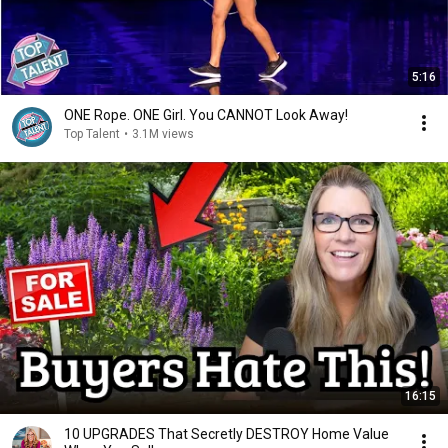
5:16
ONE Rope. ONE Girl. You CANNOT Look Away!
Top Talent
•
3.1M views
16:15
10 UPGRADES That Secretly DESTROY Home Value