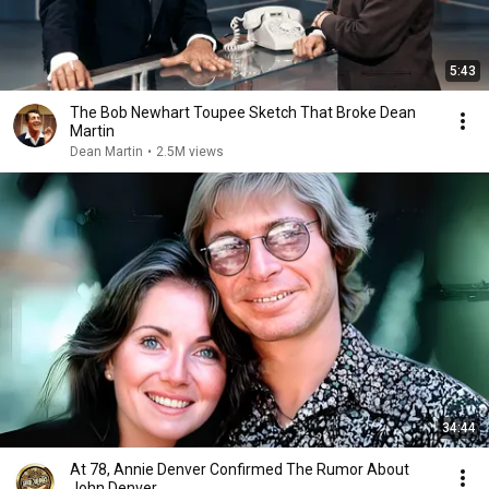
5:43
The Bob Newhart Toupee Sketch That Broke Dean
Martin
Dean Martin
•
2.5M views
34:44
At 78, Annie Denver Confirmed The Rumor About
John Denver