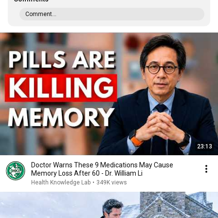
Comment...
23:13
Doctor Warns These 9 Medications May Cause
Memory Loss After 60 - Dr. William Li
Health Knowledge Lab
•
349K views