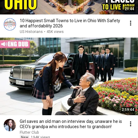
21:44
10 Happiest Small Towns to Live in Ohio With Safety
and affordability 2026
US Historians
•
45K views
2:19:44
Girl saves an old man on interview day, unaware he is
CEO's grandpa who introduces her to grandson!
Flutter Club
New
194K views