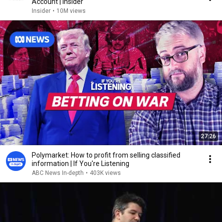
Account | Insider
Insider
•
10M views
27:26
Polymarket: How to profit from selling classified
information | If You're Listening
ABC News In-depth
•
403K views