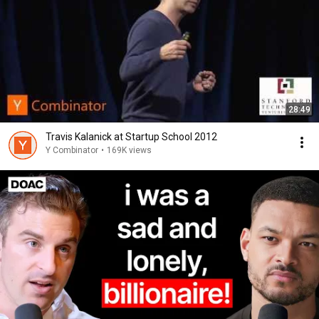
28:49
Travis Kalanick at Startup School 2012
Y Combinator
•
169K views