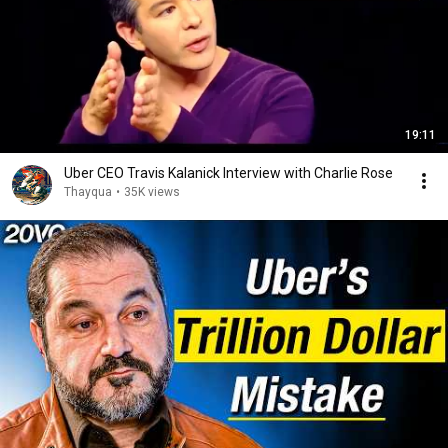
19:11
Uber CEO Travis Kalanick Interview with Charlie Rose
Thayqua
•
35K views