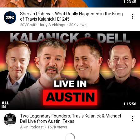
1:23:45
Shervin Pishevar: What Really Happened in the Firing
of Travis Kalanick | E1245
20VC with Harry Stebbings
•
30K views
1:15:56
Two Legendary Founders: Travis Kalanick & Michael
Dell Live from Austin, Texas
All-In Podcast
•
167K views