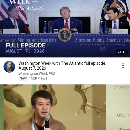
24:10
Washington Week with The Atlantic full episode,
August 7, 2026
Washington Week PBS
New
152K views