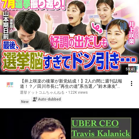
59:41
【井上咲楽の後輩が新党結成！】2人の間に週刊誌報
道！？／田川市長に“再生の道”系当選／“鈴木康友”氏
が事務所侵入で辞職願【井上咲楽×山本期日前】｜選
選挙ドットコムちゃんねる
•
122K views
挙ドットコムちゃんねる
Auto-dubbed
New