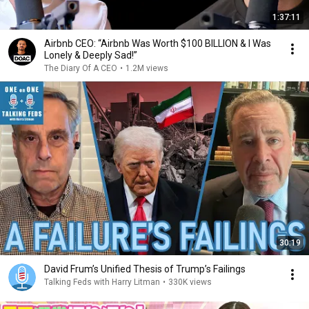
1:37:11
Airbnb CEO: “Airbnb Was Worth $100 BILLION & I Was
Lonely & Deeply Sad!”
The Diary Of A CEO
•
1.2M views
30:19
David Frum’s Unified Thesis of Trump’s Failings
Talking Feds with Harry Litman
•
330K views