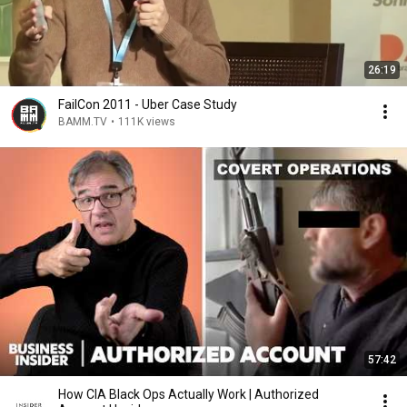
26:19
FailCon 2011 - Uber Case Study
BAMM.TV
•
111K views
57:42
How CIA Black Ops Actually Work | Authorized