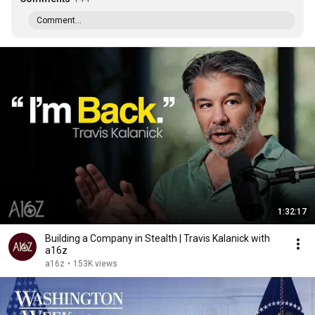
Comment...
1:32:17
Building a Company in Stealth | Travis Kalanick with
a16z
a16z
•
153K views