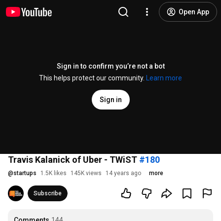
Open App
Sign in to confirm you’re not a bot
This helps protect our community.
Learn more
Sign in
Travis Kalanick of Uber - TWiST
#180
@
startups
1.5K likes
145K views
14 years ago
more
Subscribe
Comments
144