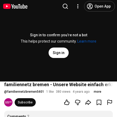
Open App
Sign in to confirm you’re not a bot
This helps protect our community.
Learn more
Sign in
familiennetz bremen - Unsere Website einfach erklä
@
familiennetzbremen5401
1 like
380 views
4 years ago
more
Subscribe
Comments
2