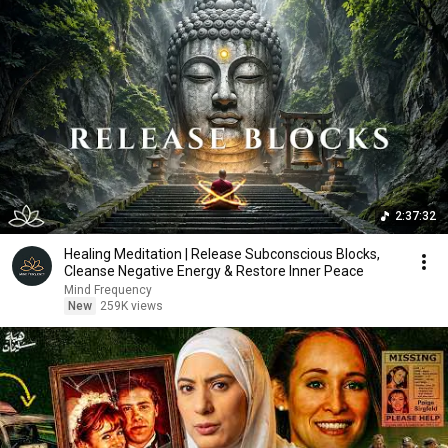
2:37:32
Healing Meditation | Release Subconscious Blocks,
Cleanse Negative Energy & Restore Inner Peace
Mind Frequency
New
259K views