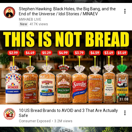
Stephen Hawking: Black Holes, the Big Bang, and the
End of the Universe / Idol Stories / MINAEV
МИНАЕВ LIVE
New
417K views
31:08
10 US Bread Brands to AVOID and 3 That Are Actually
Safe
Consumer Exposed
•
3.2M views