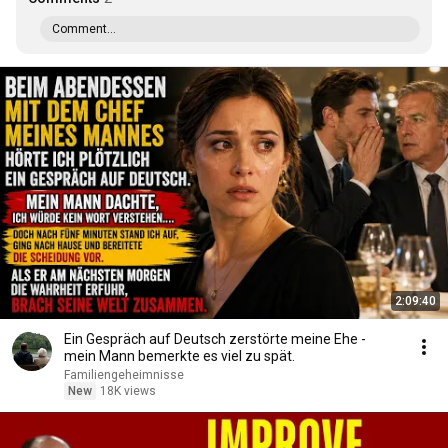
Comment...
2:09:40
Ein Gespräch auf Deutsch zerstörte meine Ehe -
mein Mann bemerkte es viel zu spät.
Familiengeheimnisse
New
18K views