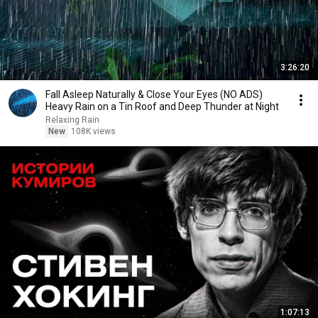
3:26:20
Fall Asleep Naturally & Close Your Eyes (NO ADS)
Heavy Rain on a Tin Roof and Deep Thunder at Night
Relaxing Rain
New
108K views
1:07:13