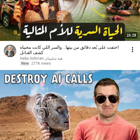
26:28
اختفت على بُعد دقائق من بيتها… والسر اللي كانت مخبياه
كشف القـاتل
Heba Soliman هبة سليمان
New
277K views