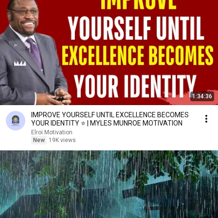
1:34:36
IMPROVE YOURSELF UNTIL EXCELLENCE BECOMES
YOUR IDENTITY ⭐ | MYLES MUNROE MOTIVATION
Elroi Motivation
New
19K views