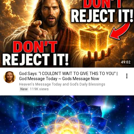
49:02
God Says: "I COULDN'T WAIT TO GIVE THIS TO YOU" |
God Message Today ~ Gods Message Now
Heaven's Message Today and God’s Daily Blessings
New
119K views