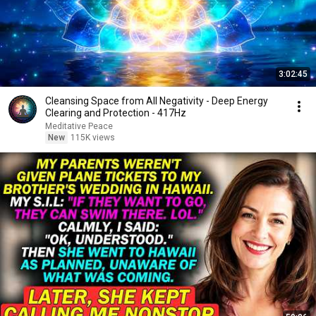
3:02:45
Cleansing Space from All Negativity - Deep Energy
Clearing and Protection - 417Hz
Meditative Peace
New
115K views