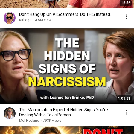
16:56
Don't Hang Up On AI Scammers. Do THIS Instead.
Kitboga
•
4.5M views
1:03:21
The Manipulation Expert: 4 Hidden Signs You’re
Dealing With a Toxic Person
Mel Robbins
•
793K views