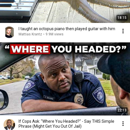
18:15
I taught an octopus piano then played guitar with him
Mattias Krantz
•
9.9M views
22:13
If Cops Ask: "Where You Headed?" - Say THIS Simple
Phrase (Might Get You Out Of Jail)