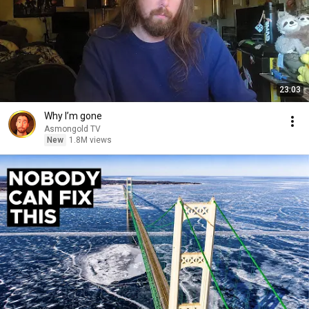
23:03
Why I’m gone
Asmongold TV
New
1.8M views