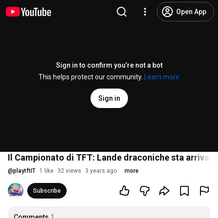
Open App
Sign in to confirm you’re not a bot
This helps protect our community.
Learn more
Sign in
Il Campionato di TFT: Lande draconiche sta arrivan
@
playtftIT
1 like
32 views
3 years ago
more
Subscribe
Comments
1