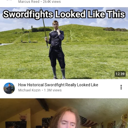
Marcus Reed
•
264K views
12:39
How Historical Swordfight Really Looked Like
Michael Kozin
•
1.3M views