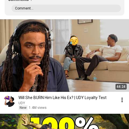
Comment...
44:24
Will She BURN Him Like His Ex? | UDY Loyalty Test
UDY
New
1.4M views