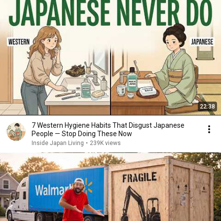
22:38
7 Western Hygiene Habits That Disgust Japanese
People — Stop Doing These Now
Inside Japan Living
•
239K views