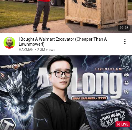
29:26
I Bought A Walmart Excavator (Cheaper Than A
Lawnmower!)
HAXMAN
•
2.3M views
LIVE