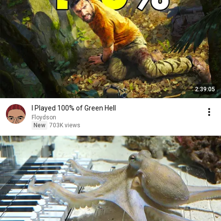
2:39:05
I Played 100% of Green Hell
Floydson
New
703K views