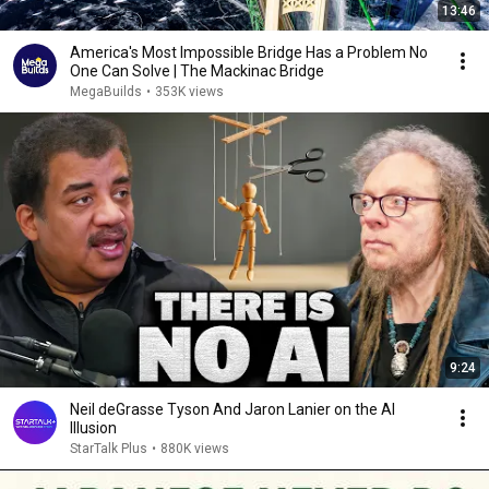
13:46
America's Most Impossible Bridge Has a Problem No
One Can Solve | The Mackinac Bridge
MegaBuilds
•
353K views
9:24
Neil deGrasse Tyson And Jaron Lanier on the AI
Illusion
StarTalk Plus
•
880K views