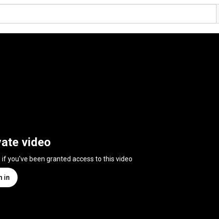
vate video
n if you've been granted access to this video
n in