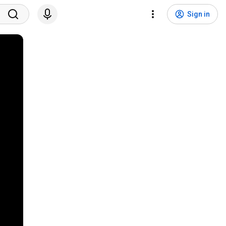
Sign in