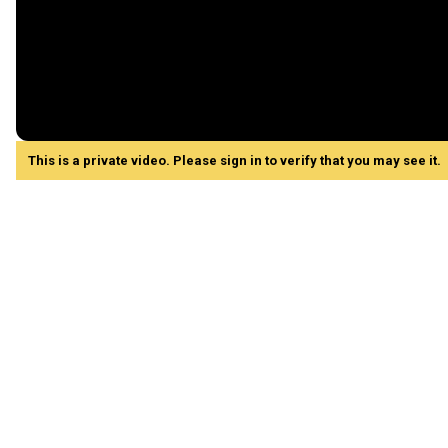
This is a private video. Please sign in to verify that you may see it.