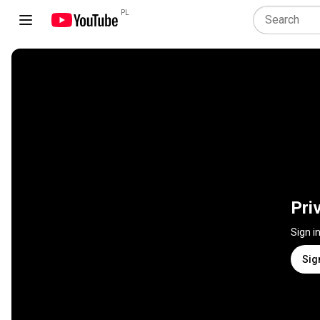
PL
Pri
Sign i
Sig