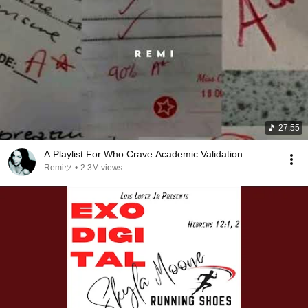
27:55
A Playlist For Who Crave Academic Validation
Remiツ
•
2.3M views