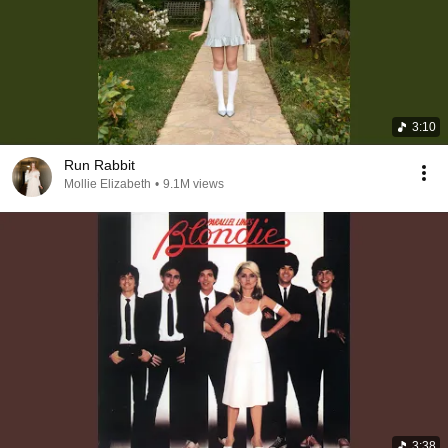
3:10
Run Rabbit
Mollie Elizabeth
•
9.1M views
3:38