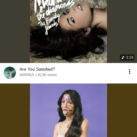
3:19
Are You Satisfied?
MARINA
•
813K views