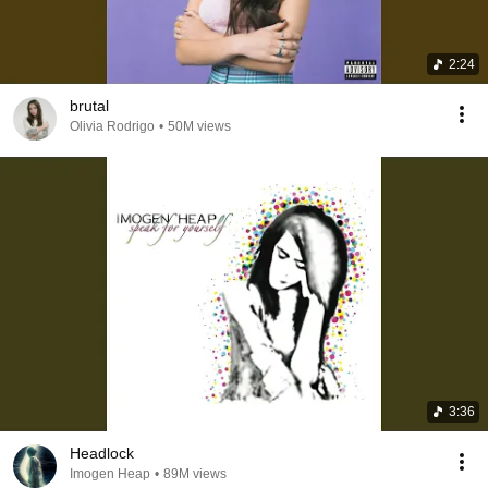
2:24
brutal
Olivia Rodrigo
•
50M views
3:36
Headlock
Imogen Heap
•
89M views