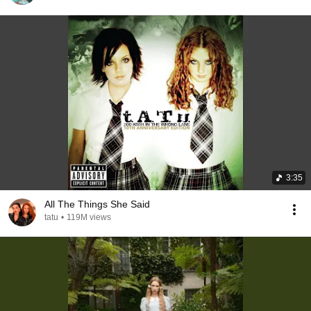
3:35
All The Things She Said
tatu
•
119M views