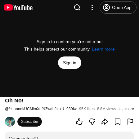
Open App
Sign in to confirm you’re not a bot
This helps protect our community.
Learn more
Sign in
Oh No!
@
/channel/UCMimXofNZwdbJtoxU_939Iw
95K likes
8.8M views
4 years ago
more
Subscribe
Comments
501