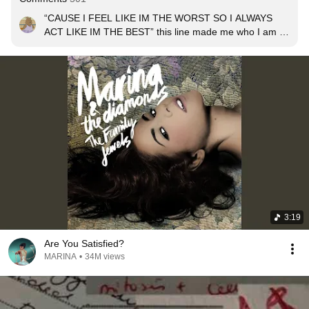
“CAUSE I FEEL LIKE IM THE WORST SO I ALWAYS 
ACT LIKE IM THE BEST” this line made me who I am 😔
✋
3:19
Are You Satisfied?
MARINA
•
34M views