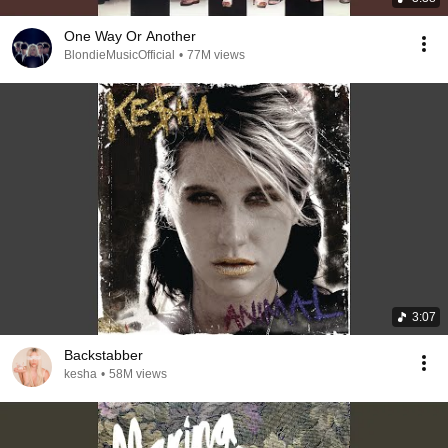
One Way Or Another
BlondieMusicOfficial
•
77M views
3:07
Backstabber
kesha
•
58M views