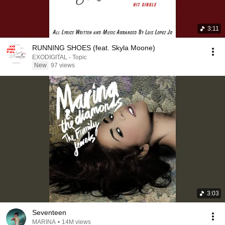
3:11
RUNNING SHOES (feat. Skyla Moone)
EXODIGITAL - Topic
New
97 views
3:03
Seventeen
MARINA
•
14M views